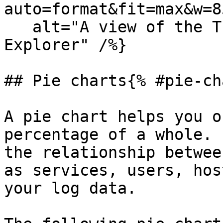
auto=format&fit=max&w=8
   alt="A view of the Tree map in the Analytics 
Explorer" /%}

## Pie charts{% #pie-ch
A pie chart helps you o
percentage of a whole. 
the relationship betwee
as services, users, hos
your log data.
