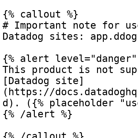
{% callout %}

# Important note for us
Datadog sites: app.ddog
{% alert level="danger" 
This product is not sup
[Datadog site]
(https://docs.datadoghq
d). ({% placeholder "us
{% /alert %}

{% /callout %}
