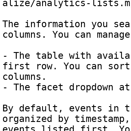
alize/analytics-lists.m
The information you sea
columns. You can manage
- The table with availa
first row. You can sort
columns.

- The facet dropdown at
By default, events in t
organized by timestamp,
events listed first. Yo