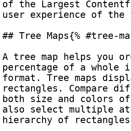
of the Largest Contentf
user experience of the 
## Tree Maps{% #tree-ma
A tree map helps you or
percentage of a whole i
format. Tree maps displ
rectangles. Compare dif
both size and colors of
also select multiple at
hierarchy of rectangles.