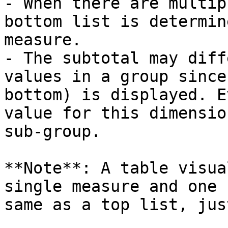
- When there are multip
bottom list is determin
measure.

- The subtotal may diff
values in a group since
bottom) is displayed. E
value for this dimensio
sub-group.

**Note**: A table visua
single measure and one 
same as a top list, jus