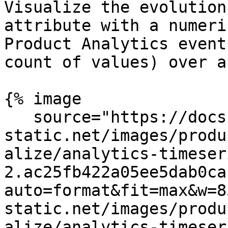
Visualize the evolution
attribute with a numeri
Product Analytics event
count of values) over a
{% image

   source="https://docs.dd-
static.net/images/produ
alize/analytics-timeser
2.ac25fb422a05ee5dab0ca
auto=format&fit=max&w=8
static.net/images/produ
alize/analytics-timeser