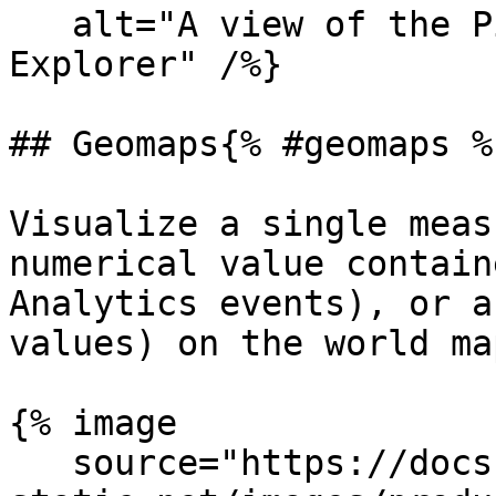
   alt="A view of the Pie chart in the Analytics 
Explorer" /%}

## Geomaps{% #geomaps %}
Visualize a single meas
numerical value contain
Analytics events), or a
values) on the world map
{% image

   source="https://docs.dd-