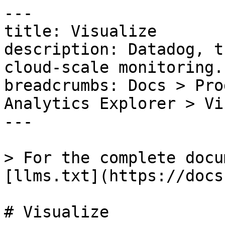
---

title: Visualize

description: Datadog, t
cloud-scale monitoring.

breadcrumbs: Docs > Pro
Analytics Explorer > Vi
---

> For the complete docu
[llms.txt](https://docs
# Visualize
