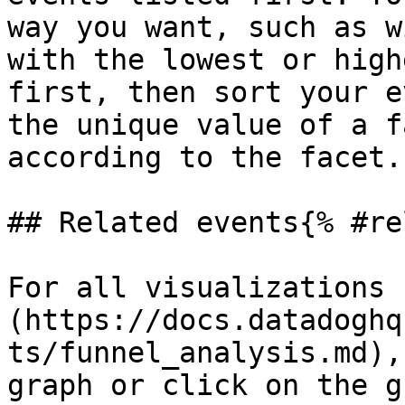
way you want, such as w
with the lowest or high
first, then sort your e
the unique value of a f
according to the facet.

## Related events{% #re
For all visualizations 
(https://docs.datadoghq
ts/funnel_analysis.md),
graph or click on the g