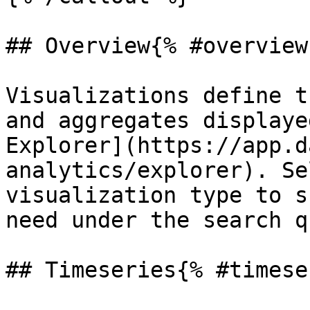
## Overview{% #overview 
Visualizations define t
and aggregates displaye
Explorer](https://app.d
analytics/explorer). Se
visualization type to s
need under the search q
## Timeseries{% #timese