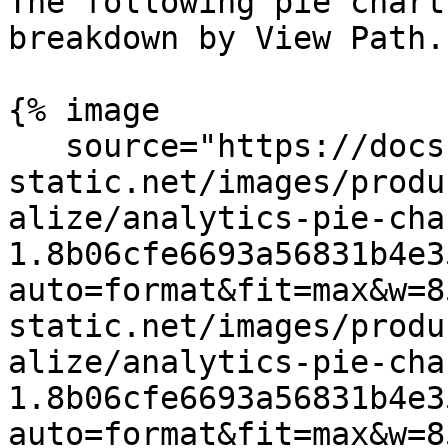
The following pie chart
breakdown by View Path.

{% image

   source="https://docs.dd-
static.net/images/produ
alize/analytics-pie-cha
1.8b06cfe6693a56831b4e3
auto=format&fit=max&w=8
static.net/images/produ
alize/analytics-pie-cha
1.8b06cfe6693a56831b4e3
auto=format&fit=max&w=8