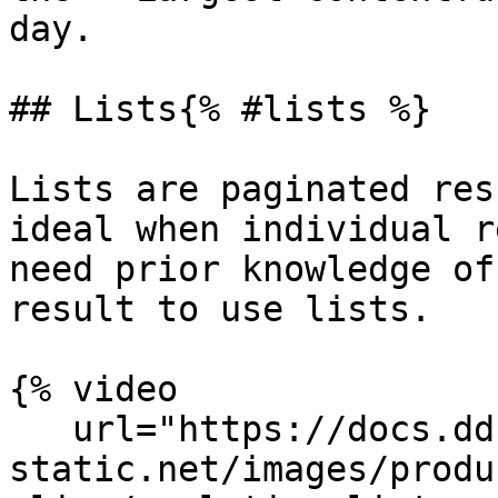
day.

## Lists{% #lists %}

Lists are paginated res
ideal when individual r
need prior knowledge of
result to use lists.

{% video

   url="https://docs.dd-
static.net/images/produ