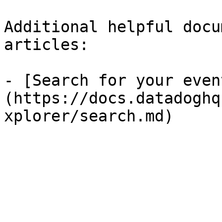
Additional helpful docu
articles:

- [Search for your even
(https://docs.datadoghq