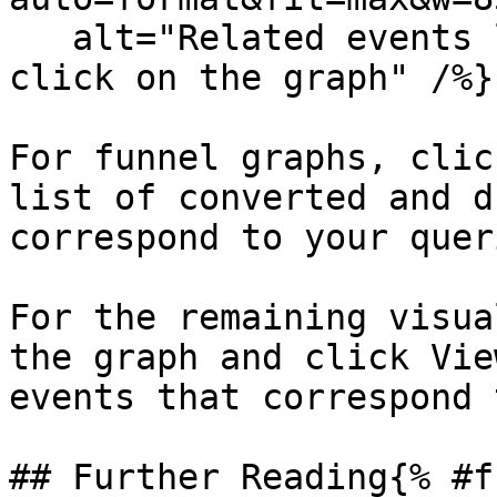
   alt="Related events link available when you 
click on the graph" /%}

For funnel graphs, clic
list of converted and d
correspond to your queri
For the remaining visua
the graph and click Vie
events that correspond 
## Further Reading{% #f