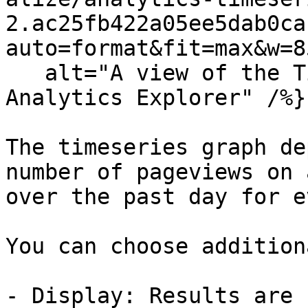
2.ac25fb422a05ee5dab0ca
auto=format&fit=max&w=8
   alt="A view of the Timeseries graph in the 
Analytics Explorer" /%}

The timeseries graph de
number of pageviews on 
over the past day for e
You can choose addition
- Display: Results are 