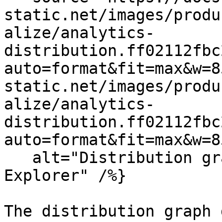
static.net/images/produ
alize/analytics-
distribution.ff02112fbc
auto=format&fit=max&w=8
static.net/images/produ
alize/analytics-
distribution.ff02112fbc
auto=format&fit=max&w=8
   alt="Distribution graph in the Analytics 
Explorer" /%}

The distribution graph 