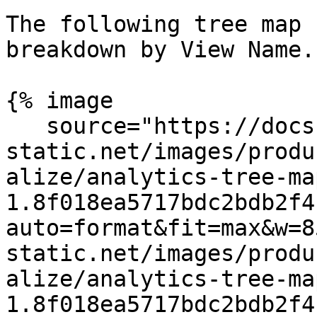
The following tree map 
breakdown by View Name.

{% image

   source="https://docs.dd-
static.net/images/produ
alize/analytics-tree-ma
1.8f018ea5717bdc2bdb2f4
auto=format&fit=max&w=8
static.net/images/produ
alize/analytics-tree-ma
1.8f018ea5717bdc2bdb2f4