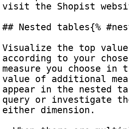
visit the Shopist websi
## Nested tables{% #nes
Visualize the top value
according to your chose
measure you choose in t
value of additional mea
appear in the nested ta
query or investigate th
either dimension.
