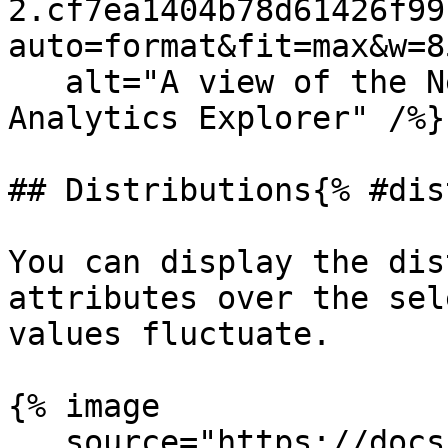
2.cf7ea1404b78d61426f99
auto=format&fit=max&w=8
   alt="A view of the Nested table in the 
Analytics Explorer" /%}

## Distributions{% #dis
You can display the dis
attributes over the sel
values fluctuate.

{% image

   source="https://docs.dd-