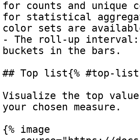
for counts and unique c
for statistical aggrega
color sets are available
- The roll-up interval:
buckets in the bars.

## Top list{% #top-list 
Visualize the top value
your chosen measure.

{% image
