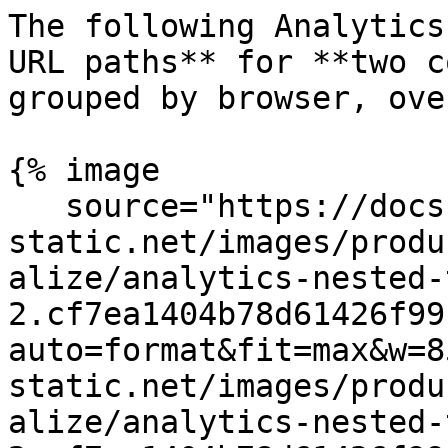
The following Analytics
URL paths** for **two c
grouped by browser, ove
{% image

   source="https://docs.dd-
static.net/images/produ
alize/analytics-nested-
2.cf7ea1404b78d61426f99
auto=format&fit=max&w=8
static.net/images/produ
alize/analytics-nested-