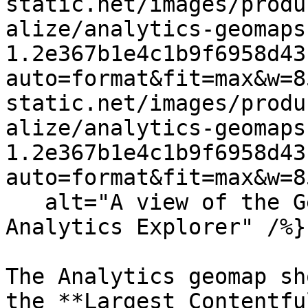
static.net/images/produ
alize/analytics-geomaps
1.2e367b1e4c1b9f6958d43
auto=format&fit=max&w=8
static.net/images/produ
alize/analytics-geomaps
1.2e367b1e4c1b9f6958d43
auto=format&fit=max&w=8
   alt="A view of the Geographical map in the 
Analytics Explorer" /%}

The Analytics geomap sh
the **Largest Contentfu