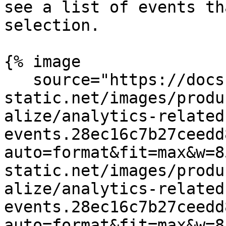
see a list of events th
selection.

{% image

   source="https://docs.dd-
static.net/images/produ
alize/analytics-related
events.28ec16c7b27ceedd
auto=format&fit=max&w=8
static.net/images/produ
alize/analytics-related
events.28ec16c7b27ceedd
auto=format&fit=max&w=8