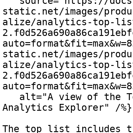
   source="https://docs.dd-
static.net/images/produ
alize/analytics-top-lis
2.f0d526a690a86ca191ebf
auto=format&fit=max&w=8
static.net/images/produ
alize/analytics-top-lis
2.f0d526a690a86ca191ebf
auto=format&fit=max&w=8
   alt="A view of the Top list bar graph in the 
Analytics Explorer" /%}

The top list includes t