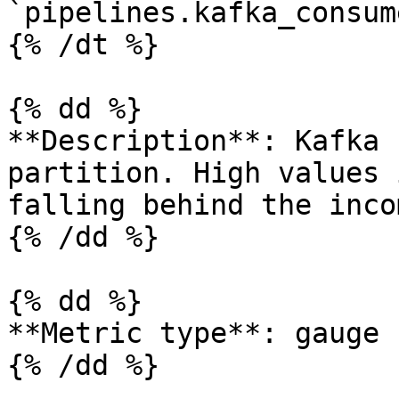
`pipelines.kafka_consum
{% /dt %}

{% dd %}

**Description**: Kafka 
partition. High values 
falling behind the inco
{% /dd %}

{% dd %}

**Metric type**: gauge

{% /dd %}
