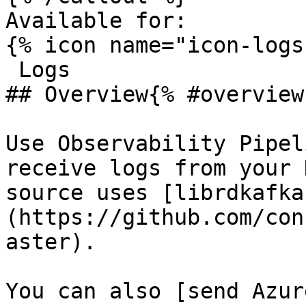
Available for:

{% icon name="icon-logs
 Logs 

## Overview{% #overview 
Use Observability Pipel
receive logs from your 
source uses [librdkafka
(https://github.com/con
aster).

You can also [send Azur