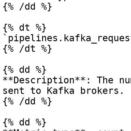
{% /dd %}

{% dt %}

`pipelines.kafka_reques
{% /dt %}

{% dd %}

**Description**: The nu
sent to Kafka brokers.

{% /dd %}

{% dd %}
