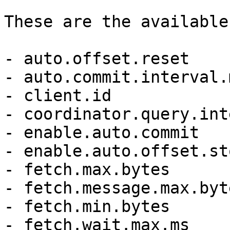
These are the available
- auto.offset.reset

- auto.commit.interval.m
- client.id

- coordinator.query.int
- enable.auto.commit

- enable.auto.offset.sto
- fetch.max.bytes

- fetch.message.max.byte
- fetch.min.bytes

- fetch.wait.max.ms
