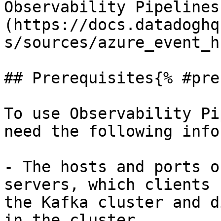
Observability Pipelines
(https://docs.datadoghq
s/sources/azure_event_h
## Prerequisites{% #pre
To use Observability Pi
need the following info
- The hosts and ports o
servers, which clients 
the Kafka cluster and d
in the cluster.
