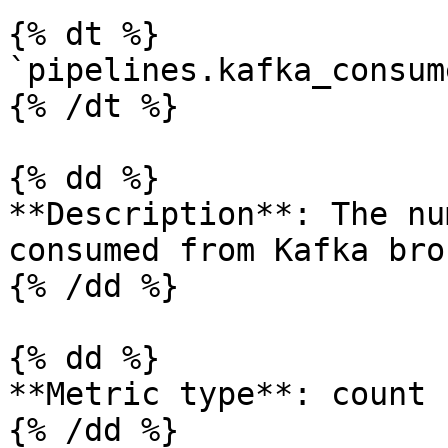
{% dt %}

`pipelines.kafka_consum
{% /dt %}

{% dd %}

**Description**: The nu
consumed from Kafka bro
{% /dd %}

{% dd %}

**Metric type**: count

{% /dd %}
