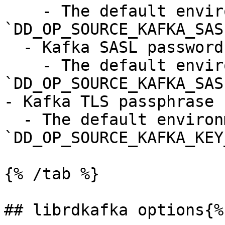
    - The default environment variable is 
`DD_OP_SOURCE_KAFKA_SAS
  - Kafka SASL password

    - The default environment variable is 
`DD_OP_SOURCE_KAFKA_SAS
- Kafka TLS passphrase 
  - The default environment variable is 
`DD_OP_SOURCE_KAFKA_KEY
{% /tab %}

## librdkafka options{%