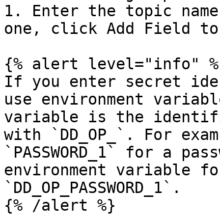
1. Enter the topic name
one, click Add Field to
{% alert level="info" %}
If you enter secret ide
use environment variabl
variable is the identif
with `DD_OP_`. For exam
`PASSWORD_1` for a pass
environment variable fo
`DD_OP_PASSWORD_1`.

{% /alert %}
