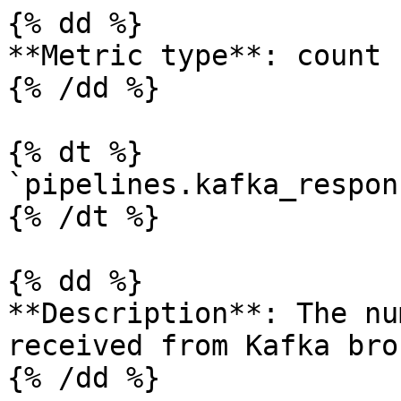
{% dd %}

**Metric type**: count

{% /dd %}

{% dt %}

`pipelines.kafka_respon
{% /dt %}

{% dd %}

**Description**: The nu
received from Kafka bro
{% /dd %}
