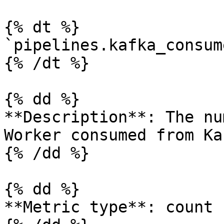
{% dt %}

`pipelines.kafka_consum
{% /dt %}

{% dd %}

**Description**: The nu
Worker consumed from Ka
{% /dd %}

{% dd %}

**Metric type**: count
