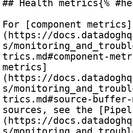
## Health metrics{% #he
For [component metrics]
(https://docs.datadoghq
s/monitoring_and_troubl
trics.md#component-metr
metrics]
(https://docs.datadoghq
s/monitoring_and_troubl
trics.md#source-buffer-
sources, see the [Pipel
(https://docs.datadoghq
s/monitoring_and_troubl