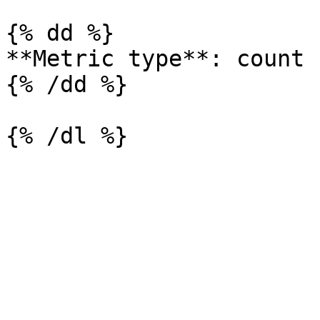
{% dd %}

**Metric type**: count

{% /dd %}
