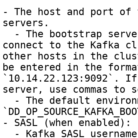
- The host and port of 
servers.

  - The bootstrap server that the client uses to 
connect to the Kafka cl
other hosts in the clus
be entered in the forma
`10.14.22.123:9092`. If
server, use commas to s
  - The default environment variable is 
`DD_OP_SOURCE_KAFKA_BOO
- SASL (when enabled):

  - Kafka SASL username
