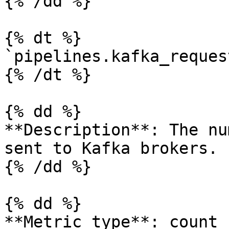
{% /dd %}

{% dt %}

`pipelines.kafka_reques
{% /dt %}

{% dd %}

**Description**: The nu
sent to Kafka brokers.

{% /dd %}

{% dd %}

**Metric type**: count
