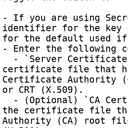
- If you are using Secr
identifier for the key 
for the default used if
- Enter the following c
  - `Server Certificate Path`: The path to the 
certificate file that h
Certificate Authority (
or CRT (X.509).

  - (Optional) `CA Certificate Path`: The path to 
the certificate file th
Authority (CA) root fil