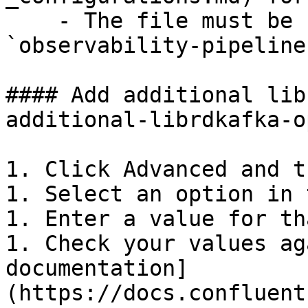
    - The file must be readable by the 
`observability-pipeline
#### Add additional lib
additional-librdkafka-o
1. Click Advanced and t
1. Select an option in 
1. Enter a value for th
1. Check your values ag
documentation]
(https://docs.confluent