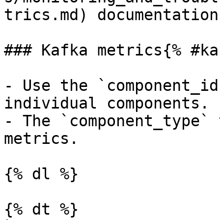
trics.md) documentation.
### Kafka metrics{% #ka
- Use the `component_id
individual components.

- The `component_type` 
metrics.

{% dl %}

{% dt %}
