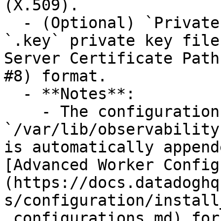
(X.509).

  - (Optional) `Private Key Path`: The path to the 
`.key` private key file
Server Certificate Path
#8) format.

  - **Notes**:

    - The configuration data directory 
`/var/lib/observability
is automatically append
[Advanced Worker Config
(https://docs.datadoghq
s/configuration/install
_configurations.md) for