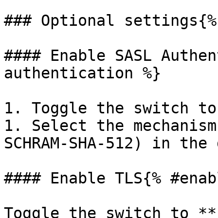
### Optional settings{%
#### Enable SASL Authen
authentication %}

1. Toggle the switch to
1. Select the mechanism
SCHRAM-SHA-512) in the 
#### Enable TLS{% #enab
Toggle the switch to **