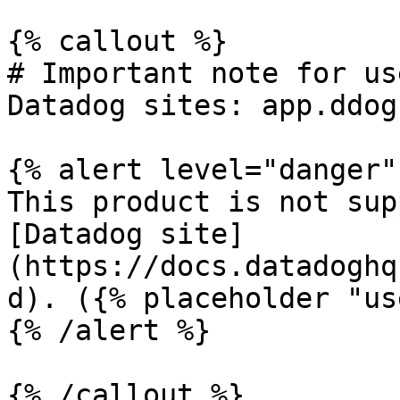
{% callout %}

# Important note for us
Datadog sites: app.ddog
{% alert level="danger" 
This product is not sup
[Datadog site]
(https://docs.datadoghq
d). ({% placeholder "us
{% /alert %}

{% /callout %}
