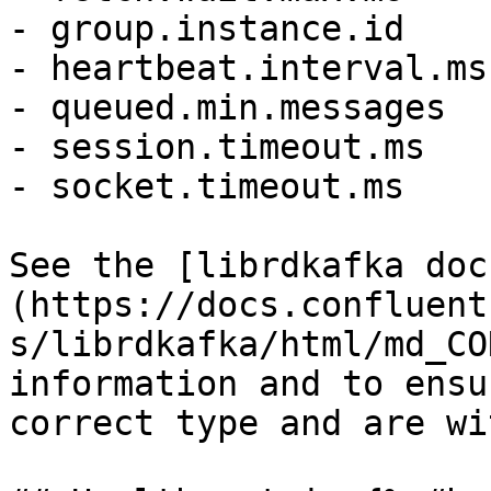
- group.instance.id

- heartbeat.interval.ms

- queued.min.messages

- session.timeout.ms

- socket.timeout.ms

See the [librdkafka doc
(https://docs.confluent
s/librdkafka/html/md_CO
information and to ensu
correct type and are wi