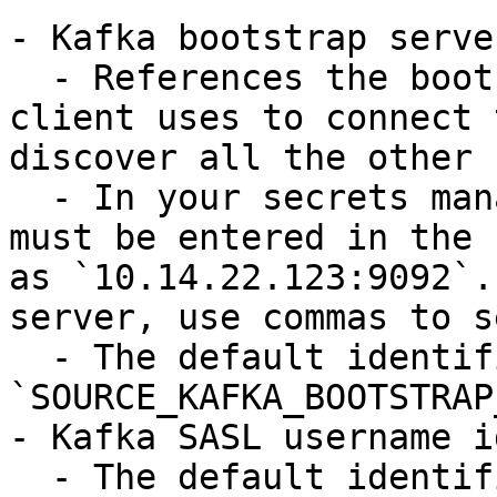
- Kafka bootstrap serve
  - References the bootstrap server that the 
client uses to connect 
discover all the other 
  - In your secrets manager, the host and port 
must be entered in the 
as `10.14.22.123:9092`.
server, use commas to s
  - The default identifier is 
`SOURCE_KAFKA_BOOTSTRAP
- Kafka SASL username i
  - The default identifier is 