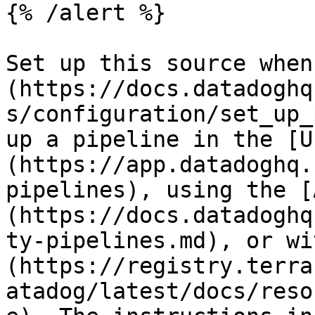
{% /alert %}

Set up this source when
(https://docs.datadoghq
s/configuration/set_up_
up a pipeline in the [U
(https://app.datadoghq.
pipelines), using the [
(https://docs.datadoghq
ty-pipelines.md), or wi
(https://registry.terra
atadog/latest/docs/reso