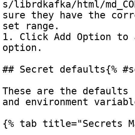
s/librdkafka/html/md_CO
sure they have the corr
set range.

1. Click Add Option to 
option.

## Secret defaults{% #s
These are the defaults 
and environment variable
{% tab title="Secrets M