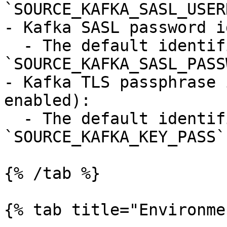
`SOURCE_KAFKA_SASL_USER
- Kafka SASL password i
  - The default identifier is 
`SOURCE_KAFKA_SASL_PASS
- Kafka TLS passphrase 
enabled):

  - The default identifier is 
`SOURCE_KAFKA_KEY_PASS`.
{% /tab %}

{% tab title="Environme