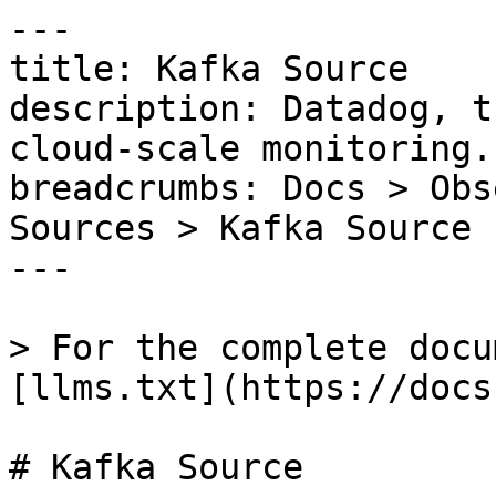
---

title: Kafka Source

description: Datadog, t
cloud-scale monitoring.

breadcrumbs: Docs > Obs
Sources > Kafka Source

---

> For the complete docu
[llms.txt](https://docs
# Kafka Source
