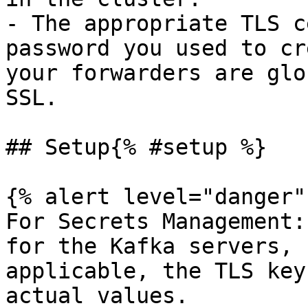
- The appropriate TLS c
password you used to cr
your forwarders are glo
SSL.

## Setup{% #setup %}

{% alert level="danger" 
For Secrets Management:
for the Kafka servers, 
applicable, the TLS key
actual values.
