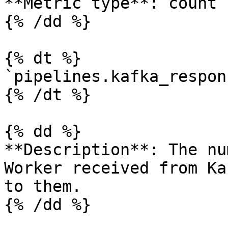
**Metric type**: count

{% /dd %}

{% dt %}

`pipelines.kafka_respon
{% /dt %}

{% dd %}

**Description**: The nu
Worker received from Ka
to them.

{% /dd %}
