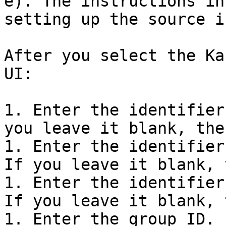
e). The instructions in
setting up the source i
After you select the Ka
UI:

1. Enter the identifier
you leave it blank, the
1. Enter the identifier
If you leave it blank, 
1. Enter the identifier
If you leave it blank, 
1. Enter the group ID.
