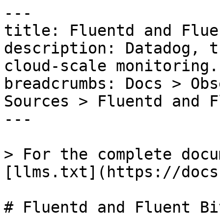
---

title: Fluentd and Flue
description: Datadog, t
cloud-scale monitoring.

breadcrumbs: Docs > Obs
Sources > Fluentd and F
---

> For the complete docu
[llms.txt](https://docs
# Fluentd and Fluent Bi