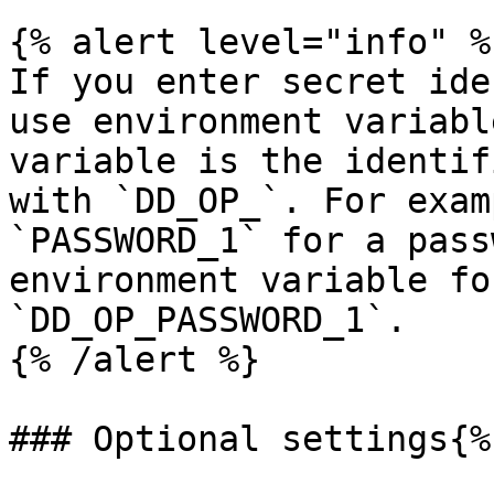
{% alert level="info" %}
If you enter secret ide
use environment variabl
variable is the identif
with `DD_OP_`. For exam
`PASSWORD_1` for a pass
environment variable fo
`DD_OP_PASSWORD_1`.

{% /alert %}

### Optional settings{%