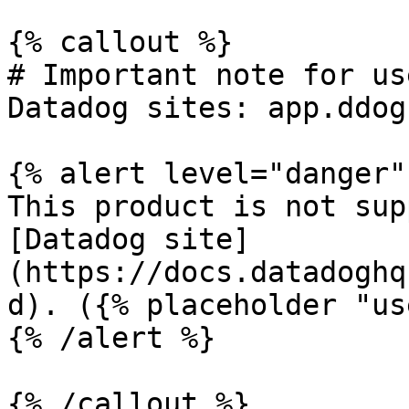
{% callout %}

# Important note for us
Datadog sites: app.ddog
{% alert level="danger" 
This product is not sup
[Datadog site]
(https://docs.datadoghq
d). ({% placeholder "us
{% /alert %}

{% /callout %}
