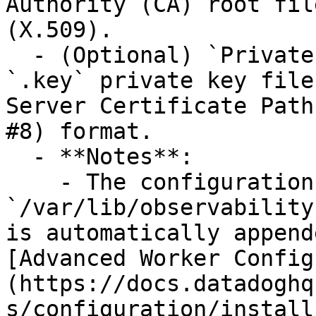
Authority (CA) root fil
(X.509).

  - (Optional) `Private Key Path`: The path to the 
`.key` private key file
Server Certificate Path
#8) format.

  - **Notes**:

    - The configuration data directory 
`/var/lib/observability
is automatically append
[Advanced Worker Config
(https://docs.datadoghq
s/configuration/install