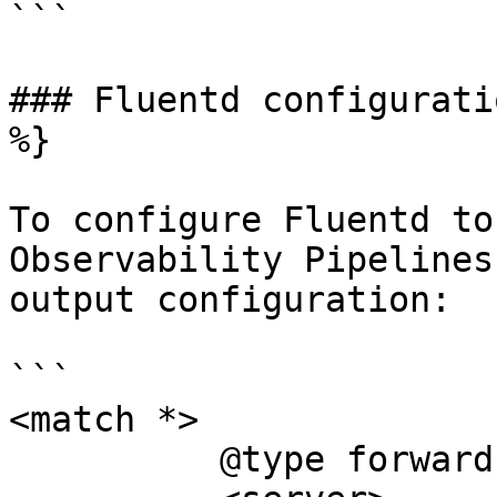
```

### Fluentd configurati
%}

To configure Fluentd to
Observability Pipelines
output configuration:

```

<match *>

	  @type forward
