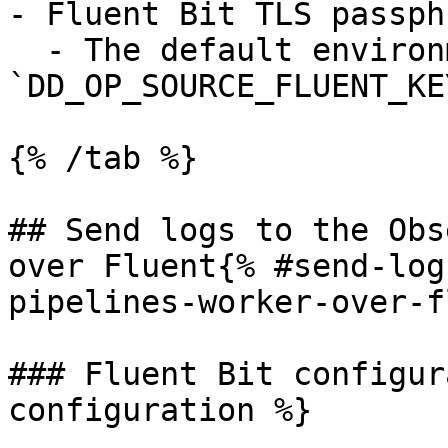
- Fluent Bit TLS passph
  - The default environment variable is 
`DD_OP_SOURCE_FLUENT_KE
{% /tab %}

## Send logs to the Obs
over Fluent{% #send-log
pipelines-worker-over-f
### Fluent Bit configur
configuration %}
