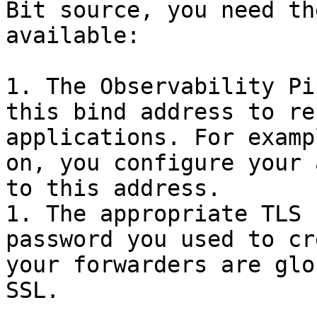
Bit source, you need th
available:

1. The Observability Pi
this bind address to re
applications. For examp
on, you configure your 
to this address.

1. The appropriate TLS 
password you used to cr
your forwarders are glo
SSL.
