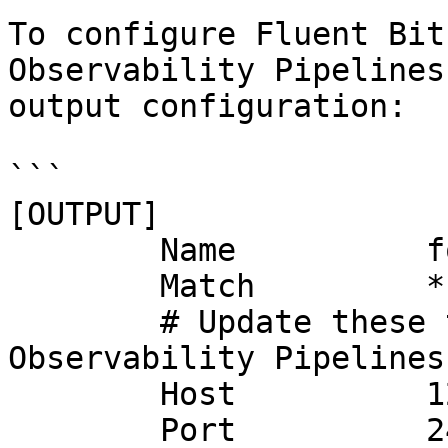
To configure Fluent Bit
Observability Pipelines
output configuration:

```

[OUTPUT]

	Name          forward

	Match         *

	# Update these to point to your 
Observability Pipelines
	Host          127.0.0.1

	Port          24224
