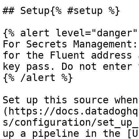
## Setup{% #setup %}

{% alert level="danger" 
For Secrets Management:
for the Fluent address 
key pass. Do not enter 
{% /alert %}

Set up this source when
(https://docs.datadoghq
s/configuration/set_up_
up a pipeline in the [U