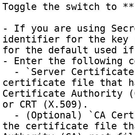
Toggle the switch to **
- If you are using Secr
identifier for the key 
for the default used if
- Enter the following c
  - `Server Certificate Path`: The path to the 
certificate file that h
Certificate Authority (
or CRT (X.509).

  - (Optional) `CA Certificate Path`: The path to 
the certificate file th