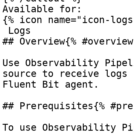
Available for:

{% icon name="icon-logs
 Logs 

## Overview{% #overview 
Use Observability Pipel
source to receive logs 
Fluent Bit agent.

## Prerequisites{% #pre
To use Observability Pi