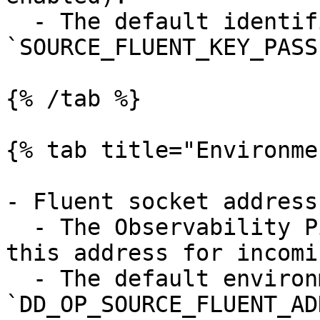
  - The default identifier is 
`SOURCE_FLUENT_KEY_PASS`
{% /tab %}

{% tab title="Environme
- Fluent socket address
  - The Observability Pipelines Worker listens on 
this address for incomi
  - The default environment variable is 
`DD_OP_SOURCE_FLUENT_AD