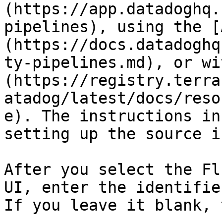
(https://app.datadoghq.
pipelines), using the [
(https://docs.datadoghq
ty-pipelines.md), or wi
(https://registry.terra
atadog/latest/docs/reso
e). The instructions in
setting up the source i
After you select the Fl
UI, enter the identifie
If you leave it blank, 