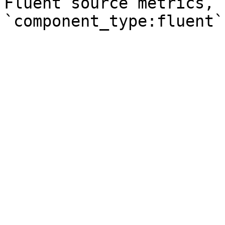
Fluent source metrics, 