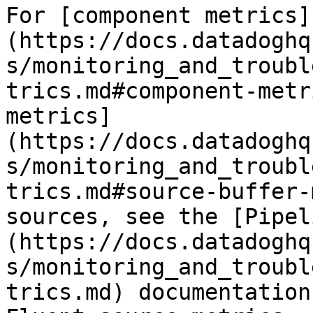
For [component metrics]
(https://docs.datadoghq
s/monitoring_and_troubl
trics.md#component-metr
metrics]
(https://docs.datadoghq
s/monitoring_and_troubl
trics.md#source-buffer-
sources, see the [Pipel
(https://docs.datadoghq
s/monitoring_and_troubl
trics.md) documentation