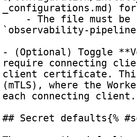
_configurations.md) for
    - The file must be readable by the 
`observability-pipeline
- (Optional) Toggle **V
require connecting clie
client certificate. Thi
(mTLS), where the Worke
each connecting client.

## Secret defaults{% #s