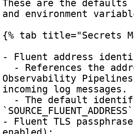
These are the defaults 
and environment variable
{% tab title="Secrets M
- Fluent address identi
  - References the address on which the 
Observability Pipelines
incoming log messages.

  - The default identifier is 
`SOURCE_FLUENT_ADDRESS`.
- Fluent TLS passphrase
enabled):
