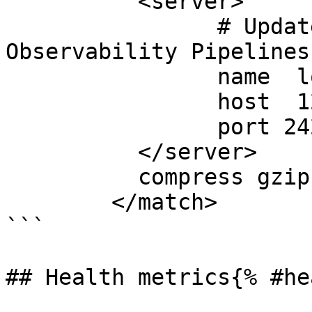
	  <server>

		# Update these to point to your 
Observability Pipelines
		name  local

		host  127.0.0.1

		port 24224

	  </server>

	  compress gzip

	</match>

```

## Health metrics{% #he