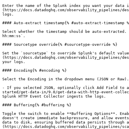
Enter the name of the Splunk index you want your data i
(https://docs.datadoghq.com/observability_pipelines/des
logs.

#### Auto-extract timestamp{% #auto-extract-timestamp %
Select whether the timestamp should be auto-extracted. 
hh:mm:ss`.

#### Sourcetype override{% #sourcetype-override %}

Set the `sourcetype` to override Splunk's default value
(https://docs.datadoghq.com/observability_pipelines/des
your logs.

#### Encoding{% #encoding %}

Select the Encoding in the dropdown menu (JSON or Raw).

- If you selected JSON, optionally click Add Field to a
started/get-data-in/9.0/get-data-with-http-event-collec
Splunk HTTP Event Collector ingests the logs.

#### Buffering{% #buffering %}

Toggle the switch to enable **Buffering Options**. Enab
doesn't create immediate backpressure, and allow events
data to disk, ensuring buffered data persists through a
(https://docs.datadoghq.com/observability_pipelines/sca