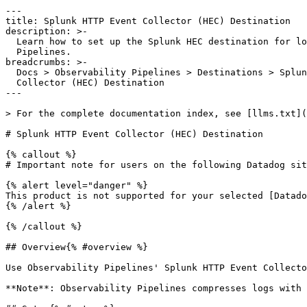
---

title: Splunk HTTP Event Collector (HEC) Destination

description: >-

  Learn how to set up the Splunk HEC destination for logs in Observability

  Pipelines.

breadcrumbs: >-

  Docs > Observability Pipelines > Destinations > Splunk HEC > Splunk HTTP Event

  Collector (HEC) Destination

---

> For the complete documentation index, see [llms.txt](
# Splunk HTTP Event Collector (HEC) Destination

{% callout %}

# Important note for users on the following Datadog sit
{% alert level="danger" %}

This product is not supported for your selected [Datado
{% /alert %}

{% /callout %}

## Overview{% #overview %}

Use Observability Pipelines' Splunk HTTP Event Collecto
**Note**: Observability Pipelines compresses logs with 