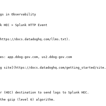
https://docs.datadoghq.com/llms.txt).

es: app.ddog-gov.com, us2.ddog-gov.com

g site](https://docs.datadoghq.com/getting_started/site.
r (HEC) destination to send logs to Splunk HEC.

the gzip (level 6) algorithm.
