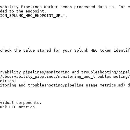
ded to the endpoint.

check the value stored for your Splunk HEC token identif
rvability_pipelines/monitoring_and_troubleshooting/pipel
/observability_pipelines/monitoring_and_troubleshooting/
etrics]
itoring_and_troubleshooting/pipeline_usage_metrics.md) d
vidual components.

unk HEC metrics.
