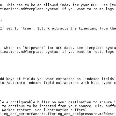
n. This has to be an allowed index for your HEC. See [te
tinations.md#template-syntax) if you want to route logs 
}

If set to `true`, Splunk extracts the timestamp from the
, which is `httpevent` for HEC data. See [template synta
tinations.md#template-syntax) if you want to route logs 
dd keys of fields you want extracted as [indexed fields]
tor/automate-indexed-field-extractions-with-http-event-c
le a configurable buffer on your destination to ensure i
 to continue to be ingested from your source. Disk buffe
 Worker restart. See [Destination buffers]
ling_and_performance/buffering_and_backpressure.md#desti