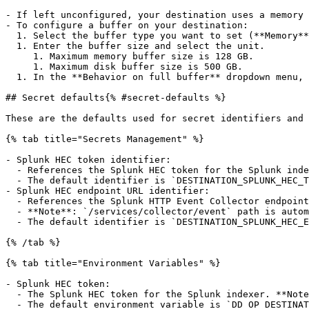
- If left unconfigured, your destination uses a memory 
- To configure a buffer on your destination:

  1. Select the buffer type you want to set (**Memory** or **Disk**).

  1. Enter the buffer size and select the unit.

     1. Maximum memory buffer size is 128 GB.

     1. Maximum disk buffer size is 500 GB.

  1. In the **Behavior on full buffer** dropdown menu, select whether you want to **block** events or **drop new events** when the buffer is full.

## Secret defaults{% #secret-defaults %}

These are the defaults used for secret identifiers and 
{% tab title="Secrets Management" %}

- Splunk HEC token identifier:

  - References the Splunk HEC token for the Splunk indexer.

  - The default identifier is `DESTINATION_SPLUNK_HEC_TOKEN`.

- Splunk HEC endpoint URL identifier:

  - References the Splunk HTTP Event Collector endpoint your Observability Pipelines Worker sends processed data to. For example, `https://hec.splunkcloud.com:8088`.

  - **Note**: `/services/collector/event` path is automatically appended to the endpoint.

  - The default identifier is `DESTINATION_SPLUNK_HEC_ENDPOINT_URL`.

{% /tab %}

{% tab title="Environment Variables" %}

- Splunk HEC token:

  - The Splunk HEC token for the Splunk indexer. **Note**: Depending on your shell and environment, you may not want to wrap your environment variable in quotes.

  - The default environment variable is `DD_OP_DESTINATION_SPLUNK_HEC_TOKEN`.
