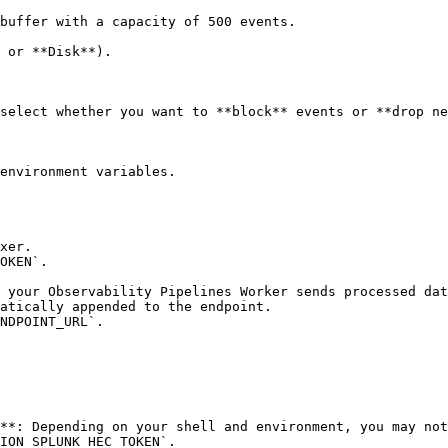
buffer with a capacity of 500 events.

environment variables.
