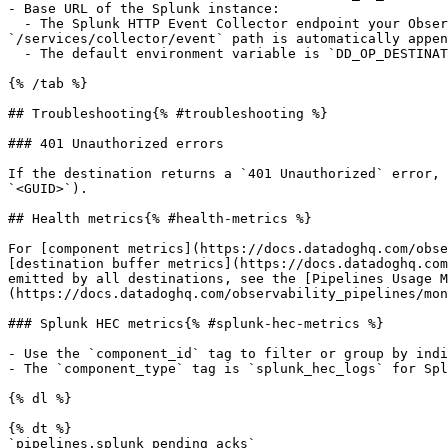
- Base URL of the Splunk instance:

  - The Splunk HTTP Event Collector endpoint your Observability Pipelines Worker sends processed data to. For example, `https://hec.splunkcloud.com:8088`. **Note**: 
`/services/collector/event` path is automatically appen
  - The default environment variable is `DD_OP_DESTINATION_SPLUNK_HEC_ENDPOINT_URL`.

{% /tab %}

## Troubleshooting{% #troubleshooting %}

### 401 Unauthorized errors

If the destination returns a `401 Unauthorized` error, 
`<GUID>`).

## Health metrics{% #health-metrics %}

For [component metrics](https://docs.datadoghq.com/obse
[destination buffer metrics](https://docs.datadoghq.com
emitted by all destinations, see the [Pipelines Usage M
(https://docs.datadoghq.com/observability_pipelines/mon
### Splunk HEC metrics{% #splunk-hec-metrics %}

- Use the `component_id` tag to filter or group by indi
- The `component_type` tag is `splunk_hec_logs` for Spl
{% dl %}

{% dt %}

`pipelines.splunk_pending_acks`
