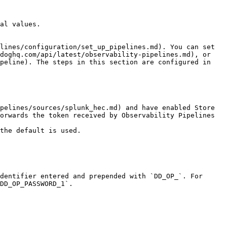
al values.

lines/configuration/set_up_pipelines.md). You can set 
doghq.com/api/latest/observability-pipelines.md), or 
peline). The steps in this section are configured in 
orwards the token received by Observability Pipelines 
dentifier entered and prepended with `DD_OP_`. For 
DD_OP_PASSWORD_1`.
