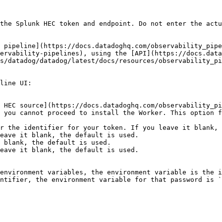
the Splunk HEC token and endpoint. Do not enter the actu
 pipeline](https://docs.datadoghq.com/observability_pipe
ervability-pipelines), using the [API](https://docs.data
s/datadog/datadog/latest/docs/resources/observability_pi
line UI:

 you cannot proceed to install the Worker. This option f
eave it blank, the default is used.

 blank, the default is used.

eave it blank, the default is used.

environment variables, the environment variable is the i
ntifier, the environment variable for that password is `