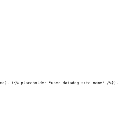
md). ({% placeholder "user-datadog-site-name" /%}).
