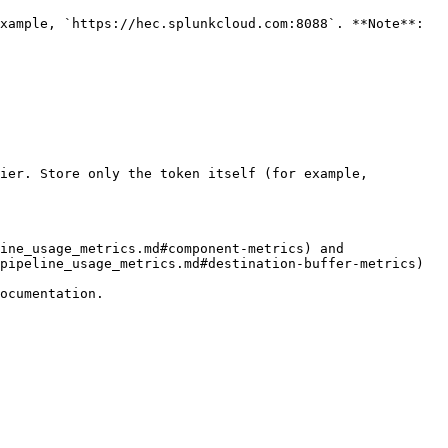
ier. Store only the token itself (for example, 
ine_usage_metrics.md#component-metrics) and 
pipeline_usage_metrics.md#destination-buffer-metrics) 
ocumentation.
