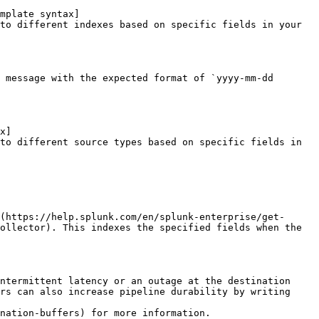
mplate syntax]
to different indexes based on specific fields in your 
 message with the expected format of `yyyy-mm-dd 
x]
to different source types based on specific fields in 
(https://help.splunk.com/en/splunk-enterprise/get-
ollector). This indexes the specified fields when the 
ntermittent latency or an outage at the destination 
rs can also increase pipeline durability by writing 
nation-buffers) for more information.
