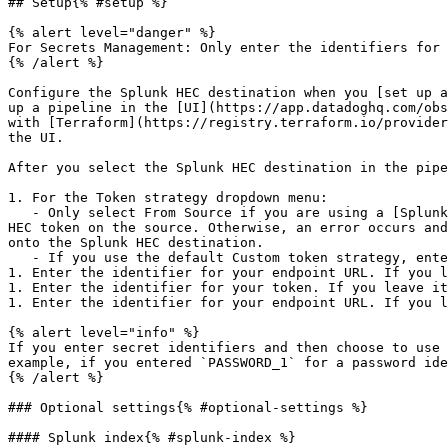
## Setup{% #setup %}

{% alert level="danger" %}

For Secrets Management: Only enter the identifiers for 
{% /alert %}

Configure the Splunk HEC destination when you [set up a
up a pipeline in the [UI](https://app.datadoghq.com/obs
with [Terraform](https://registry.terraform.io/provider
the UI.

After you select the Splunk HEC destination in the pipe
1. For the Token strategy dropdown menu:

   - Only select From Source if you are using a [Splunk HEC source](https://docs.datadoghq.com/observability_pipelines/sources/splunk_hec.md) and have enabled Store 
HEC token on the source. Otherwise, an error occurs and
onto the Splunk HEC destination.

   - If you use the default Custom token strategy, enter the identifier for your token. If you leave it blank, the default is used.

1. Enter the identifier for your endpoint URL. If you l
1. Enter the identifier for your token. If you leave it
1. Enter the identifier for your endpoint URL. If you l
{% alert level="info" %}

If you enter secret identifiers and then choose to use 
example, if you entered `PASSWORD_1` for a password ide
{% /alert %}

### Optional settings{% #optional-settings %}

#### Splunk index{% #splunk-index %}
