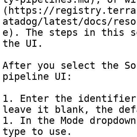
(https://registry.terra
atadog/latest/docs/reso
e). The steps in this s
the UI.

After you select the So
pipeline UI:

1. Enter the identifier
leave it blank, the def
1. In the Mode dropdown
type to use.
