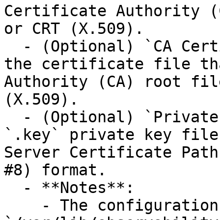
Certificate Authority (
or CRT (X.509).

  - (Optional) `CA Certificate Path`: The path to 
the certificate file th
Authority (CA) root fil
(X.509).

  - (Optional) `Private Key Path`: The path to the 
`.key` private key file
Server Certificate Path
#8) format.

  - **Notes**:

    - The configuration data directory 