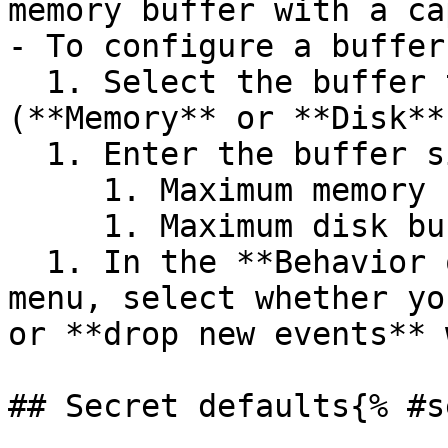
memory buffer with a ca
- To configure a buffer
  1. Select the buffer type you want to set 
(**Memory** or **Disk**)
  1. Enter the buffer size and select the unit.

     1. Maximum memory buffer size is 128 GB.

     1. Maximum disk buffer size is 500 GB.

  1. In the **Behavior on full buffer** dropdown 
menu, select whether yo
or **drop new events** 
## Secret defaults{% #s