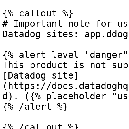
{% callout %}

# Important note for us
Datadog sites: app.ddog
{% alert level="danger" 
This product is not sup
[Datadog site]
(https://docs.datadoghq
d). ({% placeholder "us
{% /alert %}

{% /callout %}
