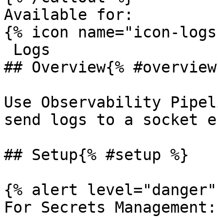
Available for:

{% icon name="icon-logs
 Logs 

## Overview{% #overview 
Use Observability Pipel
send logs to a socket e
## Setup{% #setup %}

{% alert level="danger" 
For Secrets Management: