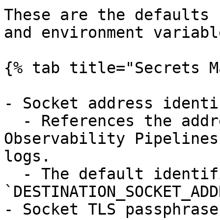
These are the defaults 
and environment variable
{% tab title="Secrets M
- Socket address identi
  - References the address to which the 
Observability Pipelines
logs.

  - The default identifier is 
`DESTINATION_SOCKET_ADD
- Socket TLS passphrase