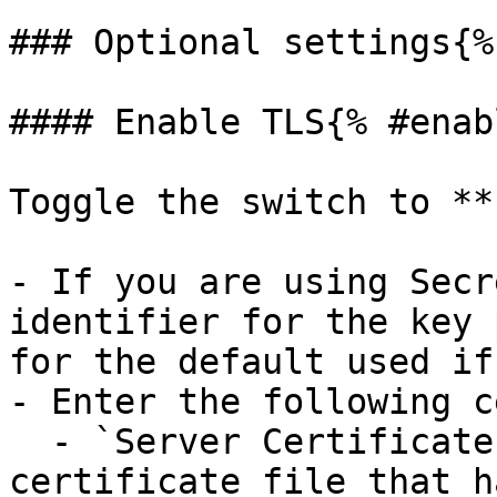
### Optional settings{%
#### Enable TLS{% #enab
Toggle the switch to **
- If you are using Secr
identifier for the key 
for the default used if
- Enter the following c
  - `Server Certificate Path`: The path to the 
certificate file that h