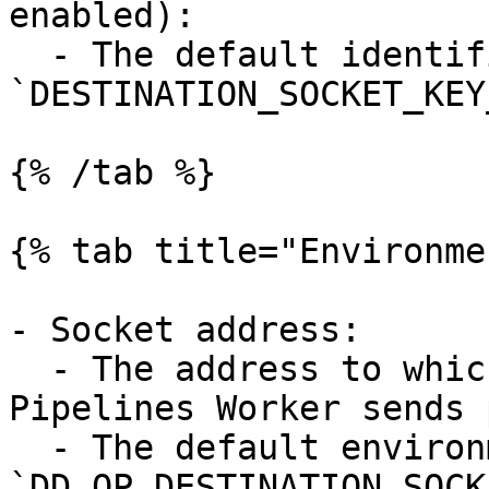
enabled):

  - The default identifier is 
`DESTINATION_SOCKET_KEY
{% /tab %}

{% tab title="Environme
- Socket address:

  - The address to which the Observability 
Pipelines Worker sends 
  - The default environment variable is 
`DD_OP_DESTINATION_SOCK