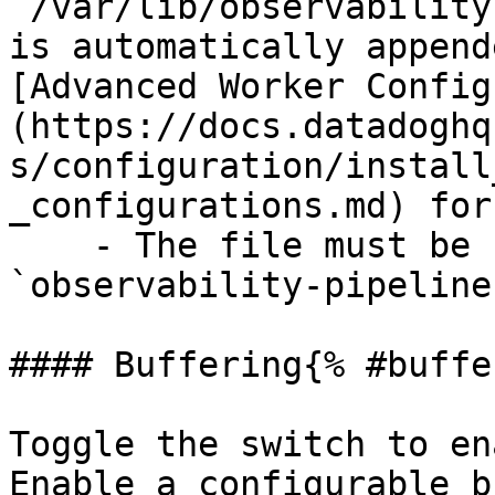
`/var/lib/observability
is automatically append
[Advanced Worker Config
(https://docs.datadoghq
s/configuration/install
_configurations.md) for
    - The file must be readable by the 
`observability-pipeline
#### Buffering{% #buffe
Toggle the switch to en
Enable a configurable b