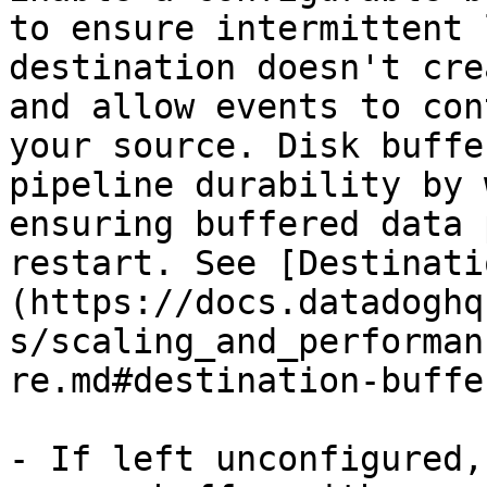
to ensure intermittent 
destination doesn't cre
and allow events to con
your source. Disk buffe
pipeline durability by 
ensuring buffered data 
restart. See [Destinati
(https://docs.datadoghq
s/scaling_and_performan
re.md#destination-buffe
- If left unconfigured,