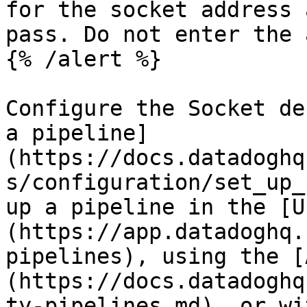
for the socket address 
pass. Do not enter the 
{% /alert %}

Configure the Socket de
a pipeline]
(https://docs.datadoghq
s/configuration/set_up_
up a pipeline in the [U
(https://app.datadoghq.
pipelines), using the [
(https://docs.datadoghq
ty-pipelines.md), or wi