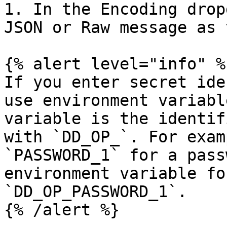
1. In the Encoding drop
JSON or Raw message as 
{% alert level="info" %}
If you enter secret ide
use environment variabl
variable is the identif
with `DD_OP_`. For exam
`PASSWORD_1` for a pass
environment variable fo
`DD_OP_PASSWORD_1`.

{% /alert %}
