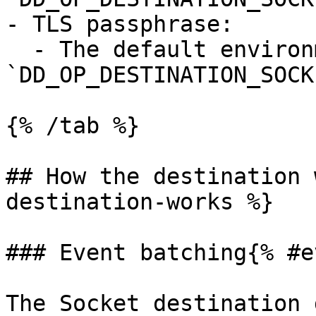
- TLS passphrase:

  - The default environment variable is 
`DD_OP_DESTINATION_SOCK
{% /tab %}

## How the destination 
destination-works %}

### Event batching{% #e