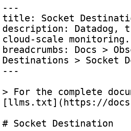
---

title: Socket Destinatio
description: Datadog, t
cloud-scale monitoring.

breadcrumbs: Docs > Obs
Destinations > Socket D
---

> For the complete docu
[llms.txt](https://docs
# Socket Destination
