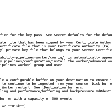
fier for the key pass. See Secret defaults for the defau
y_pipelines/configuration/install_the_worker/advanced_wo
le a configurable buffer on your destination to ensure i
 to continue to be ingested from your source. Disk buffe
 Worker restart. See [Destination buffers]
ling_and_performance/buffering_and_backpressure.md#desti
buffer with a capacity of 500 events.
