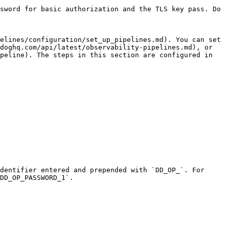
sword for basic authorization and the TLS key pass. Do 
elines/configuration/set_up_pipelines.md). You can set 
doghq.com/api/latest/observability-pipelines.md), or 
peline). The steps in this section are configured in 
dentifier entered and prepended with `DD_OP_`. For 
DD_OP_PASSWORD_1`.
