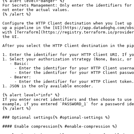
{% alert level="danger" %}

For Secrets Management: Only enter the identifiers for 
not enter the actual values.

{% /alert %}

Configure the HTTP Client destination when you [set up 
up a pipeline in the [UI](https://app.datadoghq.com/obs
with [Terraform](https://registry.terraform.io/provider
the UI.

After you select the HTTP Client destination in the pip
1. Enter the identifier for your HTTP Client URI. If yo
1. Select your authorization strategy (None, Basic, or 
   - Basic:

     - Enter the identifier for your HTTP Client username. If you leave it blank, the default is used.

     - Enter the identifier for your HTTP Client password. If you leave it blank, the default is used.

   - Bearer:

     - Enter the identifier for your HTTP Client token. If you leave it blank, the default is used.

1. JSON is the only available encoder.

{% alert level="info" %}

If you enter secret identifiers and then choose to use 
example, if you entered `PASSWORD_1` for a password ide
{% /alert %}

### Optional settings{% #optional-settings %}

#### Enable compression{% #enable-compression %}
