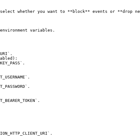
environment variables.

abled):
