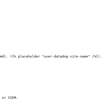
md). ({% placeholder "user-datadog-site-name" /%}).

 or SIEM.
