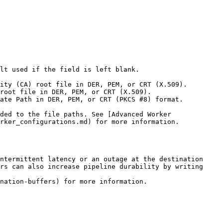
lt used if the field is left blank.

rker_configurations.md) for more information.

ntermittent latency or an outage at the destination 
rs can also increase pipeline durability by writing 
nation-buffers) for more information.
