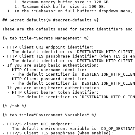
     1. Maximum memory buffer size is 128 GB.

     1. Maximum disk buffer size is 500 GB.

  1. In the **Behavior on full buffer** dropdown menu, select whether you want to **block** events or **drop new events** when the buffer is full.

## Secret defaults{% #secret-defaults %}

These are the defaults used for secret identifiers and 
{% tab title="Secrets Management" %}

- HTTP Client URI endpoint identifier:

  - The default identifier is `DESTINATION_HTTP_CLIENT_URI`.

- HTTP Client TLS passphrase identifier (when TLS is en
  - The default identifier is `DESTINATION_HTTP_CLIENT_KEY_PASS`.

- If you are using basic authentication:

  - HTTP Client username identifier:

    - The default identifier is `DESTINATION_HTTP_CLIENT_USERNAME`.

  - HTTP Client password identifier:

    - The default identifier is `DESTINATION_HTTP_CLIENT_PASSWORD`.

- If you are using bearer authentication:

  - HTTP Client bearer token identifier:

    - The default identifier is `DESTINATION_HTTP_CLIENT_BEARER_TOKEN`.

{% /tab %}

{% tab title="Environment Variables" %}

- HTTP/S client URI endpoint:

  - The default environment variable is `DD_OP_DESTINATION_HTTP_CLIENT_URI`.

- HTTP/S Client TLS passphrase (when enabled):
