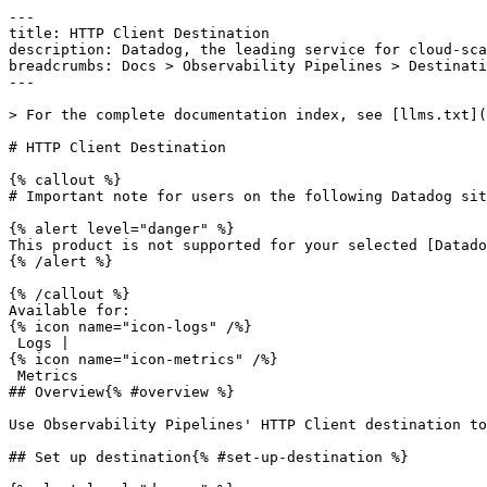
---

title: HTTP Client Destination

description: Datadog, the leading service for cloud-sca
breadcrumbs: Docs > Observability Pipelines > Destinati
---

> For the complete documentation index, see [llms.txt](
# HTTP Client Destination

{% callout %}

# Important note for users on the following Datadog sit
{% alert level="danger" %}

This product is not supported for your selected [Datado
{% /alert %}

{% /callout %}

Available for:

{% icon name="icon-logs" /%}

 Logs | 

{% icon name="icon-metrics" /%}

 Metrics 

## Overview{% #overview %}

Use Observability Pipelines' HTTP Client destination to
## Set up destination{% #set-up-destination %}
