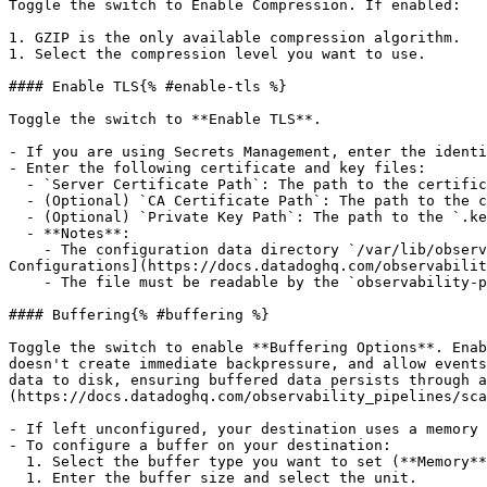
Toggle the switch to Enable Compression. If enabled:

1. GZIP is the only available compression algorithm.

1. Select the compression level you want to use.

#### Enable TLS{% #enable-tls %}

Toggle the switch to **Enable TLS**.

- If you are using Secrets Management, enter the identi
- Enter the following certificate and key files:

  - `Server Certificate Path`: The path to the certificate file that has been signed by your Certificate Authority (CA) root file in DER, PEM, or CRT (X.509).

  - (Optional) `CA Certificate Path`: The path to the certificate file that is your Certificate Authority (CA) root file in DER, PEM, or CRT (X.509).

  - (Optional) `Private Key Path`: The path to the `.key` private key file that belongs to your Server Certificate Path in DER, PEM, or CRT (PKCS #8) format.

  - **Notes**:

    - The configuration data directory `/var/lib/observability-pipelines-worker/config/` is automatically appended to the file paths. See [Advanced Worker 
Configurations](https://docs.datadoghq.com/observabilit
    - The file must be readable by the `observability-pipelines-worker` group and user.

#### Buffering{% #buffering %}

Toggle the switch to enable **Buffering Options**. Enab
doesn't create immediate backpressure, and allow events
data to disk, ensuring buffered data persists through a
(https://docs.datadoghq.com/observability_pipelines/sca
- If left unconfigured, your destination uses a memory 
- To configure a buffer on your destination:

  1. Select the buffer type you want to set (**Memory** or **Disk**).

  1. Enter the buffer size and select the unit.
