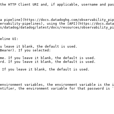
the HTTP Client URI and, if applicable, username and pas
a pipeline](https://docs.datadoghq.com/observability_pip
ervability-pipelines), using the [API](https://docs.data
s/datadog/datadog/latest/docs/resources/observability_pi
eline UI:

u leave it blank, the default is used.

Bearer). If you selected:

environment variables, the environment variable is the i
ntifier, the environment variable for that password is `