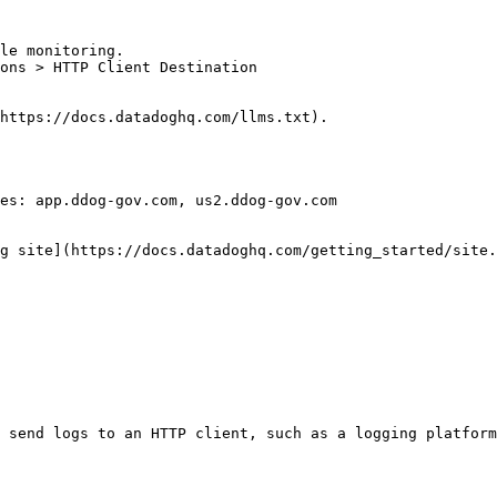
le monitoring.

ons > HTTP Client Destination

https://docs.datadoghq.com/llms.txt).

es: app.ddog-gov.com, us2.ddog-gov.com

g site](https://docs.datadoghq.com/getting_started/site.
 send logs to an HTTP client, such as a logging platform