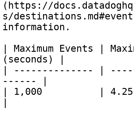
(https://docs.datadoghq
s/destinations.md#event
information.

| Maximum Events | Maxi
(seconds) |

| -------------- | ----
------ |

| 1,000          | 4.25          