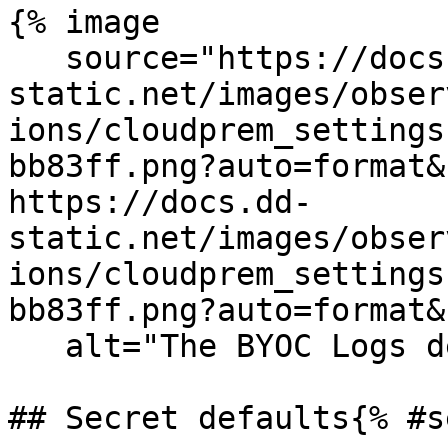
{% image

   source="https://docs.dd-
static.net/images/obser
ions/cloudprem_settings
bb83ff.png?auto=format&
https://docs.dd-
static.net/images/obser
ions/cloudprem_settings
bb83ff.png?auto=format&
   alt="The BYOC Logs destination settings" /%}

## Secret defaults{% #s