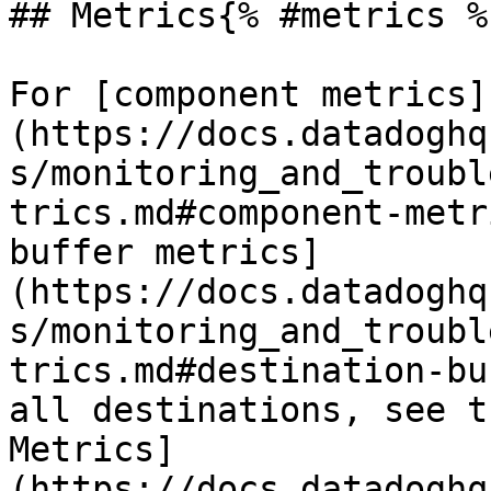
## Metrics{% #metrics %}
For [component metrics]
(https://docs.datadoghq
s/monitoring_and_troubl
trics.md#component-metr
buffer metrics]
(https://docs.datadoghq
s/monitoring_and_troubl
trics.md#destination-bu
all destinations, see t
Metrics]
(https://docs.datadoghq