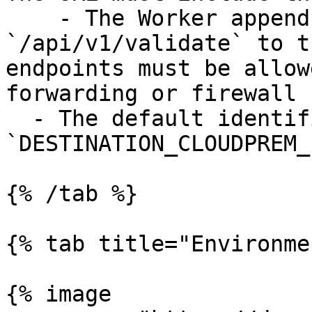
    - The Worker appends `/api/v2/logs` and 
`/api/v1/validate` to t
endpoints must be allow
forwarding or firewall 
  - The default identifier is 
`DESTINATION_CLOUDPREM_
{% /tab %}

{% tab title="Environme
{% image
