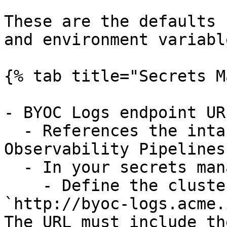
These are the defaults 
and environment variable
{% tab title="Secrets M
- BYOC Logs endpoint UR
  - References the intake endpoint to which 
Observability Pipelines
  - In your secrets manager:

    - Define the cluster URL, such as 
`http://byoc-logs.acme.
The URL must include th