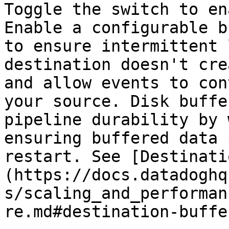
Toggle the switch to en
Enable a configurable b
to ensure intermittent 
destination doesn't cre
and allow events to con
your source. Disk buffe
pipeline durability by 
ensuring buffered data 
restart. See [Destinati
(https://docs.datadoghq
s/scaling_and_performan
re.md#destination-buffe