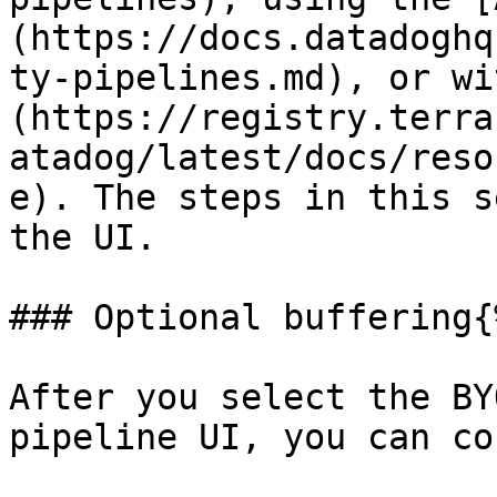
(https://docs.datadoghq
ty-pipelines.md), or wi
(https://registry.terra
atadog/latest/docs/reso
e). The steps in this s
the UI.

### Optional buffering{
After you select the BY
pipeline UI, you can co