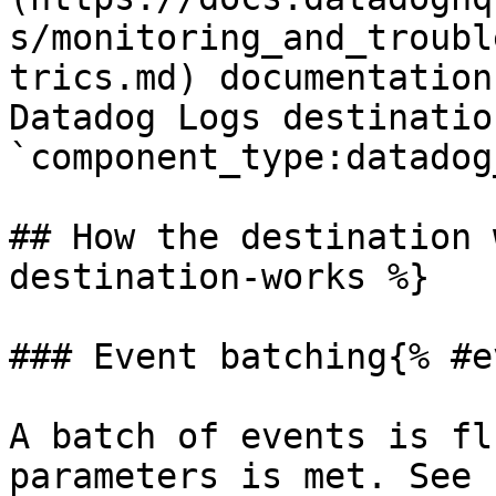
s/monitoring_and_troubl
trics.md) documentation
Datadog Logs destinatio
`component_type:datadog
## How the destination 
destination-works %}

### Event batching{% #e
A batch of events is fl
parameters is met. See 