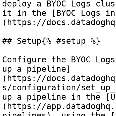
deploy a BYOC Logs clus
it in the [BYOC Logs in
(https://docs.datadoghq
## Setup{% #setup %}

Configure the BYOC Logs
up a pipeline]
(https://docs.datadoghq
s/configuration/set_up_
up a pipeline in the [U
(https://app.datadoghq.
pipelines), using the [