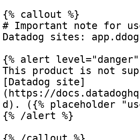
{% callout %}

# Important note for us
Datadog sites: app.ddog
{% alert level="danger" 
This product is not sup
[Datadog site]
(https://docs.datadoghq
d). ({% placeholder "us
{% /alert %}

{% /callout %}
