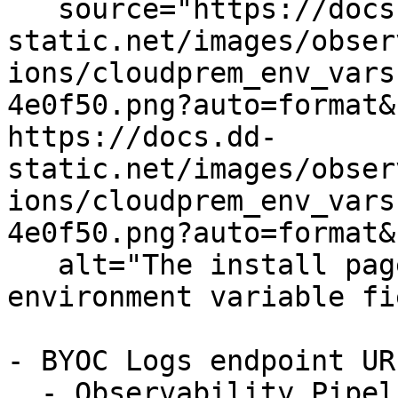
   source="https://docs.dd-
static.net/images/obser
ions/cloudprem_env_vars
4e0f50.png?auto=format&
https://docs.dd-
static.net/images/obser
ions/cloudprem_env_vars
4e0f50.png?auto=format&
   alt="The install page showing the BYOC Logs 
environment variable fi
- BYOC Logs endpoint URL
  - Observability Pipelines sends logs to the BYOC 