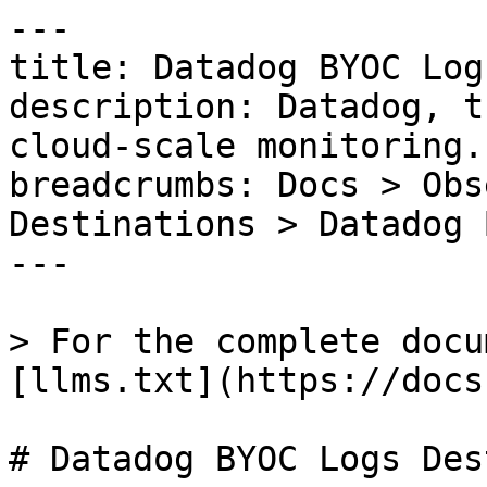
---

title: Datadog BYOC Log
description: Datadog, t
cloud-scale monitoring.

breadcrumbs: Docs > Obs
Destinations > Datadog 
---

> For the complete docu
[llms.txt](https://docs
# Datadog BYOC Logs Des