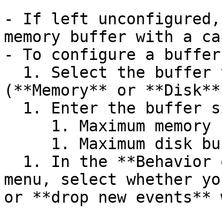
- If left unconfigured,
memory buffer with a ca
- To configure a buffer
  1. Select the buffer type you want to set 
(**Memory** or **Disk**)
  1. Enter the buffer size and select the unit.

     1. Maximum memory buffer size is 128 GB.

     1. Maximum disk buffer size is 500 GB.

  1. In the **Behavior on full buffer** dropdown 
menu, select whether yo
or **drop new events** 