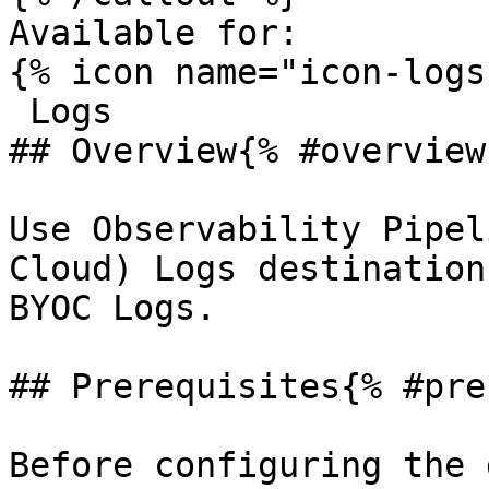
Available for:

{% icon name="icon-logs
 Logs 

## Overview{% #overview 
Use Observability Pipel
Cloud) Logs destination
BYOC Logs.

## Prerequisites{% #pre
Before configuring the 