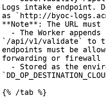
Logs intake endpoint. D
as `http://byoc-logs.ac
**Note**: The URL must 
  - The Worker appends `/api/v2/logs` and 
`/api/v1/validate` to t
endpoints must be allow
forwarding or firewall 
  - Stored as the environment variable: 
`DD_OP_DESTINATION_CLOU
{% /tab %}
