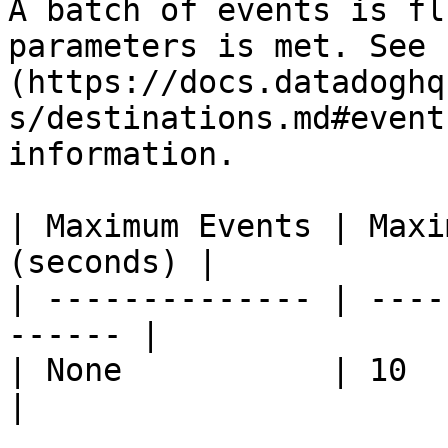
A batch of events is fl
parameters is met. See 
(https://docs.datadoghq
s/destinations.md#event
information.

| Maximum Events | Maxi
(seconds) |

| -------------- | ----
------ |

| None           | 10            