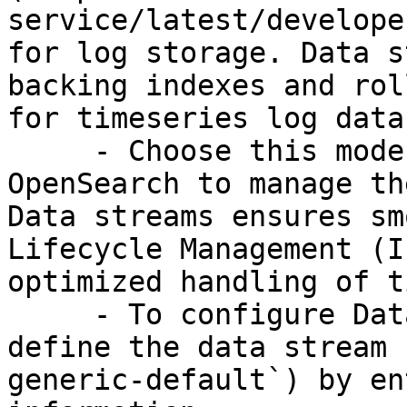
service/latest/develope
for log storage. Data s
backing indexes and rol
for timeseries log data.
     - Choose this mode when you want Amazon 
OpenSearch to manage th
Data streams ensures sm
Lifecycle Management (I
optimized handling of t
     - To configure Data streams mode, optionally 
define the data stream 
generic-default`) by en