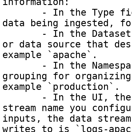
information:

       - In the Type field, enter the category of 
data being ingested, fo
       - In the Dataset field, specify the format 
or data source that des
example `apache`.

       - In the Namespace field, enter the 
grouping for organizing
example `production`.

       - In the UI, there is a preview of the data 
stream name you configu
inputs, the data stream
writes to is `logs-apac