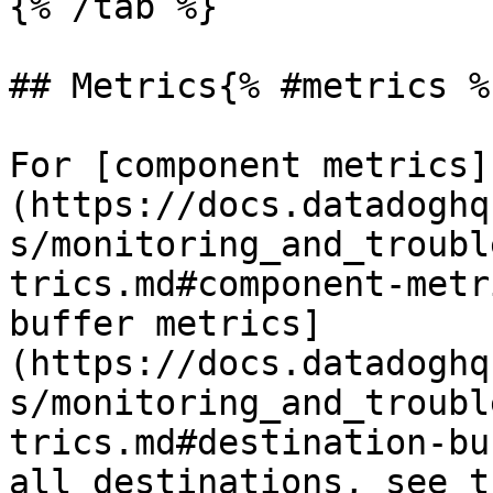
{% /tab %}

## Metrics{% #metrics %}
For [component metrics]
(https://docs.datadoghq
s/monitoring_and_troubl
trics.md#component-metr
buffer metrics]
(https://docs.datadoghq
s/monitoring_and_troubl
trics.md#destination-bu
all destinations, see t