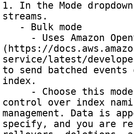
1. In the Mode dropdown
streams.

   - Bulk mode

     - Uses Amazon OpenSearch's [Bulk API]
(https://docs.aws.amazo
service/latest/develope
to send batched events 
index.

     - Choose this mode when you want direct 
control over index nami
management. Data is app
specify, and you are re