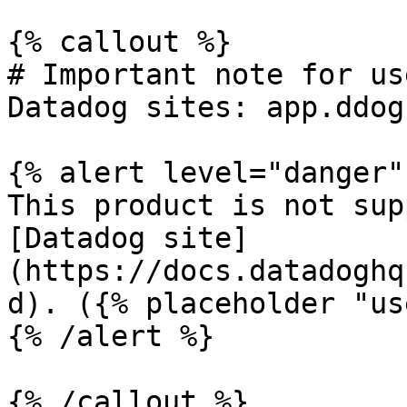
{% callout %}

# Important note for us
Datadog sites: app.ddog
{% alert level="danger" 
This product is not sup
[Datadog site]
(https://docs.datadoghq
d). ({% placeholder "us
{% /alert %}

{% /callout %}
