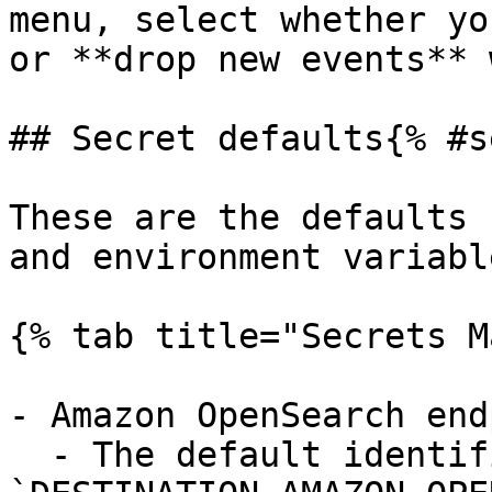
menu, select whether yo
or **drop new events** 
## Secret defaults{% #s
These are the defaults 
and environment variable
{% tab title="Secrets M
- Amazon OpenSearch end
  - The default identifier is 