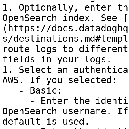
1. Optionally, enter th
OpenSearch index. See [
(https://docs.datadoghq
s/destinations.md#templ
route logs to different
fields in your logs.

1. Select an authentica
AWS. If you selected:

   - Basic:

     - Enter the identifier for your Amazon 
OpenSearch username. If
default is used.
