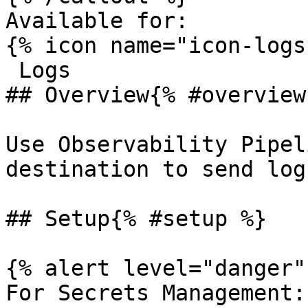
Available for:

{% icon name="icon-logs
 Logs 

## Overview{% #overview 
Use Observability Pipel
destination to send log
## Setup{% #setup %}

{% alert level="danger" 
For Secrets Management: