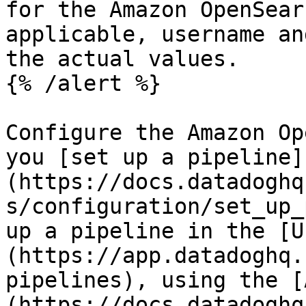
for the Amazon OpenSear
applicable, username an
the actual values.

{% /alert %}

Configure the Amazon Op
you [set up a pipeline]
(https://docs.datadoghq
s/configuration/set_up_
up a pipeline in the [U
(https://app.datadoghq.
pipelines), using the [
(https://docs.datadoghq