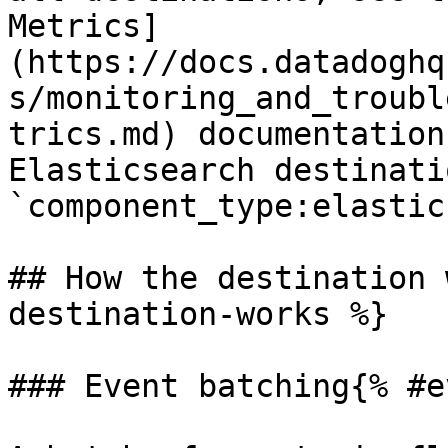
Metrics]
(https://docs.datadoghq
s/monitoring_and_troubl
trics.md) documentation
Elasticsearch destinati
`component_type:elastic
## How the destination 
destination-works %}

### Event batching{% #e