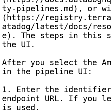
ty-pipelines.md), or wi
(https://registry.terra
atadog/latest/docs/reso
e). The steps in this s
the UI.

After you select the Am
in the pipeline UI:

1. Enter the identifier
endpoint URL. If you le
is used.
