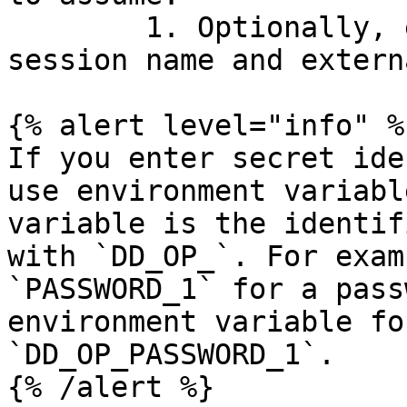
        1. Optionally, enter the assumed role 
session name and extern
{% alert level="info" %}
If you enter secret ide
use environment variabl
variable is the identif
with `DD_OP_`. For exam
`PASSWORD_1` for a pass
environment variable fo
`DD_OP_PASSWORD_1`.

{% /alert %}
