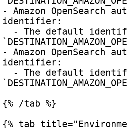
`DESTINATION_AMAZON_OPE
- Amazon OpenSearch aut
identifier:

  - The default identifier is 
`DESTINATION_AMAZON_OPE
- Amazon OpenSearch aut
identifier:

  - The default identifier is 
`DESTINATION_AMAZON_OPE
{% /tab %}

{% tab title="Environme