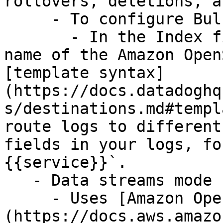
rollovers, deletions, a
     - To configure Bulk mode:

       - In the Index field, optionally enter the 
name of the Amazon Open
[template syntax]
(https://docs.datadoghq
s/destinations.md#templ
route logs to different
fields in your logs, fo
{{service}}`.

   - Data streams mode

     - Uses [Amazon OpenSearch Data Streams]
(https://docs.aws.amazo