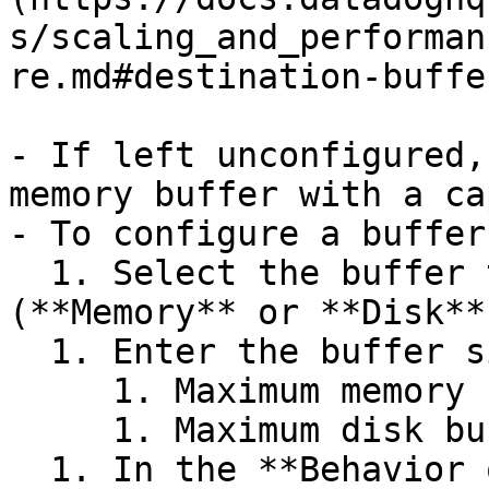
s/scaling_and_performan
re.md#destination-buffe
- If left unconfigured,
memory buffer with a ca
- To configure a buffer
  1. Select the buffer type you want to set 
(**Memory** or **Disk**)
  1. Enter the buffer size and select the unit.

     1. Maximum memory buffer size is 128 GB.

     1. Maximum disk buffer size is 500 GB.

  1. In the **Behavior on full buffer** dropdown 