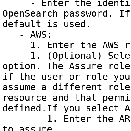
     - Enter the identifier for your Amazon 
OpenSearch password. If
default is used.

   - AWS:

     1. Enter the AWS region.

     1. (Optional) Select an AWS authentication 
option. The Assume role
if the user or role you
assume a different role
resource and that permi
defined.If you select A
        1. Enter the ARN of the IAM role you want 
to assume.
