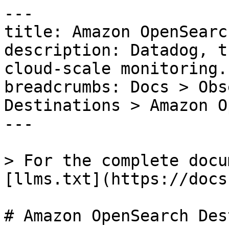
---

title: Amazon OpenSearc
description: Datadog, t
cloud-scale monitoring.

breadcrumbs: Docs > Obs
Destinations > Amazon O
---

> For the complete docu
[llms.txt](https://docs
# Amazon OpenSearch Des