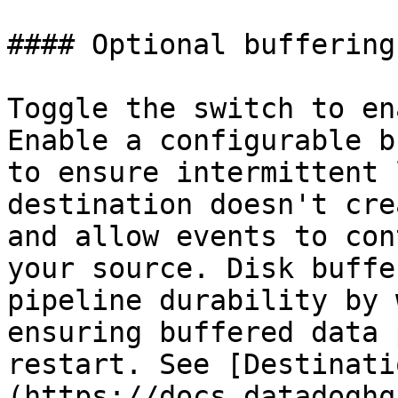
#### Optional buffering
Toggle the switch to en
Enable a configurable b
to ensure intermittent 
destination doesn't cre
and allow events to con
your source. Disk buffe
pipeline durability by 
ensuring buffered data 
restart. See [Destinati
(https://docs.datadoghq