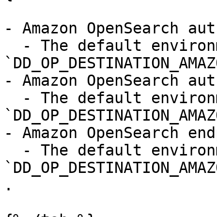
- Amazon OpenSearch aut
  - The default environment variable is 
`DD_OP_DESTINATION_AMAZ
- Amazon OpenSearch aut
  - The default environment variable is 
`DD_OP_DESTINATION_AMAZ
- Amazon OpenSearch end
  - The default environment variable is 
`DD_OP_DESTINATION_AMAZ
.
