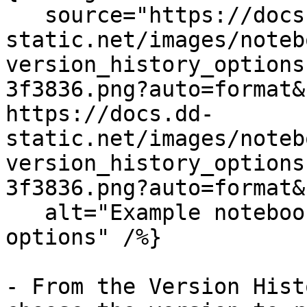
   source="https://docs.dd-
static.net/images/noteb
version_history_options
3f3836.png?auto=format&
https://docs.dd-
static.net/images/noteb
version_history_options
3f3836.png?auto=format&
   alt="Example notebooks showing version history 
options" /%}

- From the Version Hist