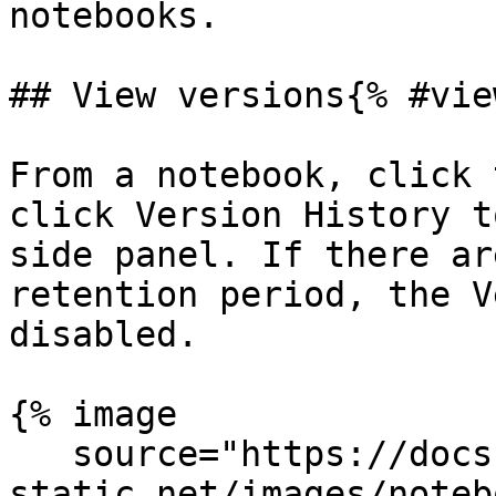
notebooks.

## View versions{% #vie
From a notebook, click 
click Version History t
side panel. If there ar
retention period, the V
disabled.

{% image

   source="https://docs.dd-
static.net/images/noteb