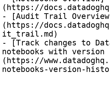
(https://docs.datadoghq
- [Audit Trail Overview
(https://docs.datadoghq
it_trail.md)

- [Track changes to Dat
notebooks with version 
(https://www.datadoghq.