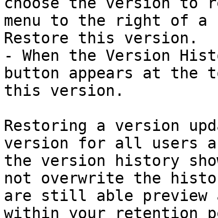
choose the version to r
menu to the right of a 
Restore this version.

- When the Version Hist
button appears at the t
this version.

Restoring a version upd
version for all users a
the version history sho
not overwrite the histo
are still able preview 
within your retention p