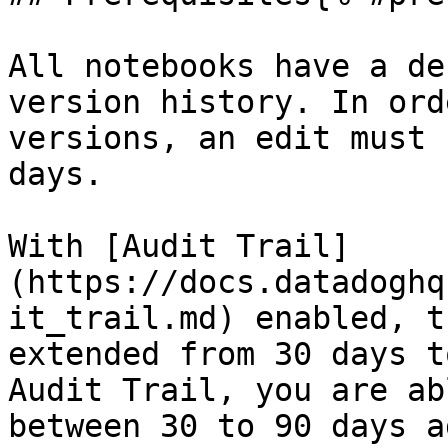
All notebooks have a de
version history. In ord
versions, an edit must 
days.

With [Audit Trail]
(https://docs.datadoghq
it_trail.md) enabled, t
extended from 30 days t
Audit Trail, you are ab
between 30 to 90 days a