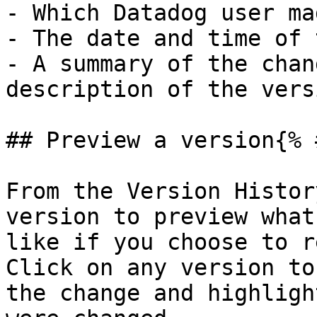
- Which Datadog user ma
- The date and time of 
- A summary of the chan
description of the vers
## Preview a version{% 
From the Version Histor
version to preview what
like if you choose to r
Click on any version to
the change and highligh