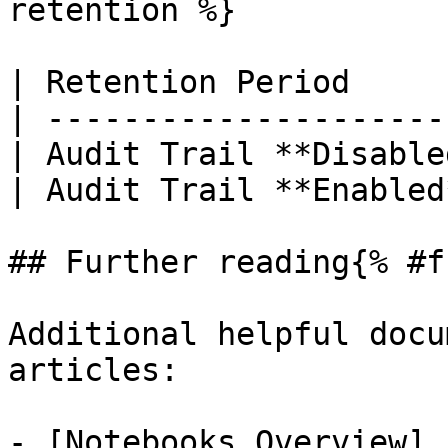
retention %}

| Retention Period     
| ---------------------
| Audit Trail **Disable
| Audit Trail **Enabled
## Further reading{% #f
Additional helpful docu
articles:

- [Notebooks Overview]