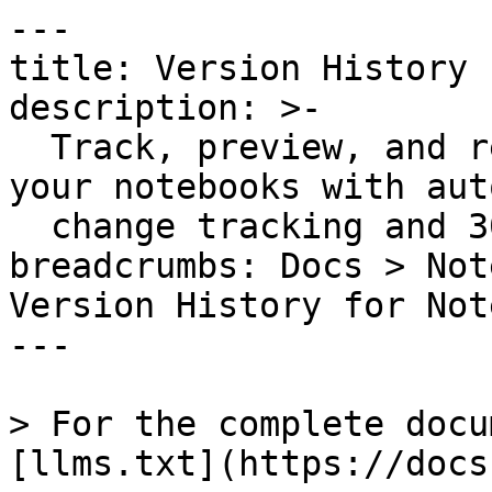
---

title: Version History 
description: >-

  Track, preview, and restore previous versions of 
your notebooks with aut
  change tracking and 30-90 day retention.

breadcrumbs: Docs > Not
Version History for Not
---

> For the complete docu
[llms.txt](https://docs