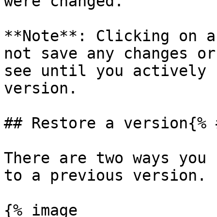
were changed.

**Note**: Clicking on a
not save any changes or
see until you actively 
version.

## Restore a version{% 
There are two ways you 
to a previous version.

{% image
