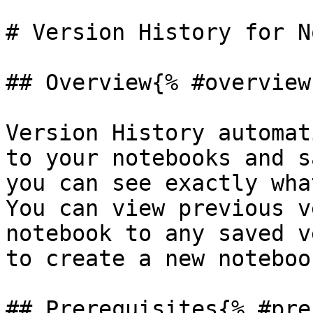
# Version History for N
## Overview{% #overview 
Version History automat
to your notebooks and s
you can see exactly wha
You can view previous v
notebook to any saved v
to create a new notebook
## Prerequisites{% #pre