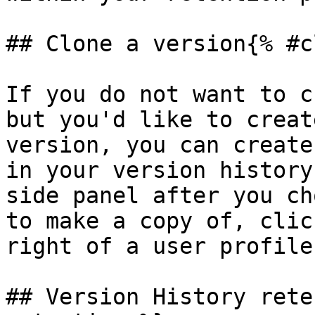
## Clone a version{% #c
If you do not want to c
but you'd like to creat
version, you can create
in your version history
side panel after you ch
to make a copy of, clic
right of a user profile
## Version History rete