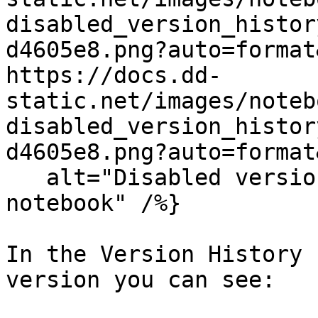
disabled_version_histor
d4605e8.png?auto=format
https://docs.dd-
static.net/images/noteb
disabled_version_histor
d4605e8.png?auto=format
   alt="Disabled version history option in a 
notebook" /%}

In the Version History 
version you can see:
