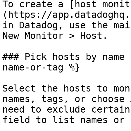
To create a [host monit
(https://app.datadoghq.
in Datadog, use the mai
New Monitor > Host.

### Pick hosts by name 
name-or-tag %}

Select the hosts to mon
names, tags, or choose 
need to exclude certain
field to list names or 