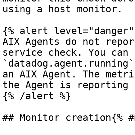
using a host monitor.

{% alert level="danger" 
AIX Agents do not repor
service check. You can 
`datadog.agent.running`
an AIX Agent. The metri
the Agent is reporting 
{% /alert %}

## Monitor creation{% #