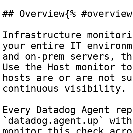
## Overview{% #overview 
Infrastructure monitori
your entire IT environm
and on-prem servers, th
Use the Host monitor to
hosts are or are not su
continuous visibility.

Every Datadog Agent rep
`datadog.agent.up` with
monitor this check acro