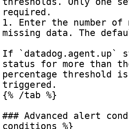
thresholds. Only one se
required.

1. Enter the number of 
missing data. The defau
If `datadog.agent.up` s
status for more than th
percentage threshold is
triggered.

{% /tab %}

### Advanced alert cond
conditions %}
