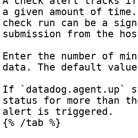
A check alert tracks if
a given amount of time.
check run can be a sign
submission from the host
Enter the number of min
data. The default value
If `datadog.agent.up` s
status for more than th
alert is triggered.

{% /tab %}
