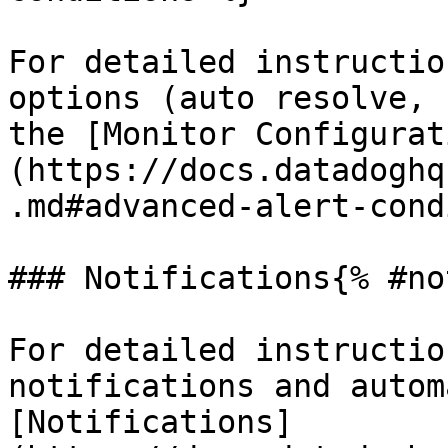
For detailed instructio
options (auto resolve, 
the [Monitor Configurat
(https://docs.datadoghq
.md#advanced-alert-cond
### Notifications{% #no
For detailed instructio
notifications and autom
[Notifications]