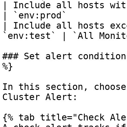
| Include all hosts with the t
| `env:prod`           
| Include all hosts exc
`env:test` | `All Monit
### Set alert condition
%}

In this section, choose
Cluster Alert:

{% tab title="Check Ale