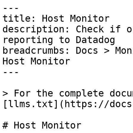
---

title: Host Monitor

description: Check if o
reporting to Datadog

breadcrumbs: Docs > Mon
Host Monitor

---

> For the complete docu
[llms.txt](https://docs
# Host Monitor
