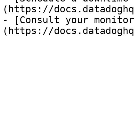
(https://docs.datadoghq
- [Consult your monitor