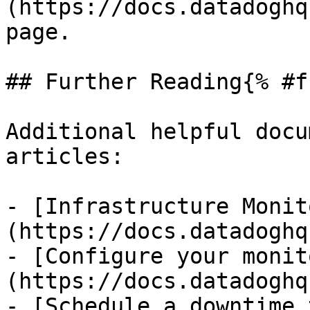
(https://docs.datadoghq
page.

## Further Reading{% #f
Additional helpful docu
articles:

- [Infrastructure Monit
(https://docs.datadoghq
- [Configure your monit
(https://docs.datadoghq
- [Schedule a downtime 