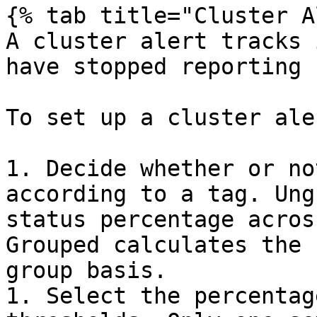
{% tab title="Cluster A
A cluster alert tracks 
have stopped reporting 
To set up a cluster aler
1. Decide whether or no
according to a tag. Ung
status percentage acros
Grouped calculates the 
group basis.

1. Select the percentag