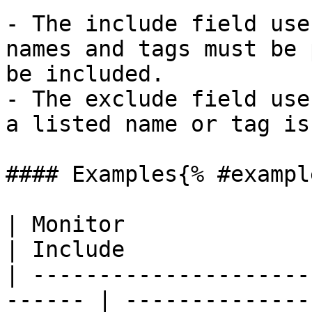
- The include field use
names and tags must be 
be included.

- The exclude field use
a listed name or tag is
#### Examples{% #exampl
| Monitor                                                
| Include              
| ---------------------
------ | --------------