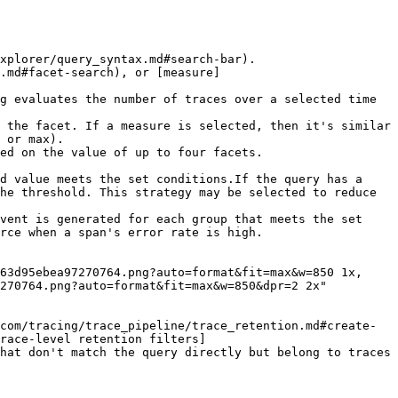
xplorer/query_syntax.md#search-bar).

.md#facet-search), or [measure]
 or max).

ed on the value of up to four facets.

he threshold. This strategy may be selected to reduce 
rce when a span's error rate is high.

270764.png?auto=format&fit=max&w=850&dpr=2 2x"

com/tracing/trace_pipeline/trace_retention.md#create-
race-level retention filters]
hat don't match the query directly but belong to traces 