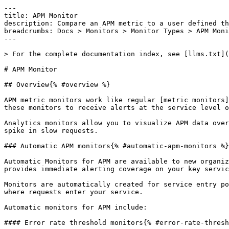
---

title: APM Monitor

description: Compare an APM metric to a user defined th
breadcrumbs: Docs > Monitors > Monitor Types > APM Moni
---

> For the complete documentation index, see [llms.txt](
# APM Monitor

## Overview{% #overview %}

APM metric monitors work like regular [metric monitors]
these monitors to receive alerts at the service level o
Analytics monitors allow you to visualize APM data over
spike in slow requests.

### Automatic APM monitors{% #automatic-apm-monitors %}

Automatic Monitors for APM are available to new organiz
provides immediate alerting coverage on your key servic
Monitors are automatically created for service entry po
where requests enter your service.

Automatic monitors for APM include:

#### Error rate threshold monitors{% #error-rate-thresh