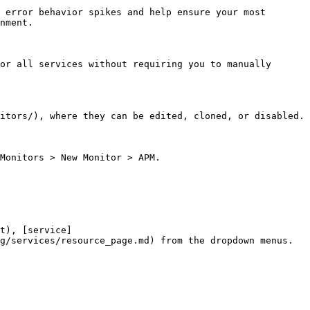
 error behavior spikes and help ensure your most 
nment.

or all services without requiring you to manually 
itors/), where they can be edited, cloned, or disabled.

Monitors > New Monitor > APM.

t), [service]
g/services/resource_page.md) from the dropdown menus.
