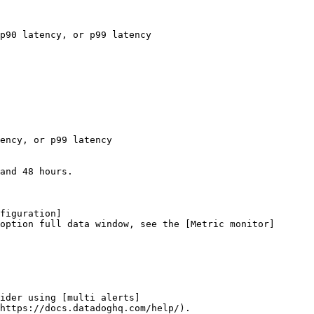
p90 latency, or p99 latency

ency, or p99 latency

and 48 hours.

figuration]
option full data window, see the [Metric monitor]
ider using [multi alerts]
https://docs.datadoghq.com/help/).
