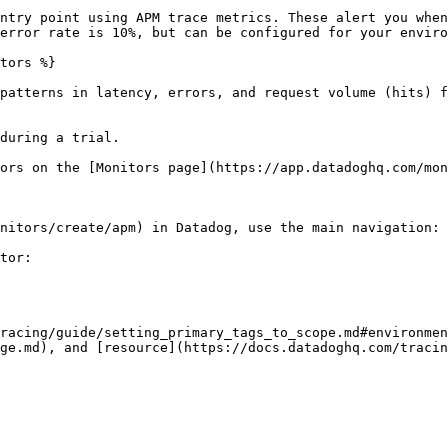
ntry point using APM trace metrics. These alert you when
error rate is 10%, but can be configured for your enviro
tors %}

patterns in latency, errors, and request volume (hits) f
during a trial.

ors on the [Monitors page](https://app.datadoghq.com/mon
nitors/create/apm) in Datadog, use the main navigation: 
tor:

racing/guide/setting_primary_tags_to_scope.md#environmen
ge.md), and [resource](https://docs.datadoghq.com/tracin