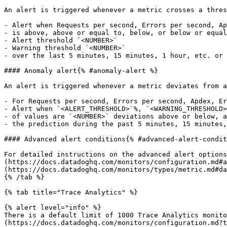
An alert is triggered whenever a metric crosses a thres
- Alert when Requests per second, Errors per second, Ap
- is above, above or equal to, below, or below or equal
- Alert threshold `<NUMBER>`

- Warning threshold `<NUMBER>`

- over the last 5 minutes, 15 minutes, 1 hour, etc. or 
#### Anomaly alert{% #anomaly-alert %}

An alert is triggered whenever a metric deviates from a
- For Requests per second, Errors per second, Apdex, Er
- Alert when `<ALERT_THRESHOLD>`%, `<WARNING_THRESHOLD>
- of values are `<NUMBER>` deviations above or below, a
- the prediction during the past 5 minutes, 15 minutes,
#### Advanced alert conditions{% #advanced-alert-condit
For detailed instructions on the advanced alert options
(https://docs.datadoghq.com/monitors/configuration.md#a
(https://docs.datadoghq.com/monitors/types/metric.md#da
{% /tab %}

{% tab title="Trace Analytics" %}

{% alert level="info" %}

There is a default limit of 1000 Trace Analytics monito
(https://docs.datadoghq.com/monitors/configuration.md?t