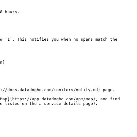
8 hours.

w `1`. This notifies you when no spans match the 
n]
://docs.datadoghq.com/monitors/notify.md) page.

Map](https://app.datadoghq.com/apm/map), and find 
e listed on the a service details page).
