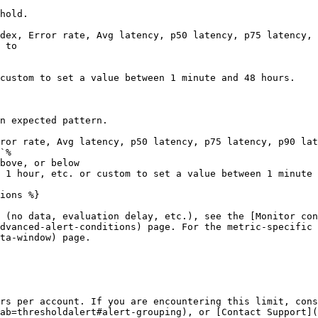
hold.

dex, Error rate, Avg latency, p50 latency, p75 latency, 
 to

custom to set a value between 1 minute and 48 hours.

n expected pattern.

ror rate, Avg latency, p50 latency, p75 latency, p90 lat
`%

bove, or below

 1 hour, etc. or custom to set a value between 1 minute 
ions %}

 (no data, evaluation delay, etc.), see the [Monitor con
dvanced-alert-conditions) page. For the metric-specific 
ta-window) page.

rs per account. If you are encountering this limit, cons
ab=thresholdalert#alert-grouping), or [Contact Support](