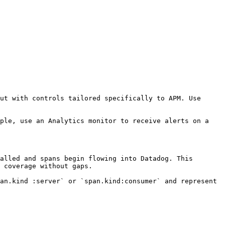
ut with controls tailored specifically to APM. Use 
ple, use an Analytics monitor to receive alerts on a 
alled and spans begin flowing into Datadog. This 
 coverage without gaps.

an.kind :server` or `span.kind:consumer` and represent 