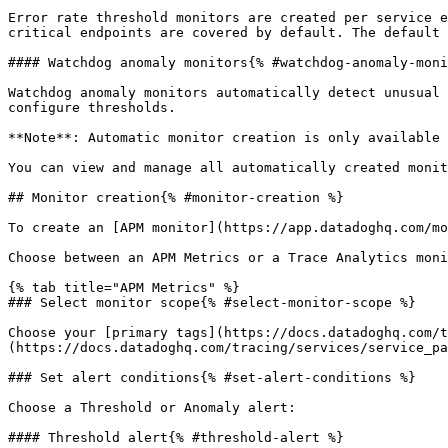
Error rate threshold monitors are created per service e
critical endpoints are covered by default. The default 
#### Watchdog anomaly monitors{% #watchdog-anomaly-moni
Watchdog anomaly monitors automatically detect unusual 
configure thresholds.

**Note**: Automatic monitor creation is only available 
You can view and manage all automatically created monit
## Monitor creation{% #monitor-creation %}

To create an [APM monitor](https://app.datadoghq.com/mo
Choose between an APM Metrics or a Trace Analytics moni
{% tab title="APM Metrics" %}

### Select monitor scope{% #select-monitor-scope %}

Choose your [primary tags](https://docs.datadoghq.com/t
(https://docs.datadoghq.com/tracing/services/service_pa
### Set alert conditions{% #set-alert-conditions %}

Choose a Threshold or Anomaly alert:

#### Threshold alert{% #threshold-alert %}
