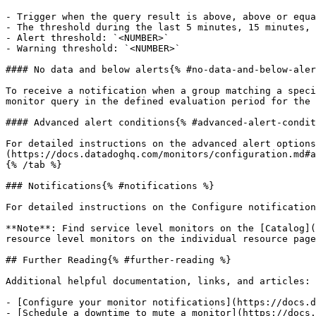
- Trigger when the query result is above, above or equa
- The threshold during the last 5 minutes, 15 minutes, 
- Alert threshold: `<NUMBER>`

- Warning threshold: `<NUMBER>`

#### No data and below alerts{% #no-data-and-below-aler
To receive a notification when a group matching a speci
monitor query in the defined evaluation period for the 
#### Advanced alert conditions{% #advanced-alert-condit
For detailed instructions on the advanced alert options
(https://docs.datadoghq.com/monitors/configuration.md#a
{% /tab %}

### Notifications{% #notifications %}

For detailed instructions on the Configure notification
**Note**: Find service level monitors on the [Catalog](
resource level monitors on the individual resource page
## Further Reading{% #further-reading %}

Additional helpful documentation, links, and articles:

- [Configure your monitor notifications](https://docs.d
- [Schedule a downtime to mute a monitor](https://docs.