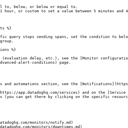
l to, below, or below or equal to.

1 hour, or custom to set a value between 5 minutes and 4
ts %}

fic query stops sending spans, set the condition to belo
group.

ions %}

 (evaluation delay, etc.), see the [Monitor configuratio
dvanced-alert-conditions) page.

s and automations section, see the [Notifications](https
https://app.datadoghq.com/services) and on the [Service 
s (you can get there by clicking on the specific resourc
atadoghq.com/monitors/notify.md)

datadoghq.com/monitors/downtimes.md)
