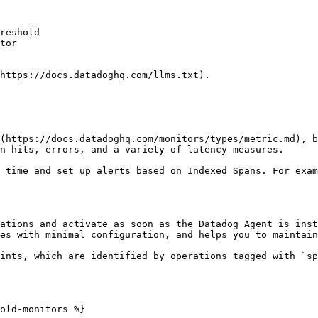
reshold

tor

https://docs.datadoghq.com/llms.txt).

(https://docs.datadoghq.com/monitors/types/metric.md), b
n hits, errors, and a variety of latency measures.

 time and set up alerts based on Indexed Spans. For exam
ations and activate as soon as the Datadog Agent is inst
es with minimal configuration, and helps you to maintain
ints, which are identified by operations tagged with `sp
old-monitors %}
