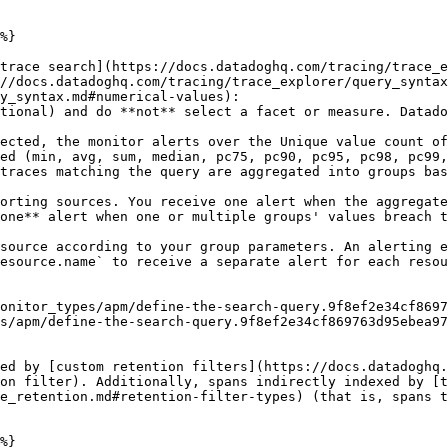
%}

trace search](https://docs.datadoghq.com/tracing/trace_e
//docs.datadoghq.com/tracing/trace_explorer/query_syntax
y_syntax.md#numerical-values):

ed (min, avg, sum, median, pc75, pc90, pc95, pc98, pc99,
traces matching the query are aggregated into groups bas
one** alert when one or multiple groups' values breach t
esource.name` to receive a separate alert for each resou
s/apm/define-the-search-query.9f8ef2e34cf869763d95ebea97
ed by [custom retention filters](https://docs.datadoghq.
on filter). Additionally, spans indirectly indexed by [t
e_retention.md#retention-filter-types) (that is, spans t
%}
