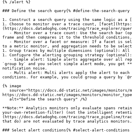
{% /alert %}

### Define the search query{% #define-the-search-query 
1. Construct a search query using the same logic as a [
1. Choose to monitor over a trace count, [facet](https:
(https://docs.datadoghq.com/tracing/trace_explorer/quer
   - Monitor over a trace count: Use the search bar (optional) and do **not** select a facet or measure. Datadog evaluates the number of traces over a selected time 
frame and then compares it to the threshold conditions.

   - Monitor over a facet or measure: If a facet is selected, the monitor alerts over the Unique value count of the facet. If a measure is selected, then it's similar 
to a metric monitor, and aggregation needs to be select
1. Group traces by multiple dimensions (optional): All 
1. Configure the alerting grouping strategy (optional):

   - Simple alert: Simple alerts aggregate over all reporting sources. You receive one alert when the aggregated value meets the set conditions.If the query has a 
`group by` and you select simple alert mode, you get **
notification noise.

   - Multi alert: Multi alerts apply the alert to each source according to your group parameters. An alerting event is generated for each group that meets the set 
conditions. For example, you could group a query by `@r
{% image

   source="https://docs.dd-static.net/images/monitors/monitor_types/apm/define-the-search-query.9f8ef2e34cf869763d95ebea97270764.png?auto=format&fit=max&w=850 1x, 
https://docs.dd-static.net/images/monitors/monitor_type
   alt="Define the search query" /%}

**Note:** Analytics monitors only evaluate spans retain
your-own-retention-filter) (not the intelligent retenti
(https://docs.datadoghq.com/tracing/trace_pipeline/trac
that do) are not evaluated by trace analytics monitors.

### Select alert conditions{% #select-alert-conditions 