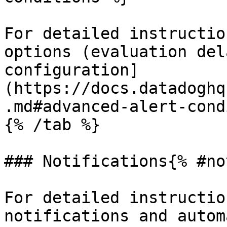
For detailed instructio
options (evaluation del
configuration]
(https://docs.datadoghq
.md#advanced-alert-cond
{% /tab %}

### Notifications{% #no
For detailed instructio
notifications and autom