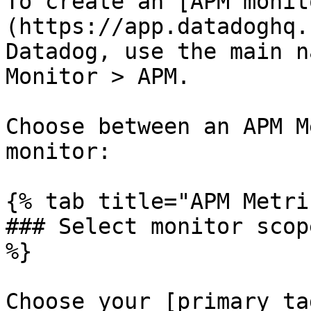
To create an [APM monit
(https://app.datadoghq.
Datadog, use the main n
Monitor > APM.

Choose between an APM M
monitor:

{% tab title="APM Metri
### Select monitor scop
%}

Choose your [primary ta