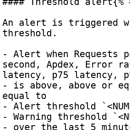
#### Threshold alert{% 
An alert is triggered w
threshold.

- Alert when Requests p
second, Apdex, Error ra
latency, p75 latency, p
- is above, above or eq
equal to

- Alert threshold `<NUM
- Warning threshold `<N
- over the last 5 minut