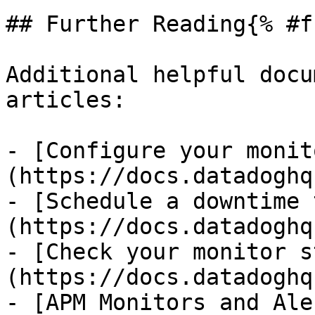
## Further Reading{% #f
Additional helpful docu
articles:

- [Configure your monit
(https://docs.datadoghq
- [Schedule a downtime 
(https://docs.datadoghq
- [Check your monitor s
(https://docs.datadoghq
- [APM Monitors and Ale