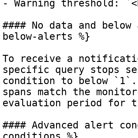
- Warning threshold: `<
#### No data and below 
below-alerts %}

To receive a notificati
specific query stops se
condition to below `1`.
spans match the monitor
evaluation period for t
#### Advanced alert con
conditions %}
