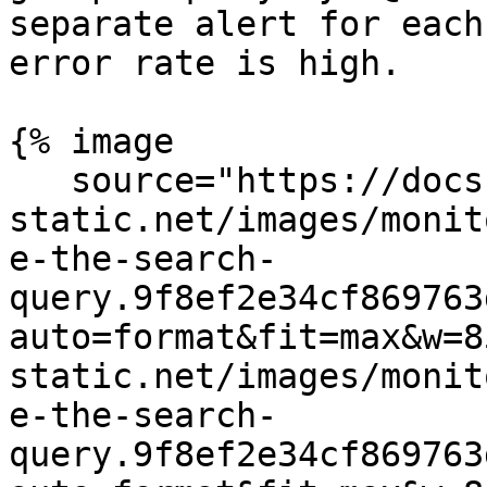
separate alert for each
error rate is high.

{% image

   source="https://docs.dd-
static.net/images/monit
e-the-search-
query.9f8ef2e34cf869763
auto=format&fit=max&w=8
static.net/images/monit
e-the-search-
query.9f8ef2e34cf869763