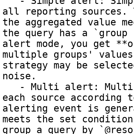
   - Simple alert: Simple alerts aggregate over 
all reporting sources. 
the aggregated value me
the query has a `group 
alert mode, you get **o
multiple groups' values
strategy may be selecte
noise.

   - Multi alert: Multi alerts apply the alert to 
each source according t
alerting event is gener
meets the set condition
group a query by `@reso