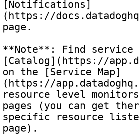
[Notifications]
(https://docs.datadoghq
page.

**Note**: Find service 
[Catalog](https://app.d
on the [Service Map]
(https://app.datadoghq.
resource level monitors
pages (you can get ther
specific resource liste
page).
