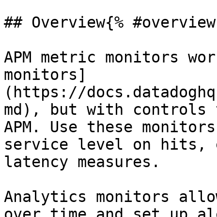
## Overview{% #overview 
APM metric monitors wor
monitors]
(https://docs.datadoghq
md), but with controls 
APM. Use these monitors
service level on hits, 
latency measures.

Analytics monitors allo
over time and set up al