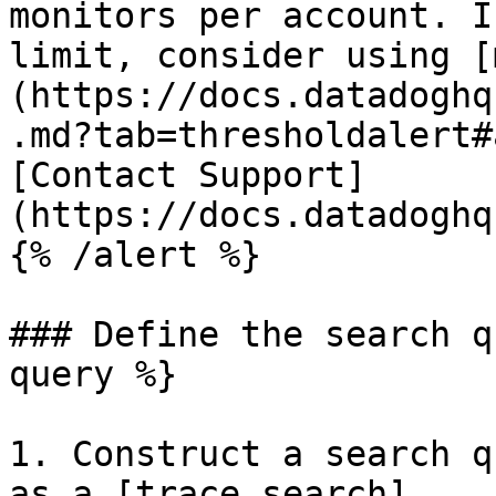
monitors per account. I
limit, consider using [
(https://docs.datadoghq
.md?tab=thresholdalert#
[Contact Support]
(https://docs.datadoghq
{% /alert %}

### Define the search q
query %}

1. Construct a search q
as a [trace search]