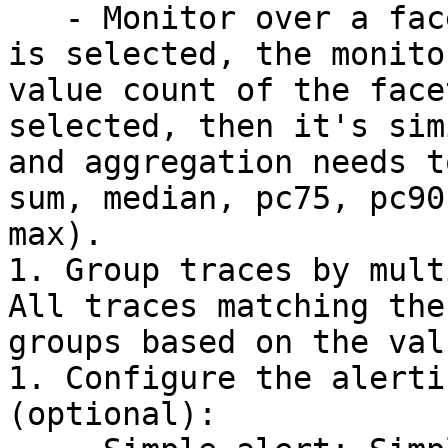
   - Monitor over a facet or measure: If a facet 
is selected, the monito
value count of the face
selected, then it's sim
and aggregation needs t
sum, median, pc75, pc90
max).

1. Group traces by mult
All traces matching the
groups based on the val
1. Configure the alerti
(optional):
