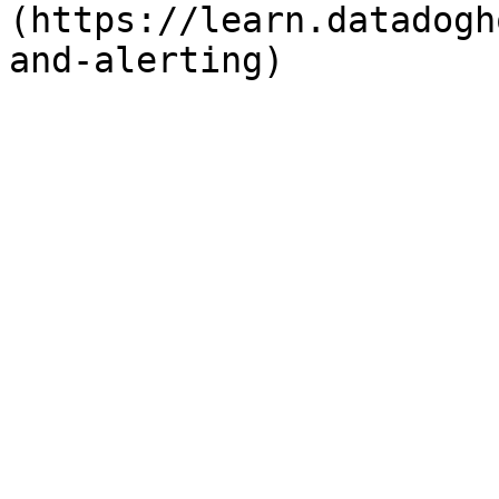
(https://learn.datadogh