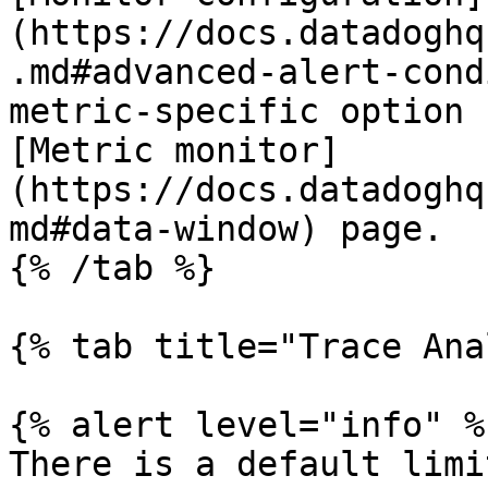
(https://docs.datadoghq
.md#advanced-alert-cond
metric-specific option 
[Metric monitor]
(https://docs.datadoghq
md#data-window) page.

{% /tab %}

{% tab title="Trace Ana
{% alert level="info" %}
There is a default limi