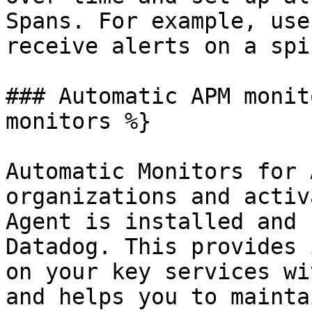
Spans. For example, use
receive alerts on a spi
### Automatic APM monit
monitors %}

Automatic Monitors for 
organizations and activ
Agent is installed and 
Datadog. This provides 
on your key services wi
and helps you to mainta