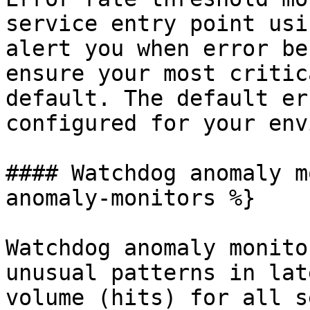
service entry point usi
alert you when error be
ensure your most critic
default. The default er
configured for your env
#### Watchdog anomaly m
anomaly-monitors %}

Watchdog anomaly monito
unusual patterns in lat
volume (hits) for all s