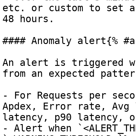
etc. or custom to set a
48 hours.

#### Anomaly alert{% #a
An alert is triggered w
from an expected pattern
- For Requests per seco
Apdex, Error rate, Avg 
latency, p90 latency, o
- Alert when `<ALERT_TH