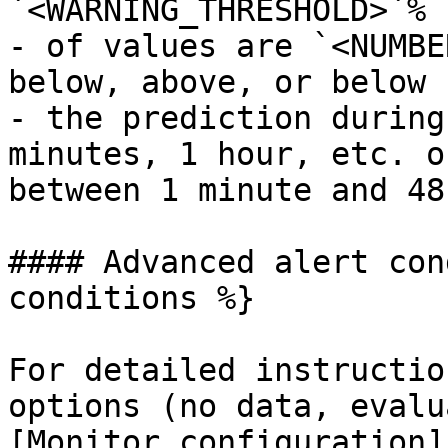
`<WARNING_THRESHOLD>`%

- of values are `<NUMBE
below, above, or below

- the prediction during
minutes, 1 hour, etc. o
between 1 minute and 48
#### Advanced alert con
conditions %}

For detailed instructio
options (no data, evalu
[Monitor configuration]