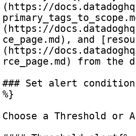
(https://docs.datadoghq
primary_tags_to_scope.m
(https://docs.datadoghq
ce_page.md), and [resou
(https://docs.datadoghq
rce_page.md) from the d
### Set alert condition
%}

Choose a Threshold or A