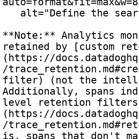
auto=format&fit=max&w=8
   alt="Define the search query" /%}

**Note:** Analytics mon
retained by [custom ret
(https://docs.datadoghq
/trace_retention.md#cre
filter) (not the intell
Additionally, spans ind
level retention filters
(https://docs.datadoghq
/trace_retention.md#ret
is, spans that don't ma