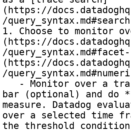
(https://docs.datadoghq
/query_syntax.md#search
1. Choose to monitor ov
(https://docs.datadoghq
/query_syntax.md#facet-
(https://docs.datadoghq
/query_syntax.md#numeri
   - Monitor over a trace count: Use the search 
bar (optional) and do *
measure. Datadog evalua
over a selected time fr
the threshold conditions