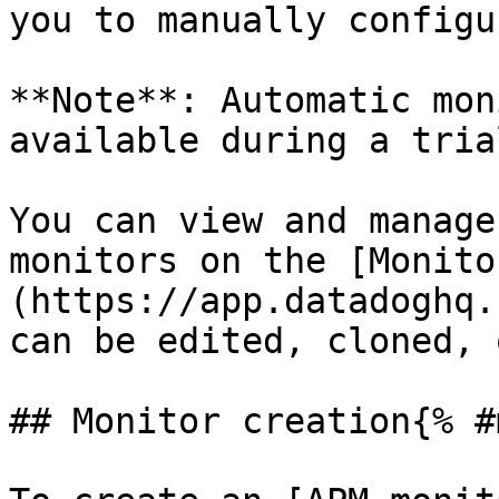
you to manually configu
**Note**: Automatic mon
available during a trial
You can view and manage
monitors on the [Monito
(https://app.datadoghq.
can be edited, cloned, 
## Monitor creation{% #