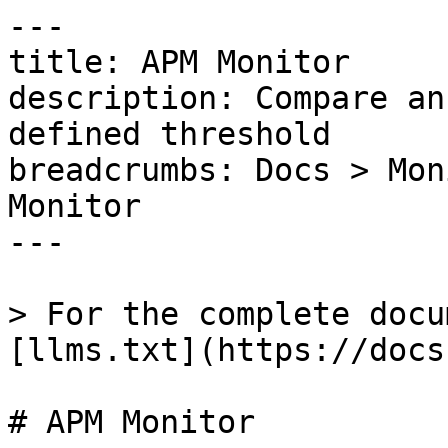
---

title: APM Monitor

description: Compare an
defined threshold

breadcrumbs: Docs > Mon
Monitor

---

> For the complete docu
[llms.txt](https://docs
# APM Monitor
