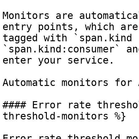
Monitors are automatica
entry points, which are
tagged with `span.kind 
`span.kind:consumer` an
enter your service.

Automatic monitors for 
#### Error rate thresho
threshold-monitors %}

Error rate threshold mo