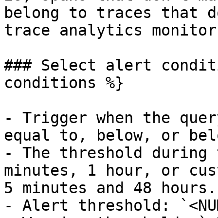
belong to traces that d
trace analytics monitors
### Select alert condit
conditions %}

- Trigger when the quer
equal to, below, or bel
- The threshold during 
minutes, 1 hour, or cus
5 minutes and 48 hours.

- Alert threshold: `<NU