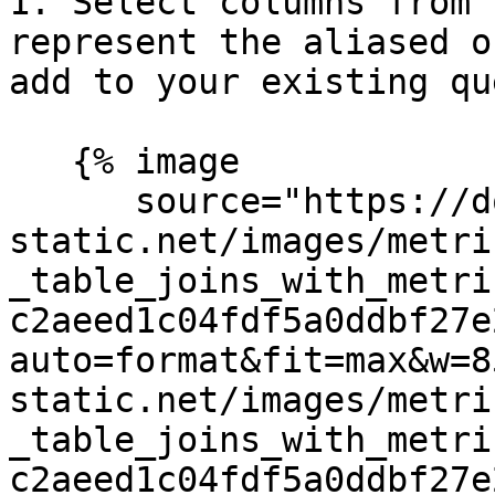
1. Select columns from 
represent the aliased o
add to your existing que
   {% image

      source="https://docs.dd-
static.net/images/metri
_table_joins_with_metri
c2aeed1c04fdf5a0ddbf27e
auto=format&fit=max&w=8
static.net/images/metri
_table_joins_with_metri
c2aeed1c04fdf5a0ddbf27e