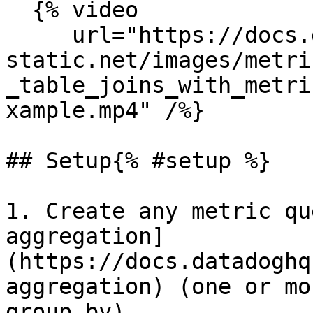
  {% video

     url="https://docs.dd-
static.net/images/metri
_table_joins_with_metri
xample.mp4" /%}

## Setup{% #setup %}

1. Create any metric qu
aggregation]
(https://docs.datadoghq
aggregation) (one or mo
group by).
