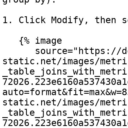
1. Click Modify, then s
   {% image

      source="https://docs.dd-
static.net/images/metri
_table_joins_with_metri
72026.223e6160a537430a1
auto=format&fit=max&w=8
static.net/images/metri
_table_joins_with_metri
72026.223e6160a537430a1