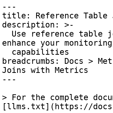
---

title: Reference Table 
description: >-

  Use reference table joins with metrics to 
enhance your monitoring
  capabilities

breadcrumbs: Docs > Met
Joins with Metrics

---

> For the complete docu
[llms.txt](https://docs