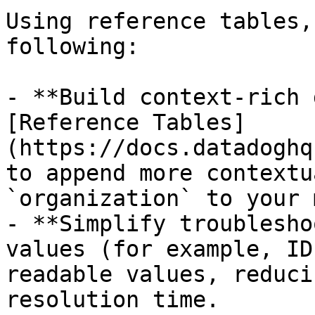
Using reference tables,
following:

- **Build context-rich 
[Reference Tables]
(https://docs.datadoghq
to append more contextu
`organization` to your 
- **Simplify troublesho
values (for example, ID
readable values, reduci
resolution time.
