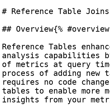
# Reference Table Joins
## Overview{% #overview 
Reference Tables enhanc
analysis capabilities b
of metrics at query tim
process of adding new t
requires no code change
tables to enable more m
insights from your metr