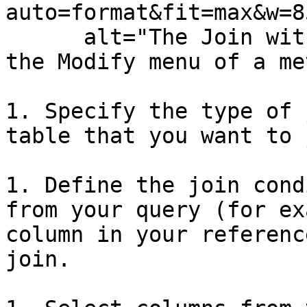
auto=format&fit=max&w=8
      alt="The Join with Reference Table option in 
the Modify menu of a me
1. Specify the type of 
table that you want to 
1. Define the join cond
from your query (for ex
column in your referenc
join.
