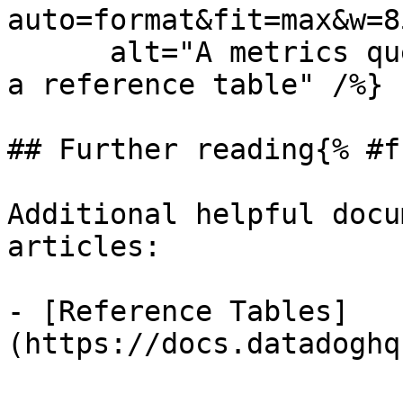
auto=format&fit=max&w=8
      alt="A metrics query configured to join with 
a reference table" /%}

## Further reading{% #f
Additional helpful docu
articles:

- [Reference Tables]