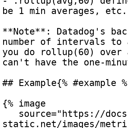
- .rollup(avg,60) defin
be 1 min averages, etc.

**Note**: Datadog's bac
number of intervals to 
you do rollup(60) over 
can't have the one-minu
## Example{% #example %}
{% image

   source="https://docs.dd-
static.net/images/metri