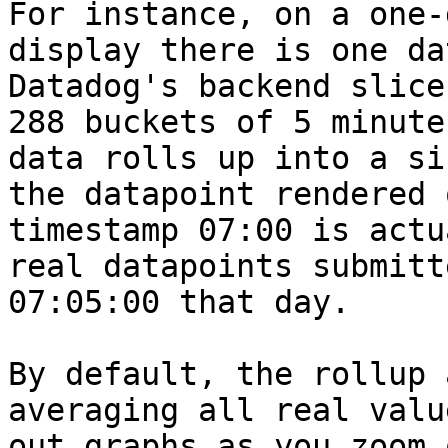
For instance, on a one-
display there is one da
Datadog's backend slice
288 buckets of 5 minute
data rolls up into a si
the datapoint rendered 
timestamp 07:00 is actu
real datapoints submitt
07:05:00 that day.

By default, the rollup 
averaging all real valu
out graphs as you zoom 