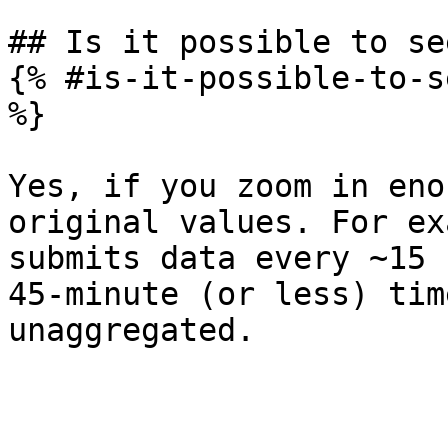
## Is it possible to se
{% #is-it-possible-to-s
%}

Yes, if you zoom in eno
original values. For ex
submits data every ~15 
45-minute (or less) tim