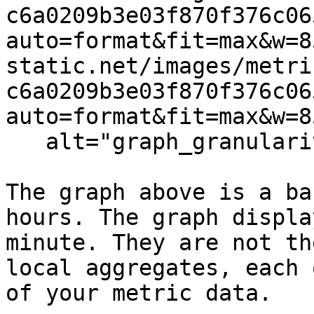
c6a0209b3e03f870f376c06
auto=format&fit=max&w=8
static.net/images/metri
c6a0209b3e03f870f376c06
auto=format&fit=max&w=8
   alt="graph_granularity" /%}

The graph above is a ba
hours. The graph displa
minute. They are not th
local aggregates, each 
of your metric data.
