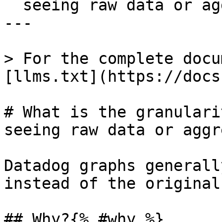
  seeing raw data or aggregates on my graph?

---

> For the complete docu
[llms.txt](https://docs
# What is the granulari
seeing raw data or aggr
Datadog graphs generall
instead of the original
## Why?{% #why %}
