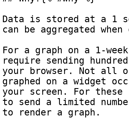
Data is stored at a 1 s
can be aggregated when 
For a graph on a 1-week
require sending hundred
your browser. Not all o
graphed on a widget occ
your screen. For these 
to send a limited numbe
to render a graph.
