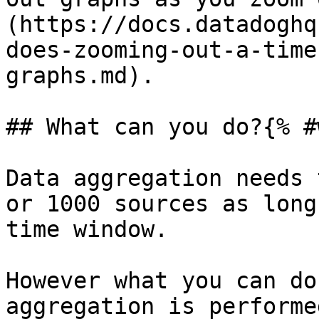
(https://docs.datadoghq
does-zooming-out-a-time
graphs.md).

## What can you do?{% #
Data aggregation needs 
or 1000 sources as long
time window.

However what you can do
aggregation is performe