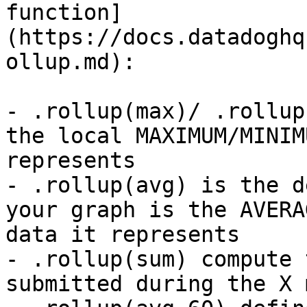
function]
(https://docs.datadoghq
ollup.md):

- .rollup(max)/ .rollup
the local MAXIMUM/MINIM
represents

- .rollup(avg) is the d
your graph is the AVERA
data it represents

- .rollup(sum) compute 
submitted during the X 