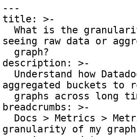
---

title: >-

  What is the granularity of my graphs? Am I 
seeing raw data or aggr
  graph?

description: >-

  Understand how Datadog rolls up metric data into 
aggregated buckets to r
  graphs across long time windows.

breadcrumbs: >-

  Docs > Metrics > Metrics Guides > What is the 
granularity of my graph