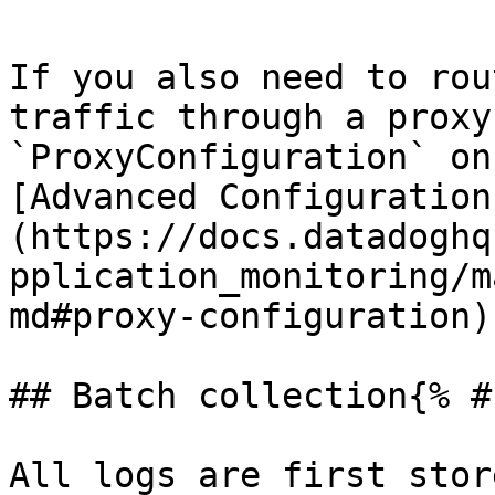
If you also need to rou
traffic through a proxy
`ProxyConfiguration` on
[Advanced Configuration
(https://docs.datadoghq
pplication_monitoring/m
md#proxy-configuration).
## Batch collection{% #
All logs are first stor