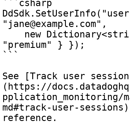
```csharp

DdSdk.SetUserInfo("user
"jane@example.com",

    new Dictionary<string, object> { { "plan", 
"premium" } });

```

See [Track user session
(https://docs.datadoghq
pplication_monitoring/m
md#track-user-sessions)
reference.
