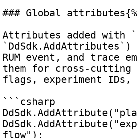
### Global attributes{%
Attributes added with `
`DdSdk.AddAttributes`) 
RUM event, and trace em
them for cross-cutting 
flags, experiment IDs, 
```csharp

DdSdk.AddAttribute("pla
DdSdk.AddAttribute("exp
flow");
