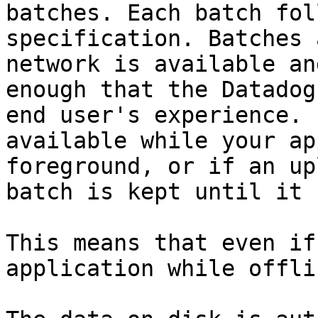
batches. Each batch fol
specification. Batches 
network is available an
enough that the Datadog
end user's experience. 
available while your ap
foreground, or if an up
batch is kept until it 
This means that even if
application while offli