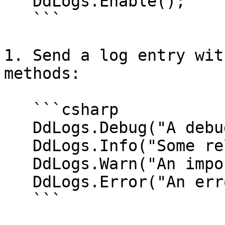
   DdLogs.Enable();

   ```

1. Send a log entry wit
methods:

   ```csharp

   DdLogs.Debug("A debug message.");

   DdLogs.Info("Some relevant information?");

   DdLogs.Warn("An important warning...");

   DdLogs.Error("An error was met!");

   ```
