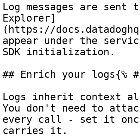
Log messages are sent t
Explorer]
(https://docs.datadoghq
appear under the servic
SDK initialization.

## Enrich your logs{% #
Logs inherit context al
You don't need to attac
every call - set it onc
carries it.
