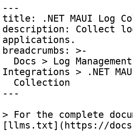
---

title: .NET MAUI Log Co
description: Collect lo
applications.

breadcrumbs: >-

  Docs > Log Management > Log Collection and 
Integrations > .NET MAU
  Collection

---

> For the complete docu
[llms.txt](https://docs