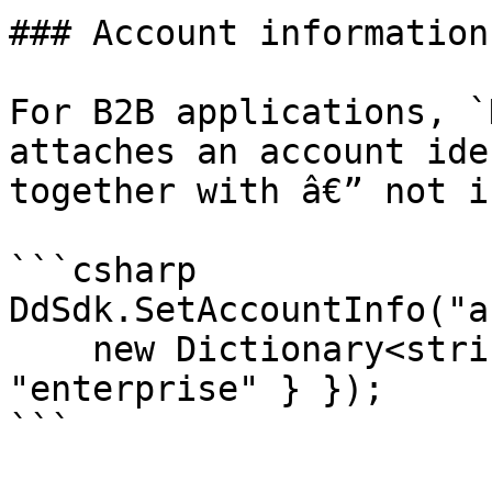
### Account information
For B2B applications, `
attaches an account ide
together with â€” not i
```csharp

DdSdk.SetAccountInfo("a
    new Dictionary<string, object> { { "tier", 
"enterprise" } });

```
