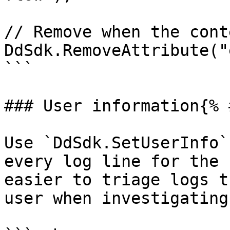
// Remove when the cont
DdSdk.RemoveAttribute("
```

### User information{% 
Use `DdSdk.SetUserInfo`
every log line for the 
easier to triage logs t
user when investigating