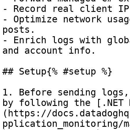
- Record real client IP
- Optimize network usag
posts.

- Enrich logs with glob
and account info.

## Setup{% #setup %}

1. Before sending logs,
by following the [.NET 
(https://docs.datadoghq
pplication_monitoring/m