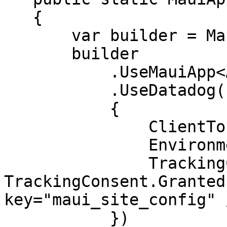
   {

       var builder = MauiApp.CreateBuilder();

       builder

           .UseMauiApp<App>()

           .UseDatadog(new DdSdkConfiguration

           {

               ClientToken = "<CLIENT_TOKEN>",

               Environment = "<ENV_NAME>",

               TrackingConsent = 
TrackingConsent.Granted
key="maui_site_config" /
           })
