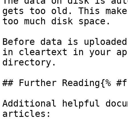
The data on disk is aut
gets too old. This make
too much disk space.

Before data is uploaded
in cleartext in your ap
directory.

## Further Reading{% #f
Additional helpful docu
articles:
