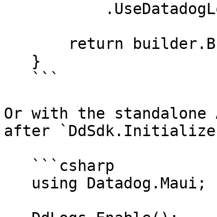
           .UseDatadogLogs();

       return builder.Build();

   }

   ```

Or with the standalone 
after `DdSdk.Initialize`
   ```csharp

   using Datadog.Maui;
