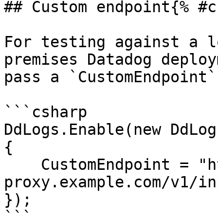
## Custom endpoint{% #c
For testing against a l
premises Datadog deploy
pass a `CustomEndpoint`
```csharp

DdLogs.Enable(new DdLog
{

    CustomEndpoint = "https://logs-
proxy.example.com/v1/inp
});

```
