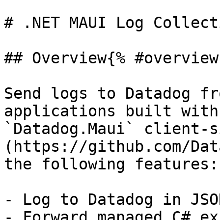
# .NET MAUI Log Collecti
## Overview{% #overview 
Send logs to Datadog fr
applications built with
`Datadog.Maui` client-s
(https://github.com/Dat
the following features:

- Log to Datadog in JSO
- Forward managed C# ex