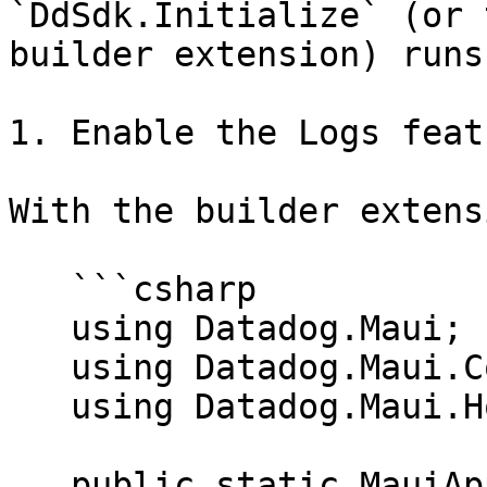
`DdSdk.Initialize` (or 
builder extension) runs
1. Enable the Logs featu
With the builder extensi
   ```csharp

   using Datadog.Maui;

   using Datadog.Maui.Configuration;

   using Datadog.Maui.Hosting;

   public static MauiApp CreateMauiApp()
