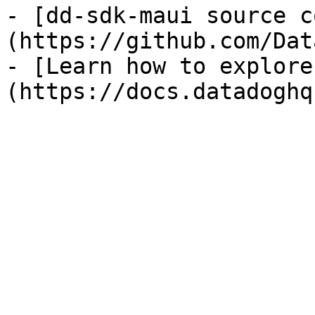
- [dd-sdk-maui source c
(https://github.com/Dat
- [Learn how to explore