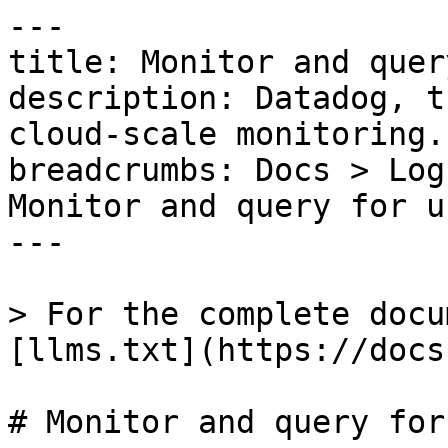
---

title: Monitor and quer
description: Datadog, t
cloud-scale monitoring.

breadcrumbs: Docs > Log
Monitor and query for u
---

> For the complete docu
[llms.txt](https://docs
# Monitor and query for