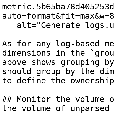
metric.5b65ba78d405253d
auto=format&fit=max&w=8
   alt="Generate logs.unparsed metric" /%}

As for any log-based me
dimensions in the `grou
above shows grouping by
should group by the dim
to define the ownership
## Monitor the volume o
the-volume-of-unparsed-