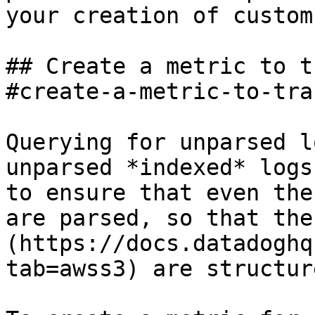
your creation of custom
## Create a metric to t
#create-a-metric-to-tra
Querying for unparsed l
unparsed *indexed* logs
to ensure that even the
are parsed, so that the
(https://docs.datadoghq
tab=awss3) are structure