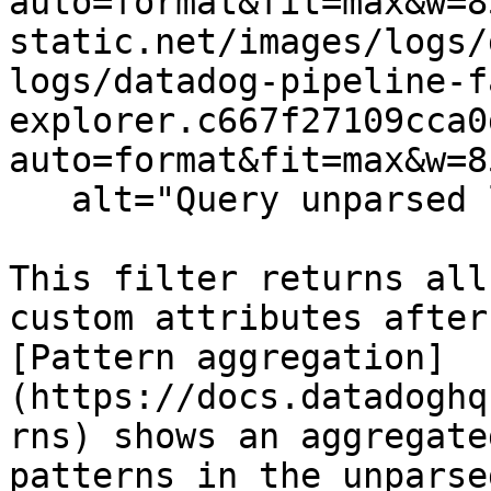
auto=format&fit=max&w=8
static.net/images/logs/
logs/datadog-pipeline-f
explorer.c667f27109cca0
auto=format&fit=max&w=8
   alt="Query unparsed logs" /%}

This filter returns all
custom attributes after
[Pattern aggregation]
(https://docs.datadoghq
rns) shows an aggregate
patterns in the unparse