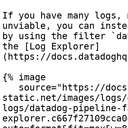
If you have many logs, 
unviable, you can inste
by using the filter `da
the [Log Explorer]
(https://docs.datadoghq
{% image

   source="https://docs.dd-
static.net/images/logs/
logs/datadog-pipeline-f
explorer.c667f27109cca0