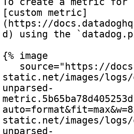
To create a metric for 
[custom metric]
(https://docs.datadoghq
d) using the `datadog.p
{% image

   source="https://docs.dd-
static.net/images/logs/
unparsed-
metric.5b65ba78d405253d
auto=format&fit=max&w=8
static.net/images/logs/
unparsed-