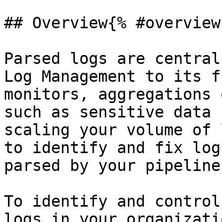
## Overview{% #overview 
Parsed logs are central
Log Management to its f
monitors, aggregations 
such as sensitive data 
scaling your volume of 
to identify and fix log
parsed by your pipelines
To identify and control
logs in your organizatio