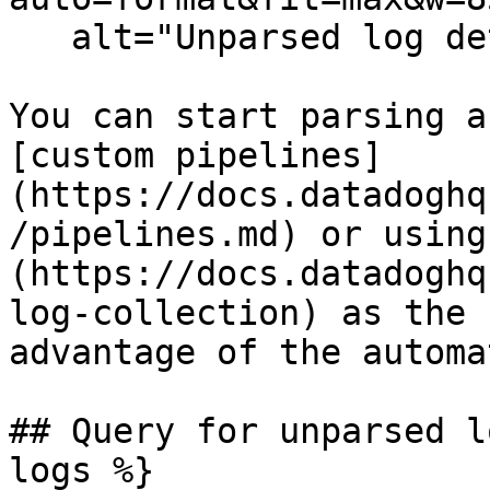
   alt="Unparsed log details" /%}

You can start parsing a
[custom pipelines]
(https://docs.datadoghq
/pipelines.md) or using
(https://docs.datadoghq
log-collection) as the 
advantage of the automa
## Query for unparsed l
logs %}
