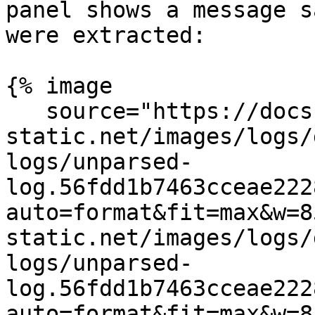
panel shows a message s
were extracted:

{% image

   source="https://docs.dd-
static.net/images/logs/
logs/unparsed-
log.56fdd1b7463cceae222
auto=format&fit=max&w=8
static.net/images/logs/
logs/unparsed-
log.56fdd1b7463cceae222
auto=format&fit=max&w=8