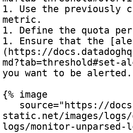
1. Use the previously c
metric.

1. Define the quota per
1. Ensure that the [ale
(https://docs.datadoghq
md?tab=threshold#set-al
you want to be alerted.

{% image

   source="https://docs.dd-
static.net/images/logs/
logs/monitor-unparsed-l