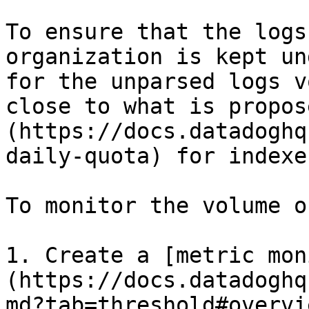
To ensure that the logs
organization is kept un
for the unparsed logs v
close to what is propos
(https://docs.datadoghq
daily-quota) for indexes
To monitor the volume o
1. Create a [metric mon
(https://docs.datadoghq
md?tab=threshold#overvie