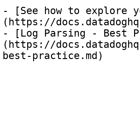
- [See how to explore y
(https://docs.datadoghq
- [Log Parsing - Best P
(https://docs.datadoghq