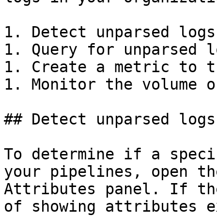
1. Detect unparsed logs

1. Query for unparsed lo
1. Create a metric to t
1. Monitor the volume o
## Detect unparsed logs
To determine if a speci
your pipelines, open th
Attributes panel. If th
of showing attributes e