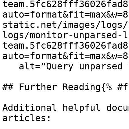
team.5fc628fff36026fad8
auto=format&fit=max&w=8
static.net/images/logs/
logs/monitor-unparsed-l
team.5fc628fff36026fad8
auto=format&fit=max&w=8
   alt="Query unparsed logs" /%}

## Further Reading{% #f
Additional helpful docu
articles:
