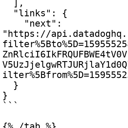
  ],

  "links": {

    "next": 
"https://api.datadoghq.
filter%5Bto%5D=15955525
ZnRlciI6IkFRQUFBWE4tV0V
V5UzJjelgwRTJURjlaY1d0Q
ilter%5Bfrom%5D=1595552
  }

}

```

{% /tab %}
