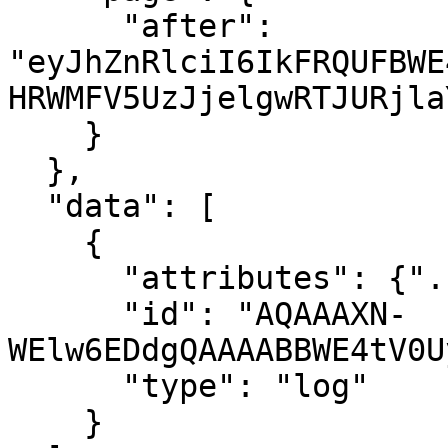
      "after": 
"eyJhZnRlciI6IkFRQUFBWE
HRWMFV5UzJjelgwRTJURjla
    }

  },

  "data": [

    {

      "attributes": {"..."},

      "id": "AQAAAXN-
WElw6EDdgQAAAABBWE4tV0U
      "type": "log"

    }
