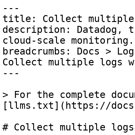
---

title: Collect multiple
description: Datadog, t
cloud-scale monitoring.

breadcrumbs: Docs > Log
Collect multiple logs w
---

> For the complete docu
[llms.txt](https://docs
# Collect multiple logs