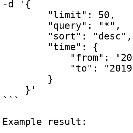
-d '{

        "limit": 50,

        "query": "*",

        "sort": "desc",

        "time": {

            "from": "2019-08-06T00:00:00Z",

            "to": "2019-08-07T00:00:00Z"

        }

    }'

```

Example result:
