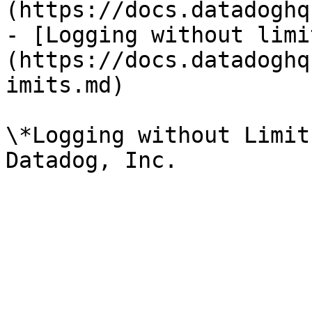
(https://docs.datadoghq
- [Logging without limi
(https://docs.datadoghq
imits.md)

\*Logging without Limit