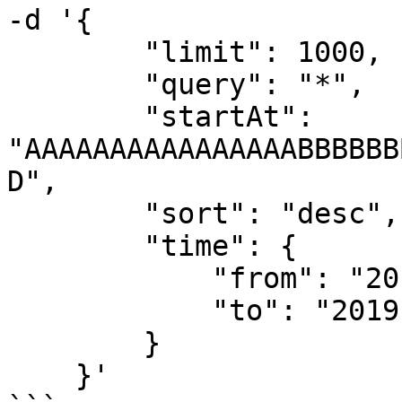
-d '{

        "limit": 1000,

        "query": "*",

        "startAt": 
"AAAAAAAAAAAAAAAABBBBBB
D",

        "sort": "desc",

        "time": {

            "from": "2019-08-06T00:00:00Z",

            "to": "2019-08-07T00:00:00Z"

        }

    }'
