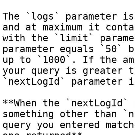
The `logs` parameter is
and at maximum it conta
with the `limit` parame
parameter equals `50` b
up to `1000`. If the am
your query is greater t
`nextLogId` parameter i
**When the `nextLogId` 
something other than `n
query you entered match