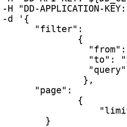
-H "DD-APPLICATION-KEY:
-d '{

      "filter":

              {

                "from": "2019-08-06T00:00:00Z",

                "to": "2019-08-07T00:00:00Z",

                "query": "@datacenter:us @role:db"

               },

      "page":

              {

                  "limit":50

        }
