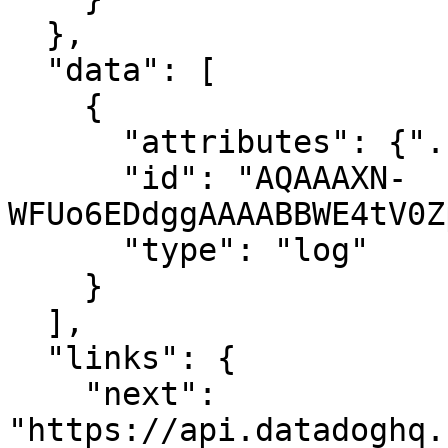
  },

  "data": [

    {

      "attributes": {"..."},

      "id": "AQAAAXN-
WFUo6EDdggAAAABBWE4tV0Z
      "type": "log"

    }

  ],

  "links": {

    "next": 
"https://api.datadoghq.