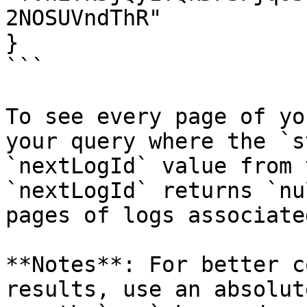
2NOSUVndThR"

}

```

To see every page of yo
your query where the `s
`nextLogId` value from 
`nextLogId` returns `nu
pages of logs associate
**Notes**: For better c
results, use an absolut