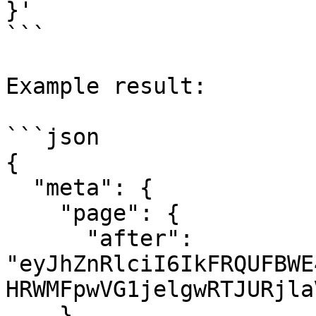
}'

```

Example result:

```json

{

  "meta": {

    "page": {

      "after": 
"eyJhZnRlciI6IkFRQUFBWE
HRWMFpwVG1jelgwRTJURjla
    }
