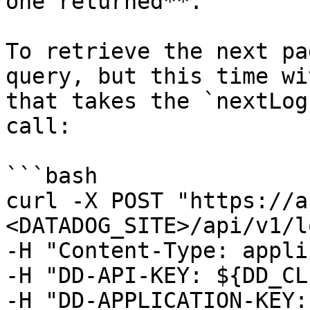
one returned**.

To retrieve the next pa
query, but this time wi
that takes the `nextLog
call:

```bash

curl -X POST "https://a
<DATADOG_SITE>/api/v1/l
-H "Content-Type: appli
-H "DD-API-KEY: ${DD_CL
-H "DD-APPLICATION-KEY: