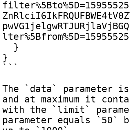
filter%5Bto%5D=15955525
ZnRlciI6IkFRQUFBWE4tV0Z
pwVG1jelgwRTJURjlaVjBGQ
lter%5Bfrom%5D=15955525
  }

}

```

The `data` parameter is
and at maximum it conta
with the `limit` parame
parameter equals `50` b