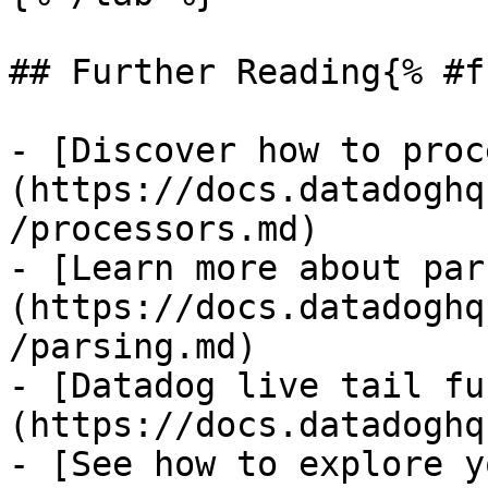
## Further Reading{% #f
- [Discover how to proc
(https://docs.datadoghq
/processors.md)

- [Learn more about par
(https://docs.datadoghq
/parsing.md)

- [Datadog live tail fu
(https://docs.datadoghq
- [See how to explore y