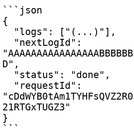
```json

{

  "logs": ["(...)"],

  "nextLogId": 
"AAAAAAAAAAAAAAAABBBBBB
D",

  "status": "done",

  "requestId": 
"cDdWYB0tAm1TYHFsQVZ2R0
21RTGxTUGZ3"

}

```
