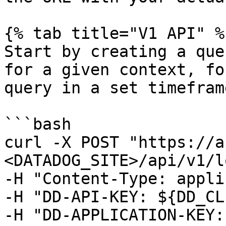
{% tab title="V1 API" %}
Start by creating a que
for a given context, fo
query in a set timeframe
```bash

curl -X POST "https://a
<DATADOG_SITE>/api/v1/l
-H "Content-Type: appli
-H "DD-API-KEY: ${DD_CL
-H "DD-APPLICATION-KEY: