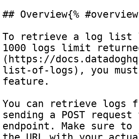
## Overview{% #overview 
To retrieve a log list 
1000 logs limit returne
(https://docs.datadoghq
list-of-logs), you must
feature.

You can retrieve logs f
sending a POST request 
endpoint. Make sure to 
the URL with your actua