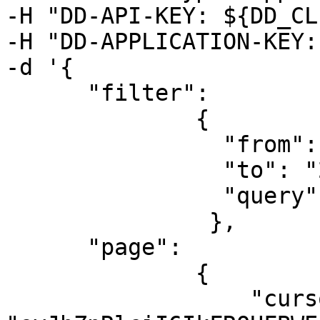
-H "DD-API-KEY: ${DD_CL
-H "DD-APPLICATION-KEY:
-d '{

      "filter":

              {

                "from": "2019-08-06T00:00:00Z",

                "to": "2019-08-07T00:00:00Z",

                "query": "@datacenter:us @role:db"

               },

      "page":

              {

                  "cursor": 