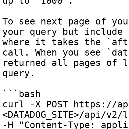
up to `1000`.

To see next page of you
your query but include 
where it takes the `aft
call. When you see `dat
returned all pages of l
query.

```bash

curl -X POST https://ap
<DATADOG_SITE>/api/v2/l
-H "Content-Type: appli