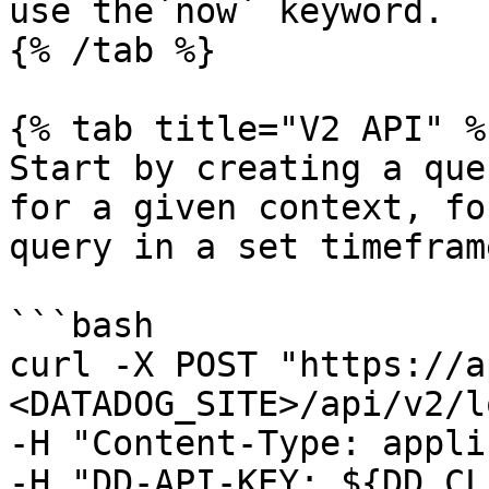
use the`now` keyword.

{% /tab %}

{% tab title="V2 API" %}
Start by creating a que
for a given context, fo
query in a set timeframe
```bash

curl -X POST "https://a
<DATADOG_SITE>/api/v2/l
-H "Content-Type: appli
-H "DD-API-KEY: ${DD_CL