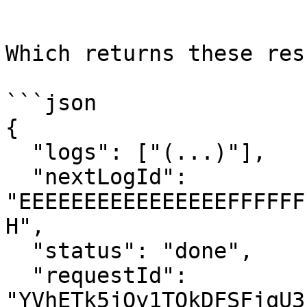
```

Which returns these res
```json

{

  "logs": ["(...)"],

  "nextLogId": 
"EEEEEEEEEEEEEEEEFFFFFF
H",

  "status": "done",

  "requestId": 
"YVhETk5jQy1TQkDFSFjqU3