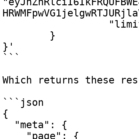
"eyJhZnRlciI6IkFRQUFBWE
HRWMFpwVG1jelgwRTJURjla
                  "limit": 50

        }

}'

```

Which returns these res
```json

{

  "meta": {

    "page": {
