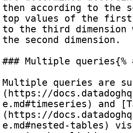
then according to the s
top values of the first
to the third dimension 
the second dimension.

### Multiple queries{% 
Multiple queries are su
(https://docs.datadoghq
e.md#timeseries) and [T
(https://docs.datadoghq
e.md#nested-tables) vis