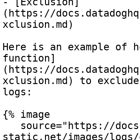
- [Exclusion]
(https://docs.datadoghq
xclusion.md)

Here is an example of h
function]
(https://docs.datadoghq
xclusion.md) to exclude
logs:

{% image

   source="https://docs.dd-
static.net/images/logs/