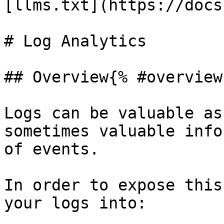
[llms.txt](https://docs
# Log Analytics

## Overview{% #overview 
Logs can be valuable as
sometimes valuable info
of events.

In order to expose this
your logs into:
