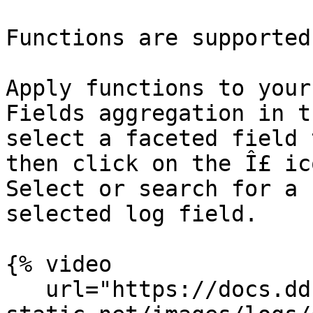
Functions are supported
Apply functions to your
Fields aggregation in t
select a faceted field 
then click on the Î£ ic
Select or search for a 
selected log field.

{% video

   url="https://docs.dd-