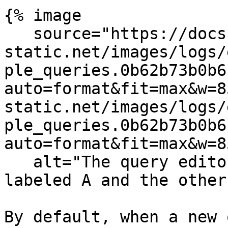
{% image

   source="https://docs.dd-
static.net/images/logs/
ple_queries.0b62b73b0b6
auto=format&fit=max&w=8
static.net/images/logs/
ple_queries.0b62b73b0b6
auto=format&fit=max&w=8
   alt="The query editor with two queries, one is 
labeled A and the other
By default, when a new 