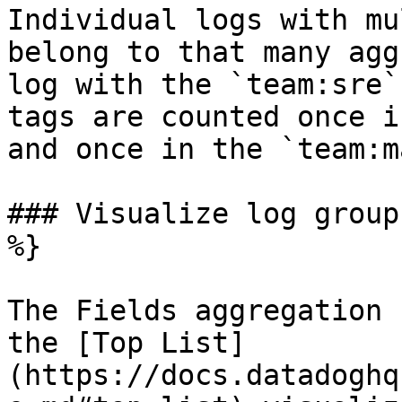
Individual logs with mu
belong to that many agg
log with the `team:sre`
tags are counted once i
and once in the `team:m
### Visualize log group
%}

The Fields aggregation 
the [Top List]
(https://docs.datadoghq