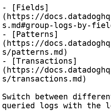
- [Fields]
(https://docs.datadoghq
s.md#group-logs-by-field
- [Patterns]
(https://docs.datadoghq
s/patterns.md)

- [Transactions]
(https://docs.datadoghq
s/transactions.md)

Switch between differen
queried logs with the l