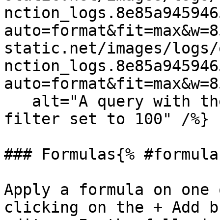
nction_logs.8e85a945946
auto=format&fit=max&w=8
static.net/images/logs/
nction_logs.8e85a945946
auto=format&fit=max&w=8
   alt="A query with the cutoff min exclusion 
filter set to 100" /%}

### Formulas{% #formulas
Apply a formula on one 
clicking on the + Add b