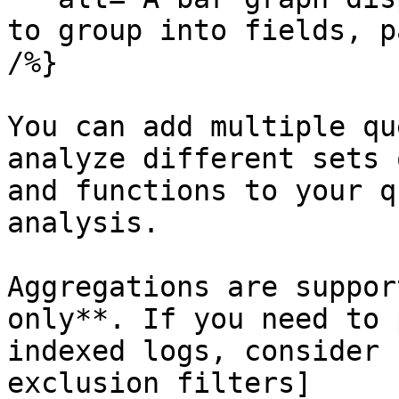
to group into fields, p
/%}

You can add multiple qu
analyze different sets 
and functions to your q
analysis.

Aggregations are suppor
only**. If you need to 
indexed logs, consider 
exclusion filters]