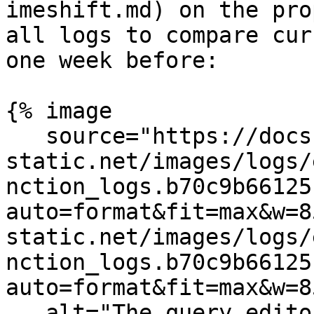
imeshift.md) on the pro
all logs to compare cur
one week before:

{% image

   source="https://docs.dd-
static.net/images/logs/
nction_logs.b70c9b66125
auto=format&fit=max&w=8
static.net/images/logs/
nction_logs.b70c9b66125
auto=format&fit=max&w=8
   alt="The query editor showing a formula with 