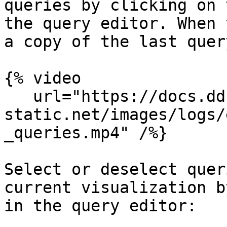
queries by clicking on 
the query editor. When 
a copy of the last quer
{% video

   url="https://docs.dd-
static.net/images/logs/
_queries.mp4" /%}

Select or deselect quer
current visualization b
in the query editor:
