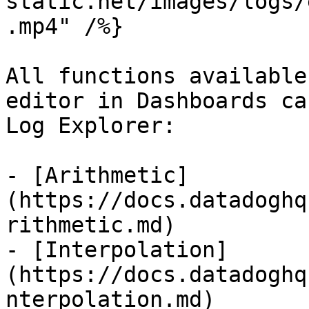
static.net/images/logs/
.mp4" /%}

All functions available
editor in Dashboards ca
Log Explorer:

- [Arithmetic]
(https://docs.datadoghq
rithmetic.md)

- [Interpolation]
(https://docs.datadoghq
nterpolation.md)
