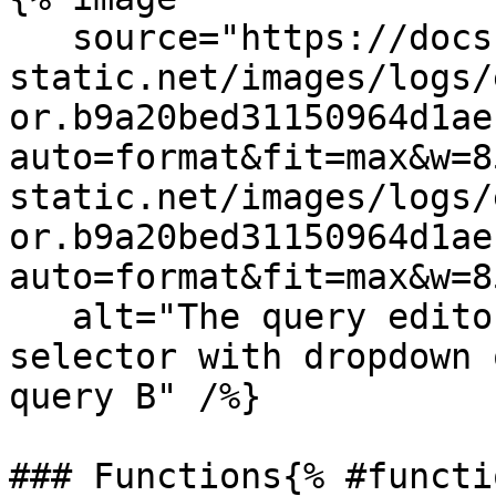
   source="https://docs.dd-
static.net/images/logs/
or.b9a20bed31150964d1ae
auto=format&fit=max&w=8
static.net/images/logs/
or.b9a20bed31150964d1ae
auto=format&fit=max&w=8
   alt="The query editor showing the timeline for 
selector with dropdown 
query B" /%}

### Functions{% #functi