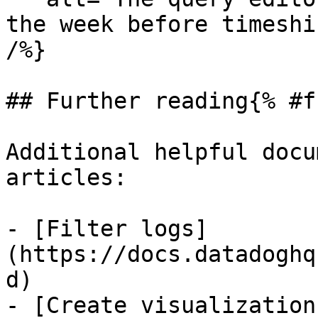
the week before timeshi
/%}

## Further reading{% #f
Additional helpful docu
articles:

- [Filter logs]
(https://docs.datadoghq
d)

- [Create visualization