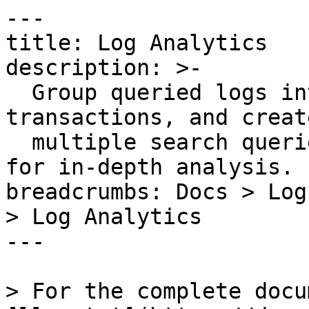
---

title: Log Analytics

description: >-

  Group queried logs into fields, patterns, and 
transactions, and create
  multiple search queries, formulas, and functions 
for in-depth analysis.

breadcrumbs: Docs > Log
> Log Analytics

---

> For the complete docu