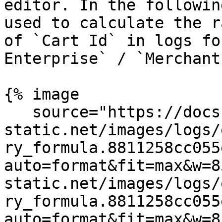
editor. In the followin
used to calculate the r
of `Cart Id` in logs fo
Enterprise` / `Merchant
{% image

   source="https://docs.dd-
static.net/images/logs/
ry_formula.8811258cc055
auto=format&fit=max&w=8
static.net/images/logs/
ry_formula.8811258cc055
auto=format&fit=max&w=8