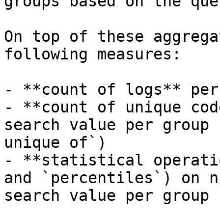
groups based on the que
On top of these aggrega
following measures:

- **count of logs** per
- **count of unique cod
search value per group 
unique of`)

- **statistical operati
and `percentiles`) on n
search value per group
