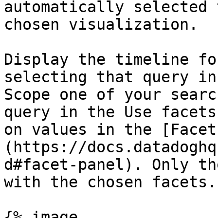
automatically selected 
chosen visualization.

Display the timeline fo
selecting that query in
Scope one of your searc
query in the Use facets
on values in the [Facet
(https://docs.datadoghq
d#facet-panel). Only th
with the chosen facets.

{% image
