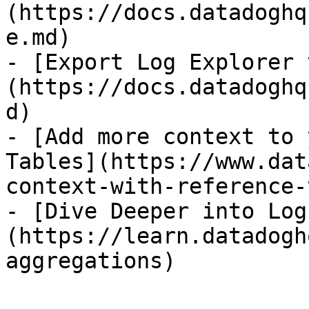
(https://docs.datadoghq
e.md)

- [Export Log Explorer 
(https://docs.datadoghq
d)

- [Add more context to 
Tables](https://www.dat
context-with-reference-
- [Dive Deeper into Log
(https://learn.datadogh