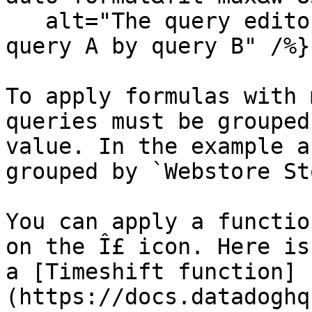
   alt="The query editor with a formula dividing 
query A by query B" /%}

To apply formulas with 
queries must be grouped
value. In the example a
grouped by `Webstore St
You can apply a functio
on the Î£ icon. Here is
a [Timeshift function]
(https://docs.datadoghq