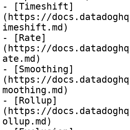
- [Timeshift]
(https://docs.datadoghq
imeshift.md)

- [Rate]
(https://docs.datadoghq
ate.md)

- [Smoothing]
(https://docs.datadoghq
moothing.md)

- [Rollup]
(https://docs.datadoghq
ollup.md)
