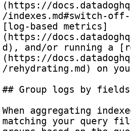
(https://docs.datadoghq
/indexes.md#switch-off-
[log-based metrics]
(https://docs.datadoghq
d), and/or running a [r
(https://docs.datadoghq
/rehydrating.md) on you
## Group logs by fields
When aggregating indexe
matching your query fil