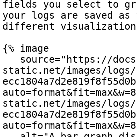
fields you select to gr
your logs are saved as 
different visualization
{% image

   source="https://docs.dd-
static.net/images/logs/
ecc1804a7d2e819f8f55d0b
auto=format&fit=max&w=8
static.net/images/logs/
ecc1804a7d2e819f8f55d0b
auto=format&fit=max&w=8
   alt="A bar graph displaying logs and the option 