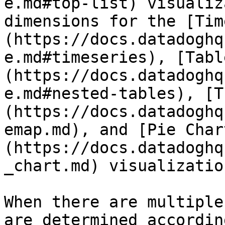
e.md#top-list) visualiz
dimensions for the [Tim
(https://docs.datadoghq
e.md#timeseries), [Tabl
(https://docs.datadoghq
e.md#nested-tables), [T
(https://docs.datadoghq
emap.md), and [Pie Char
(https://docs.datadoghq
_chart.md) visualization
When there are multiple
are determined accordin