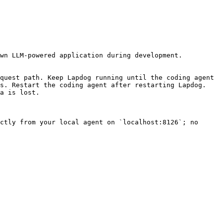
wn LLM-powered application during development.

quest path. Keep Lapdog running until the coding agent 
s. Restart the coding agent after restarting Lapdog. 
a is lost.

ctly from your local agent on `localhost:8126`; no 