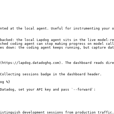
nted at the local agent. Useful for instrumenting your o
backed: the local Lapdog agent sits in the live model-re
ched coding agent can stop making progress on model call
es down: the coding agent keeps running, but capture dat
(https://lapdog.datadoghq.com). The dashboard reads dire
Collecting sessions badge in the dashboard header.

og %}

Datadog, set your API key and pass `--forward`:

istinguish development sessions from production traffic.
