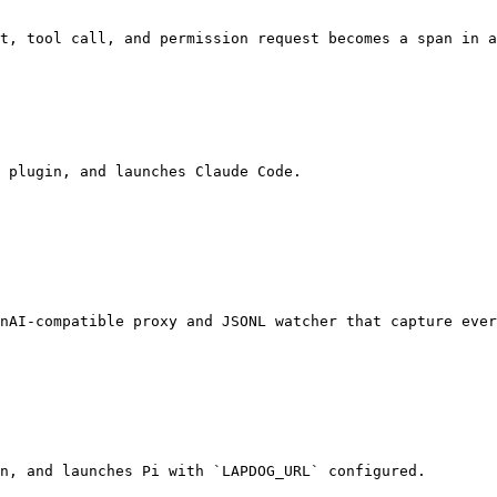
t, tool call, and permission request becomes a span in a
 plugin, and launches Claude Code.

nAI-compatible proxy and JSONL watcher that capture ever
n, and launches Pi with `LAPDOG_URL` configured.
