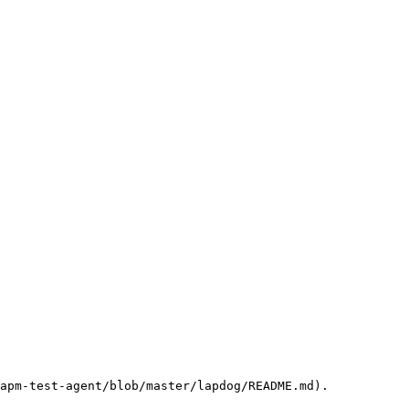
apm-test-agent/blob/master/lapdog/README.md).
