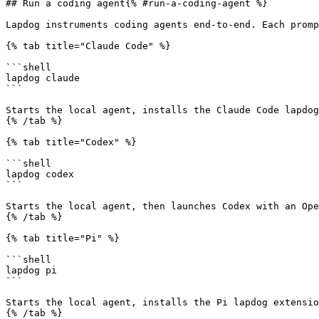
## Run a coding agent{% #run-a-coding-agent %}

Lapdog instruments coding agents end-to-end. Each promp
{% tab title="Claude Code" %}

```shell

lapdog claude

```

Starts the local agent, installs the Claude Code lapdog
{% /tab %}

{% tab title="Codex" %}

```shell

lapdog codex

```

Starts the local agent, then launches Codex with an Ope
{% /tab %}

{% tab title="Pi" %}

```shell

lapdog pi

```

Starts the local agent, installs the Pi lapdog extensio
{% /tab %}
