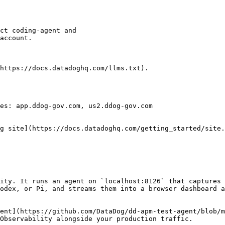
https://docs.datadoghq.com/llms.txt).

es: app.ddog-gov.com, us2.ddog-gov.com

g site](https://docs.datadoghq.com/getting_started/site.
ity. It runs an agent on `localhost:8126` that captures 
odex, or Pi, and streams them into a browser dashboard a
ent](https://github.com/DataDog/dd-apm-test-agent/blob/m
Observability alongside your production traffic.
