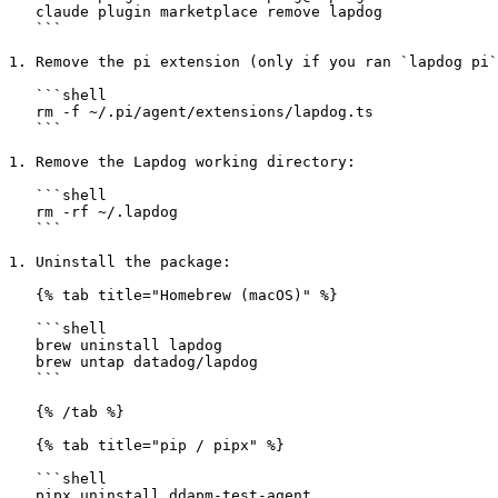
   claude plugin marketplace remove lapdog

   ```

1. Remove the pi extension (only if you ran `lapdog pi`
   ```shell

   rm -f ~/.pi/agent/extensions/lapdog.ts

   ```

1. Remove the Lapdog working directory:

   ```shell

   rm -rf ~/.lapdog

   ```

1. Uninstall the package:

   {% tab title="Homebrew (macOS)" %}

   ```shell

   brew uninstall lapdog

   brew untap datadog/lapdog

   ```

   {% /tab %}

   {% tab title="pip / pipx" %}

   ```shell

   pipx uninstall ddapm-test-agent
