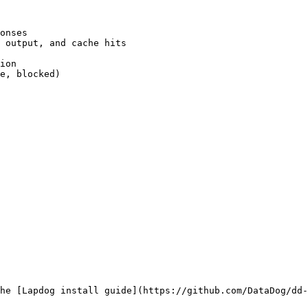
onses

 output, and cache hits

ion

e, blocked)

he [Lapdog install guide](https://github.com/DataDog/dd-