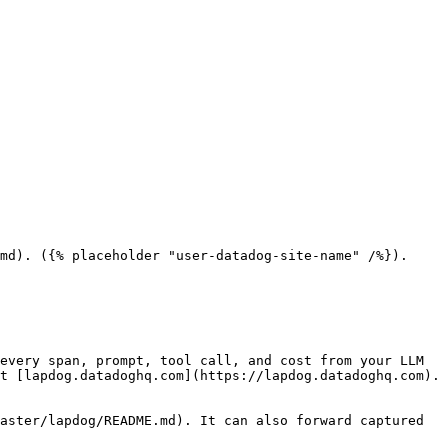
md). ({% placeholder "user-datadog-site-name" /%}).

every span, prompt, tool call, and cost from your LLM 
t [lapdog.datadoghq.com](https://lapdog.datadoghq.com). 
aster/lapdog/README.md). It can also forward captured 