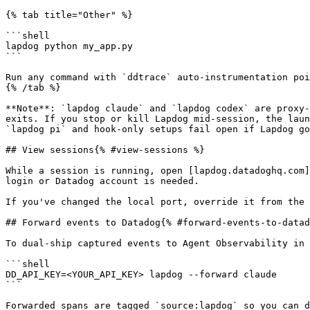
{% tab title="Other" %}

```shell

lapdog python my_app.py

```

Run any command with `ddtrace` auto-instrumentation poi
{% /tab %}

**Note**: `lapdog claude` and `lapdog codex` are proxy-
exits. If you stop or kill Lapdog mid-session, the laun
`lapdog pi` and hook-only setups fail open if Lapdog go
## View sessions{% #view-sessions %}

While a session is running, open [lapdog.datadoghq.com]
login or Datadog account is needed.

If you've changed the local port, override it from the 
## Forward events to Datadog{% #forward-events-to-datad
To dual-ship captured events to Agent Observability in 
```shell

DD_API_KEY=<YOUR_API_KEY> lapdog --forward claude

```

Forwarded spans are tagged `source:lapdog` so you can d