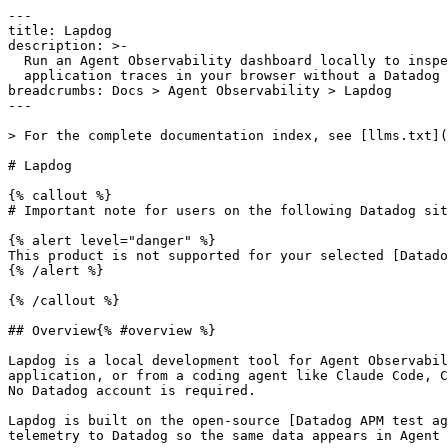
---

title: Lapdog

description: >-

  Run an Agent Observability dashboard locally to inspect coding-agent and

  application traces in your browser without a Datadog account.

breadcrumbs: Docs > Agent Observability > Lapdog

---

> For the complete documentation index, see [llms.txt](
# Lapdog

{% callout %}

# Important note for users on the following Datadog sit
{% alert level="danger" %}

This product is not supported for your selected [Datado
{% /alert %}

{% /callout %}

## Overview{% #overview %}

Lapdog is a local development tool for Agent Observabil
application, or from a coding agent like Claude Code, C
No Datadog account is required.

Lapdog is built on the open-source [Datadog APM test ag
telemetry to Datadog so the same data appears in Agent 