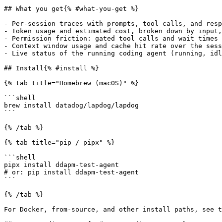
## What you get{% #what-you-get %}

- Per-session traces with prompts, tool calls, and resp
- Token usage and estimated cost, broken down by input,
- Permission friction: gated tool calls and wait times

- Context window usage and cache hit rate over the sess
- Live status of the running coding agent (running, idl
## Install{% #install %}

{% tab title="Homebrew (macOS)" %}

```shell

brew install datadog/lapdog/lapdog

```

{% /tab %}

{% tab title="pip / pipx" %}

```shell

pipx install ddapm-test-agent

# or: pip install ddapm-test-agent

```

{% /tab %}

For Docker, from-source, and other install paths, see t