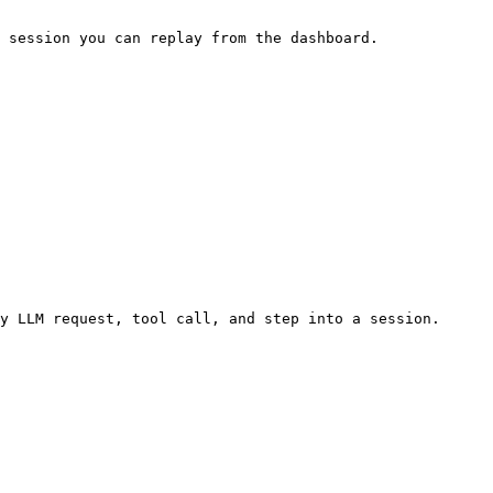
 session you can replay from the dashboard.

y LLM request, tool call, and step into a session.
