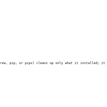
rew, pip, or pipx) cleans up only what it installed; it 