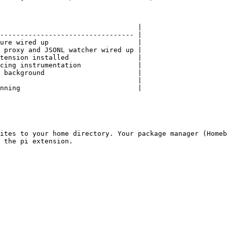
                                  |

--------------------------------- |

ure wired up                      |

 proxy and JSONL watcher wired up |

tension installed                 |

cing instrumentation              |

 background                       |

                                  |

nning                             |

ites to your home directory. Your package manager (Homeb
 the pi extension.
