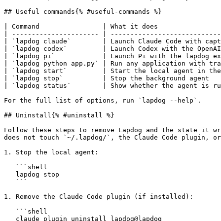
## Useful commands{% #useful-commands %}

| Command                | What it does                
| ---------------------- | ----------------------------
| `lapdog claude`        | Launch Claude Code with capt
| `lapdog codex`         | Launch Codex with the OpenAI
| `lapdog pi`            | Launch Pi with the lapdog ex
| `lapdog python app.py` | Run any application with tra
| `lapdog start`         | Start the local agent in the
| `lapdog stop`          | Stop the background agent   
| `lapdog status`        | Show whether the agent is ru
For the full list of options, run `lapdog --help`.

## Uninstall{% #uninstall %}

Follow these steps to remove Lapdog and the state it wr
does not touch `~/.lapdog/`, the Claude Code plugin, or
1. Stop the local agent:

   ```shell

   lapdog stop

   ```

1. Remove the Claude Code plugin (if installed):

   ```shell

   claude plugin uninstall lapdog@lapdog
