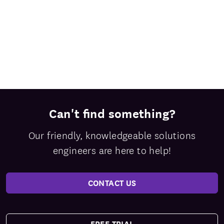
Can't find something?
Our friendly, knowledgeable solutions
engineers are here to help!
CONTACT US
FREE TRIAL