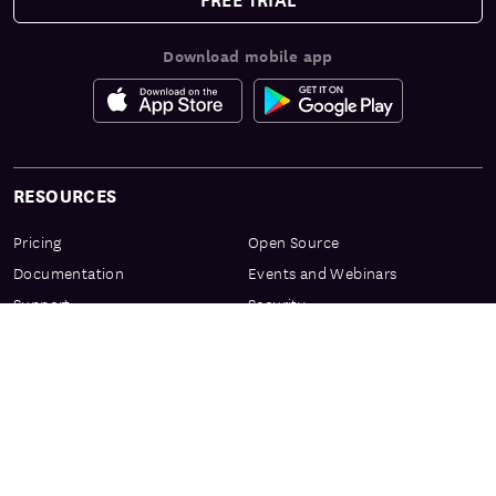
Download mobile app
RESOURCES
Pricing
Open Source
Documentation
Events and Webinars
Support
Security
Services & Enablement
Privacy Center
Product Preview Program
Knowledge Center
Certification
Learning Resources
PRODUCT