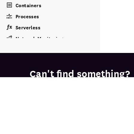
Containers
Processes
Serverless
Network Monitoring
Storage Management
CLOUD COST
Can't find something?
Cloud Cost
Our friendly, knowledgeable solutions e
APPLICATION PERFORMANCE
APM
Continuous Profiler
PRODU
FREE TRIAL
Database Monitoring
Infrastr
Network
Data Streams Monitoring