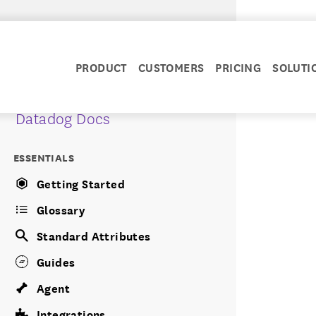
PRODUCT
CUSTOMERS
PRICING
SOLUTI
Datadog Docs
ESSENTIALS
Getting Started
Glossary
Standard Attributes
Guides
Agent
Integrations