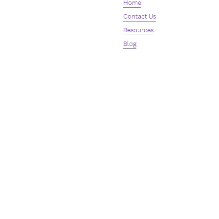
Home
Contact Us
Resources
Blog