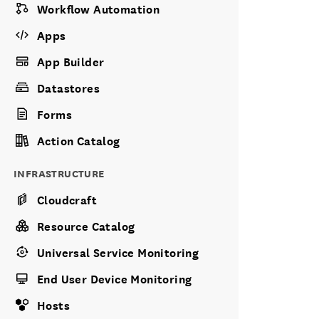
Workflow Automation
Apps
App Builder
Datastores
Forms
Action Catalog
INFRASTRUCTURE
Cloudcraft
Resource Catalog
Universal Service Monitoring
End User Device Monitoring
Hosts