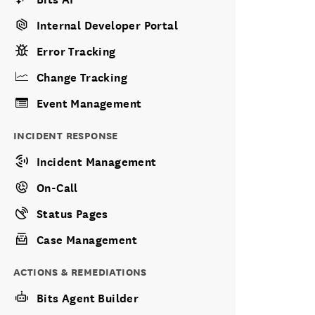
Internal Developer Portal
Error Tracking
Change Tracking
Event Management
INCIDENT RESPONSE
Incident Management
On-Call
Status Pages
Case Management
ACTIONS & REMEDIATIONS
Bits Agent Builder