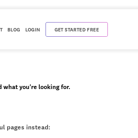
T
BLOG
LOGIN
GET STARTED FREE
d what you're looking for.
ul pages instead: