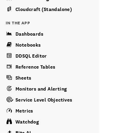
Cloudcraft (Standalone)
IN THE APP
Dashboards
Notebooks
DDSQL Editor
Reference Tables
Sheets
Monitors and Alerting
Service Level Objectives
Metrics
Watchdog
Bits AI