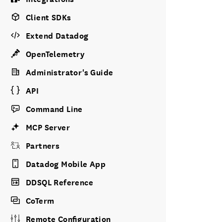
Client SDKs
Extend Datadog
OpenTelemetry
Administrator's Guide
API
Command Line
MCP Server
Partners
Datadog Mobile App
DDSQL Reference
CoTerm
Remote Configuration