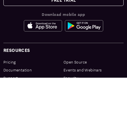
Download mobile app
RESOURCES
Pricing
Open Source
Documentation
Events and Webinars
Support
Security
Services & Enablement
Privacy Center
Product Preview Program
Knowledge Center
Certification
Learning Resources
PRODUCT