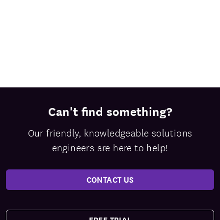
Can't find something?
Our friendly, knowledgeable solutions
engineers are here to help!
CONTACT US
FREE TRIAL