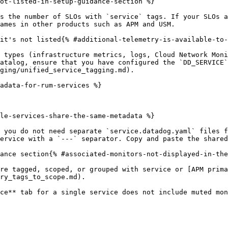
ot-listed-in-setup-guidance-section %}

s the number of SLOs with `service` tags. If your SLOs a
ames in other products such as APM and USM.

it's not listed{% #additional-telemetry-is-available-to-
 types (infrastructure metrics, logs, Cloud Network Moni
atalog, ensure that you have configured the `DD_SERVICE`
ging/unified_service_tagging.md).

adata-for-rum-services %}

le-services-share-the-same-metadata %}

 you do not need separate `service.datadog.yaml` files f
ervice with a `---` separator. Copy and paste the shared
ance section{% #associated-monitors-not-displayed-in-the
re tagged, scoped, or grouped with service or [APM prima
ry_tags_to_scope.md).

ce** tab for a single service does not include muted mon