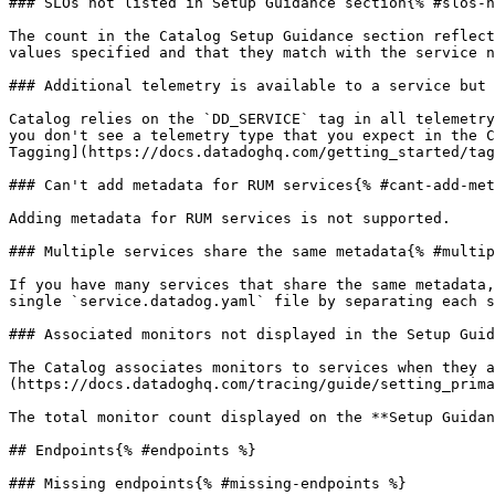
### SLOs not listed in Setup Guidance section{% #slos-n
The count in the Catalog Setup Guidance section reflect
values specified and that they match with the service n
### Additional telemetry is available to a service but 
Catalog relies on the `DD_SERVICE` tag in all telemetry
you don't see a telemetry type that you expect in the C
Tagging](https://docs.datadoghq.com/getting_started/tag
### Can't add metadata for RUM services{% #cant-add-met
Adding metadata for RUM services is not supported.

### Multiple services share the same metadata{% #multip
If you have many services that share the same metadata,
single `service.datadog.yaml` file by separating each s
### Associated monitors not displayed in the Setup Guid
The Catalog associates monitors to services when they a
(https://docs.datadoghq.com/tracing/guide/setting_prima
The total monitor count displayed on the **Setup Guidan
## Endpoints{% #endpoints %}

### Missing endpoints{% #missing-endpoints %}
