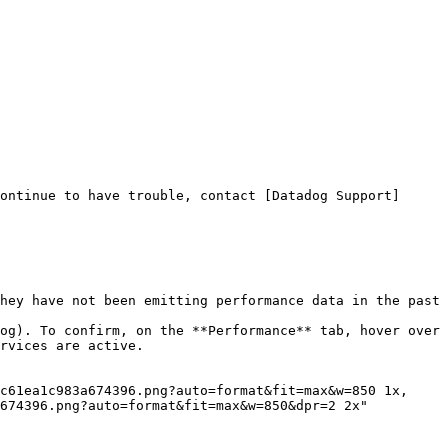
ontinue to have trouble, contact [Datadog Support]
hey have not been emitting performance data in the past 
og). To confirm, on the **Performance** tab, hover over 
rvices are active.

674396.png?auto=format&fit=max&w=850&dpr=2 2x"
