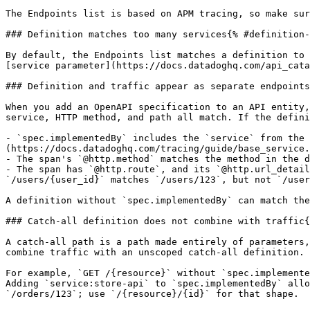
The Endpoints list is based on APM tracing, so make sur
### Definition matches too many services{% #definition-
By default, the Endpoints list matches a definition to 
[service parameter](https://docs.datadoghq.com/api_cata
### Definition and traffic appear as separate endpoints
When you add an OpenAPI specification to an API entity,
service, HTTP method, and path all match. If the defini
- `spec.implementedBy` includes the `service` from the 
(https://docs.datadoghq.com/tracing/guide/base_service.
- The span's `@http.method` matches the method in the d
- The span has `@http.route`, and its `@http.url_detail
`/users/{user_id}` matches `/users/123`, but not `/user
A definition without `spec.implementedBy` can match the
### Catch-all definition does not combine with traffic{
A catch-all path is a path made entirely of parameters,
combine traffic with an unscoped catch-all definition. 
For example, `GET /{resource}` without `spec.implemente
Adding `service:store-api` to `spec.implementedBy` allo
`/orders/123`; use `/{resource}/{id}` for that shape.
