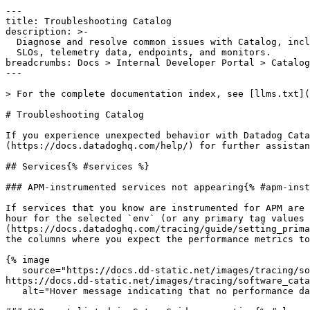
---

title: Troubleshooting Catalog

description: >-

  Diagnose and resolve common issues with Catalog, including missing services,

  SLOs, telemetry data, endpoints, and monitors.

breadcrumbs: Docs > Internal Developer Portal > Catalog
---

> For the complete documentation index, see [llms.txt](
# Troubleshooting Catalog

If you experience unexpected behavior with Datadog Cata
(https://docs.datadoghq.com/help/) for further assistan
## Services{% #services %}

### APM-instrumented services not appearing{% #apm-inst
If services that you know are instrumented for APM are 
hour for the selected `env` (or any primary tag values 
(https://docs.datadoghq.com/tracing/guide/setting_prima
the columns where you expect the performance metrics to
{% image

   source="https://docs.dd-static.net/images/tracing/software_catalog/svc_cat_troubleshooting_1.d95f5c5a02a4835c61ea1c983a674396.png?auto=format&fit=max&w=850 1x, 
https://docs.dd-static.net/images/tracing/software_cata
   alt="Hover message indicating that no performance data has been reported in the past hour" /%}
