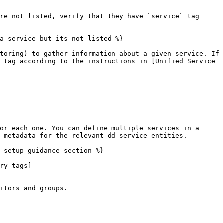
re not listed, verify that they have `service` tag 
a-service-but-its-not-listed %}

toring) to gather information about a given service. If 
 tag according to the instructions in [Unified Service 
or each one. You can define multiple services in a 
 metadata for the relevant dd-service entities.

-setup-guidance-section %}

ry tags]
itors and groups.
