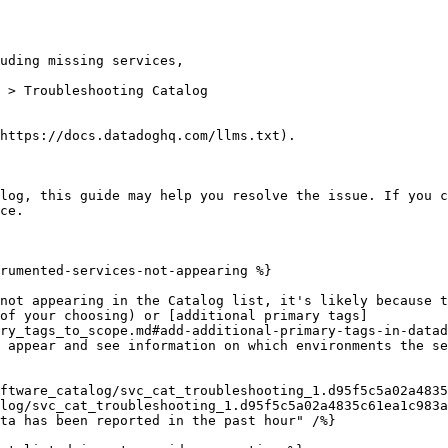
 > Troubleshooting Catalog

https://docs.datadoghq.com/llms.txt).

log, this guide may help you resolve the issue. If you c
ce.

rumented-services-not-appearing %}

not appearing in the Catalog list, it's likely because t
of your choosing) or [additional primary tags]
ry_tags_to_scope.md#add-additional-primary-tags-in-datad
 appear and see information on which environments the se
log/svc_cat_troubleshooting_1.d95f5c5a02a4835c61ea1c983a