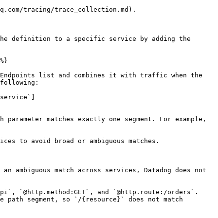
q.com/tracing/trace_collection.md).

he definition to a specific service by adding the 
%}

Endpoints list and combines it with traffic when the 
following:

service`]
h parameter matches exactly one segment. For example, 
ices to avoid broad or ambiguous matches.

 an ambiguous match across services, Datadog does not 
pi`, `@http.method:GET`, and `@http.route:/orders`. 
e path segment, so `/{resource}` does not match 