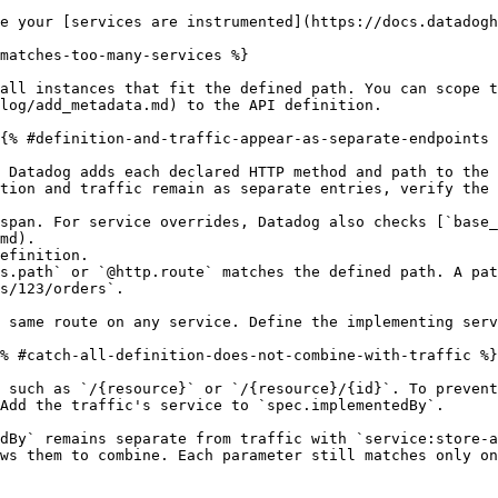
e your [services are instrumented](https://docs.datadogh
matches-too-many-services %}

all instances that fit the defined path. You can scope t
log/add_metadata.md) to the API definition.

{% #definition-and-traffic-appear-as-separate-endpoints 
 Datadog adds each declared HTTP method and path to the 
tion and traffic remain as separate entries, verify the 
span. For service overrides, Datadog also checks [`base_
md).

efinition.

s.path` or `@http.route` matches the defined path. A pat
s/123/orders`.

 same route on any service. Define the implementing serv
% #catch-all-definition-does-not-combine-with-traffic %}

 such as `/{resource}` or `/{resource}/{id}`. To prevent
Add the traffic's service to `spec.implementedBy`.

dBy` remains separate from traffic with `service:store-a
ws them to combine. Each parameter still matches only on