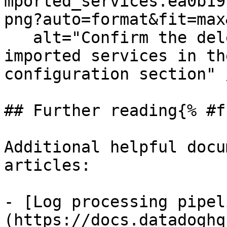
mported_services.ea0b19
png?auto=format&fit=max
   alt="Confirm the deletion of previously 
imported services in th
configuration section" /
## Further reading{% #f
Additional helpful docu
articles:

- [Log processing pipel
(https://docs.datadoghq