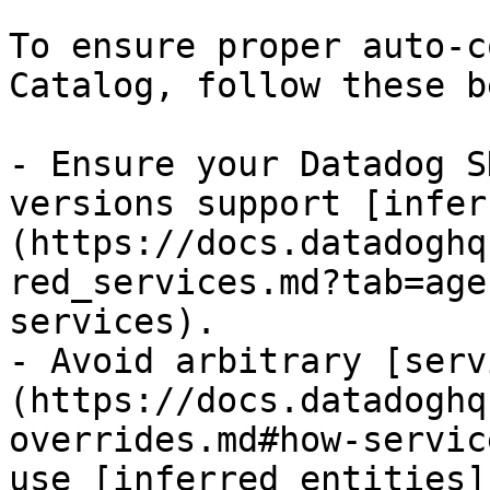
To ensure proper auto-c
Catalog, follow these b
- Ensure your Datadog S
versions support [infer
(https://docs.datadoghq
red_services.md?tab=age
services).

- Avoid arbitrary [serv
(https://docs.datadoghq
overrides.md#how-servic
use [inferred entities]