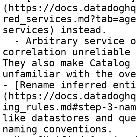
(https://docs.datadoghq
red_services.md?tab=age
services) instead.

  - Arbitrary service overrides can make 
correlation unreliable 
They also make Catalog 
unfamiliar with the ove
- [Rename inferred enti
(https://docs.datadoghq
ing_rules.md#step-3-nam
like datastores and que
naming conventions.
