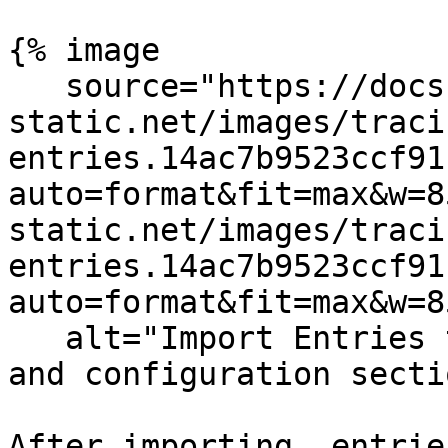
{% image

   source="https://docs.dd-
static.net/images/traci
entries.14ac7b9523ccf91
auto=format&fit=max&w=8
static.net/images/traci
entries.14ac7b9523ccf91
auto=format&fit=max&w=8
   alt="Import Entries tab in the Catalog setup 
and configuration secti
After importing, entrie