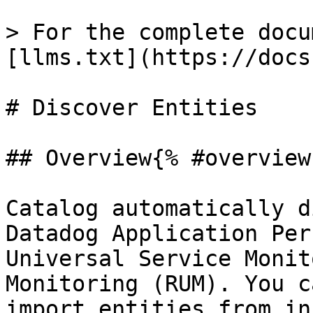
> For the complete docu
[llms.txt](https://docs
# Discover Entities

## Overview{% #overview 
Catalog automatically d
Datadog Application Per
Universal Service Monit
Monitoring (RUM). You c
import entities from in