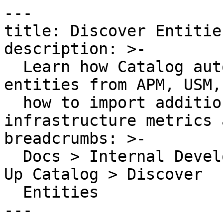
---

title: Discover Entities
description: >-

  Learn how Catalog automatically discovers 
entities from APM, USM,
  how to import additional entities from 
infrastructure metrics 
breadcrumbs: >-

  Docs > Internal Developer Portal > Catalog > Set 
Up Catalog > Discover

  Entities

---
