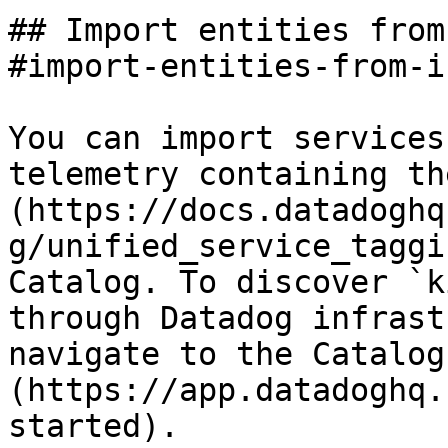
## Import entities from
#import-entities-from-i
You can import services
telemetry containing th
(https://docs.datadoghq
g/unified_service_taggi
Catalog. To discover `k
through Datadog infrast
navigate to the Catalog
(https://app.datadoghq.
started).
