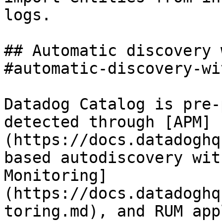
logs.

## Automatic discovery 
#automatic-discovery-wi
Datadog Catalog is pre-
detected through [APM]
(https://docs.datadoghq
based autodiscovery wit
Monitoring]
(https://docs.datadoghq
toring.md), and RUM app