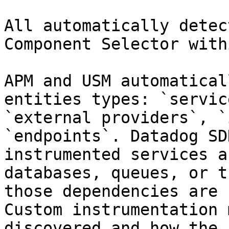
All automatically detec
Component Selector with
APM and USM automatical
entities types: `servic
`external providers`, `
`endpoints`. Datadog SD
instrumented services a
databases, queues, or t
those dependencies are 
Custom instrumentation 
discovered and how the 