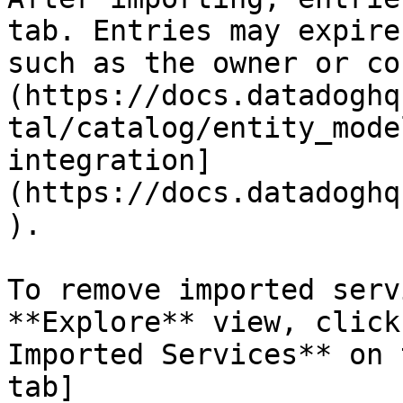
tab. Entries may expire
such as the owner or co
(https://docs.datadoghq
tal/catalog/entity_mode
integration]
(https://docs.datadoghq
).

To remove imported serv
**Explore** view, click
Imported Services** on 
tab]