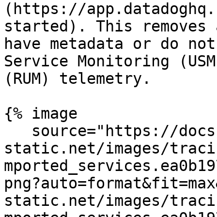
(https://app.datadoghq.
started). This removes 
have metadata or do not
Service Monitoring (USM
(RUM) telemetry.

{% image

   source="https://docs.dd-
static.net/images/traci
mported_services.ea0b19
png?auto=format&fit=max
static.net/images/traci