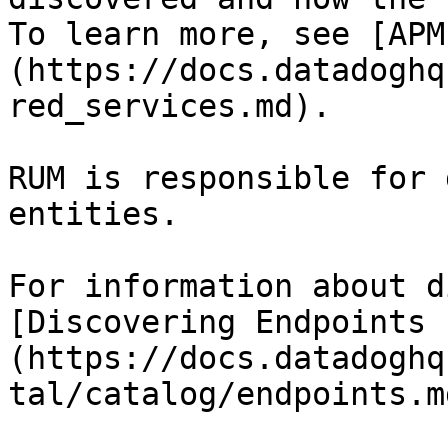
To learn more, see [APM
(https://docs.datadoghq
red_services.md).

RUM is responsible for 
entities.

For information about d
[Discovering Endpoints 
(https://docs.datadoghq
tal/catalog/endpoints.md