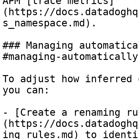
APM [trace metrics]
(https://docs.datadoghq
s_namespace.md).

### Managing automatica
#managing-automatically
To adjust how inferred 
you can:

- [Create a renaming ru
(https://docs.datadoghq
ing_rules.md) to identi