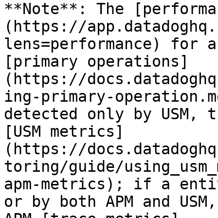
**Note**: The [performa
(https://app.datadoghq.
lens=performance) for a
[primary operations]
(https://docs.datadoghq
ing-primary-operation.m
detected only by USM, t
[USM metrics]
(https://docs.datadoghq
toring/guide/using_usm_
apm-metrics); if a enti
or by both APM and USM,