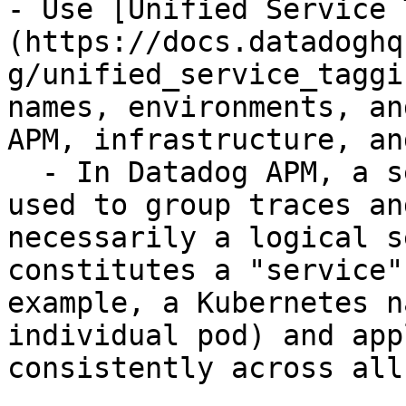
- Use [Unified Service 
(https://docs.datadoghq
g/unified_service_taggi
names, environments, an
APM, infrastructure, an
  - In Datadog APM, a service is an identifier 
used to group traces an
necessarily a logical s
constitutes a "service"
example, a Kubernetes n
individual pod) and app
consistently across all