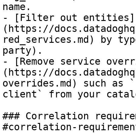
name.

- [Filter out entities]
(https://docs.datadoghq
red_services.md) by typ
party).

- [Remove service overr
(https://docs.datadoghq
overrides.md) such as `
client` from your catal
### Correlation require
#correlation-requiremen