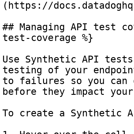
(https://docs.datadoghq
## Managing API test co
test-coverage %}

Use Synthetic API tests
testing of your endpoin
to failures so you can 
before they impact your
To create a Synthetic A