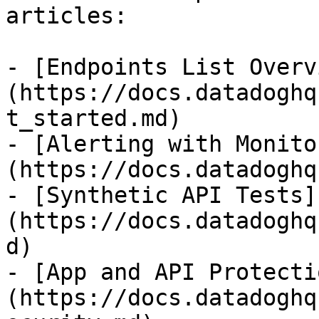
articles:

- [Endpoints List Overv
(https://docs.datadoghq
t_started.md)

- [Alerting with Monito
(https://docs.datadoghq
- [Synthetic API Tests]
(https://docs.datadoghq
d)

- [App and API Protecti
(https://docs.datadoghq