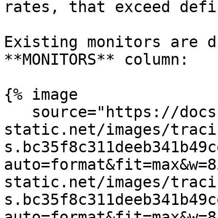
rates, that exceed defi
Existing monitors are d
**MONITORS** column:

{% image

   source="https://docs.dd-
static.net/images/traci
s.bc35f8c311deeb341b49c
auto=format&fit=max&w=8
static.net/images/traci
s.bc35f8c311deeb341b49c
auto=format&fit=max&w=8