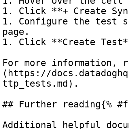
1. Hover over the cell 
1. Click **+ Create Syn
1. Configure the test s
page.

1. Click **Create Test**
For more information, r
(https://docs.datadoghq
ttp_tests.md).

## Further reading{% #f
Additional helpful docu