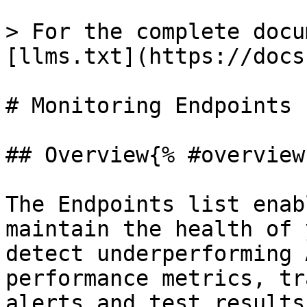
> For the complete docu
[llms.txt](https://docs
# Monitoring Endpoints

## Overview{% #overview 
The Endpoints list enab
maintain the health of 
detect underperforming 
performance metrics, tr
alerts and test results