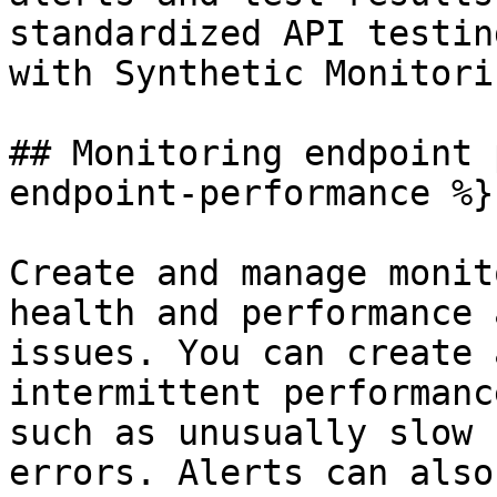
standardized API testin
with Synthetic Monitorin
## Monitoring endpoint 
endpoint-performance %}

Create and manage monit
health and performance 
issues. You can create 
intermittent performanc
such as unusually slow 
errors. Alerts can also