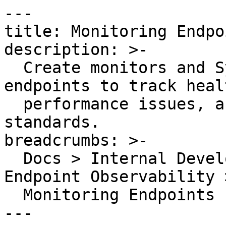
---

title: Monitoring Endpoi
description: >-

  Create monitors and Synthetic API tests for 
endpoints to track heal
  performance issues, and maintain reliability 
standards.

breadcrumbs: >-

  Docs > Internal Developer Portal > Catalog > 
Endpoint Observability >
  Monitoring Endpoints

---
