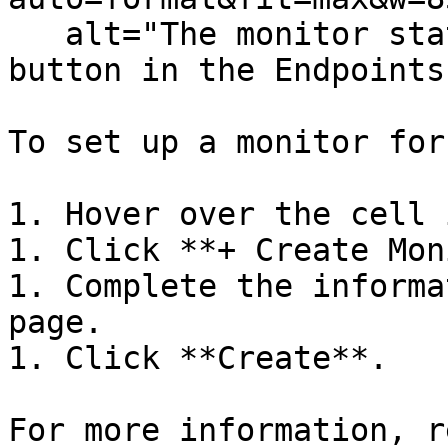
   alt="The monitor status menu and Create Monitor 
button in the Endpoints
To set up a monitor for
1. Hover over the cell 
1. Click **+ Create Mon
1. Complete the informa
page.

1. Click **Create**.

For more information, r