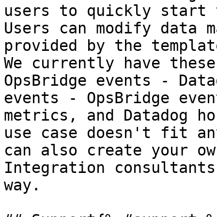
users to quickly start 
Users can modify data m
provided by the templat
We currently have these
OpsBridge events - Data
events - OpsBridge even
metrics, and Datadog ho
use case doesn't fit an
can also create your ow
Integration consultants
way.
