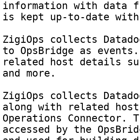
information with data f
is kept up-to-date with
ZigiOps collects Datado
to OpsBridge as events.
related host details su
and more.

ZigiOps collects Datado
along with related host
Operations Connector. T
accessed by the OpsBrid