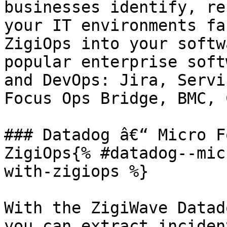
businesses identify, re
your IT environments fa
ZigiOps into your softw
popular enterprise soft
and DevOps: Jira, Servi
Focus Ops Bridge, BMC, 
### Datadog â€“ Micro F
ZigiOps{% #datadog--mic
with-zigiops %}

With the ZigiWave Datad
you can extract inciden