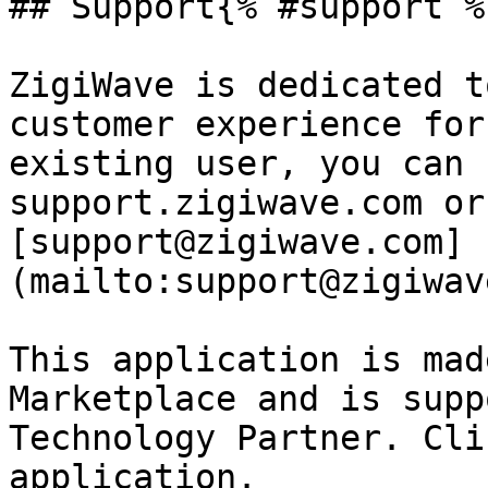
## Support{% #support %}
ZigiWave is dedicated t
customer experience for
existing user, you can 
support.zigiwave.com or
[support@zigiwave.com]
(mailto:support@zigiwav
This application is mad
Marketplace and is supp
Technology Partner. Cli