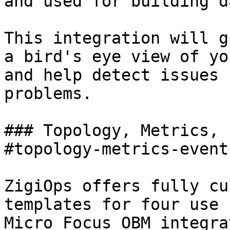
and used for building d
This integration will g
a bird's eye view of yo
and help detect issues 
problems.

### Topology, Metrics, 
#topology-metrics-event
ZigiOps offers fully cu
templates for four use 
Micro Focus OBM integra