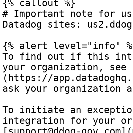
{% callout %}

# Important note for us
Datadog sites: us2.ddog
{% alert level="info" %}
To find out if this int
your organization, see 
(https://app.datadoghq.
ask your organization a
To initiate an exceptio
integration for your or
[support@ddog-gov.com](