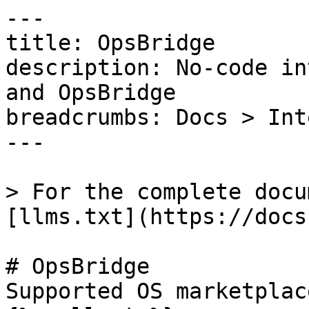
---

title: OpsBridge

description: No-code in
and OpsBridge

breadcrumbs: Docs > Int
---

> For the complete docu
[llms.txt](https://docs
# OpsBridge

Supported OS marketplac