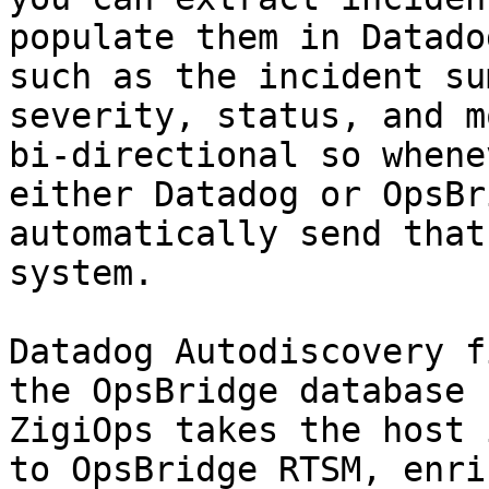
populate them in Datado
such as the incident su
severity, status, and m
bi-directional so whene
either Datadog or OpsBr
automatically send that
system.

Datadog Autodiscovery f
the OpsBridge database 
ZigiOps takes the host 
to OpsBridge RTSM, enri