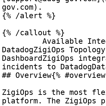
gov.com).

{% /alert %}

{% /callout %}

         Available Integration Templates With 
DatadogZigiOps Topology
DashboardZigiOps integr
incidents to DatadogDat
## Overview{% #overview 
ZigiOps is the most fle
platform. The ZigiOps p