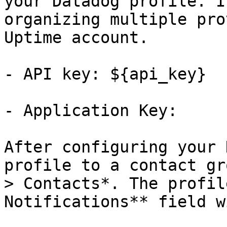
your Datadog profile. I
organizing multiple pro
Uptime account.

- API key: ${api_key}

- Application Key:

After configuring your 
profile to a contact gr
> Contacts*. The profil
Notifications** field w