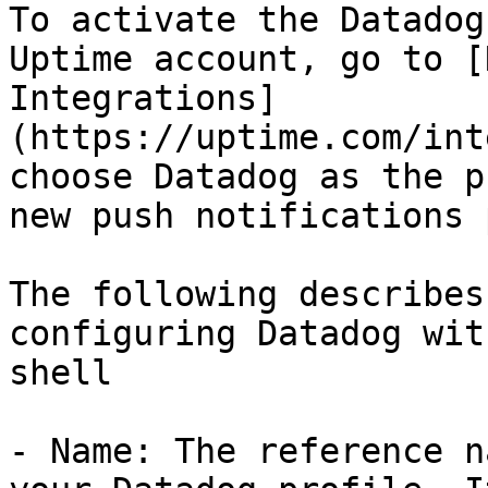
To activate the Datadog
Uptime account, go to [
Integrations]
(https://uptime.com/int
choose Datadog as the p
new push notifications 
The following describes
configuring Datadog wit
shell

- Name: The reference n