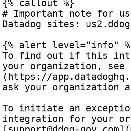
{% callout %}

# Important note for us
Datadog sites: us2.ddog
{% alert level="info" %}
To find out if this int
your organization, see 
(https://app.datadoghq.
ask your organization a
To initiate an exceptio
integration for your or
[support@ddog-gov.com](