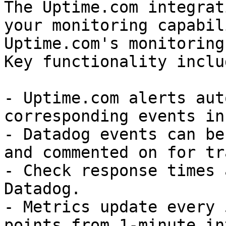
The Uptime.com integrat
your monitoring capabil
Uptime.com's monitoring
Key functionality includ
- Uptime.com alerts aut
corresponding events in
- Datadog events can be
and commented on for tr
- Check response times 
Datadog.

- Metrics update every 
points from 1-minute in