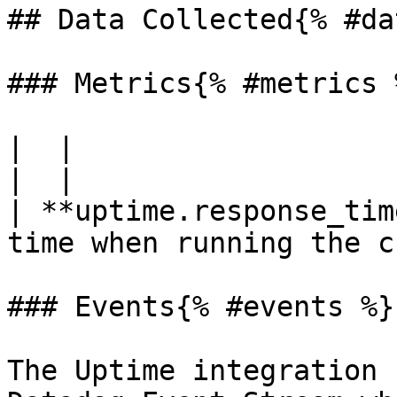
## Data Collected{% #da
### Metrics{% #metrics %
|  |

|  |

| **uptime.response_tim
time when running the c
### Events{% #events %}

The Uptime integration 