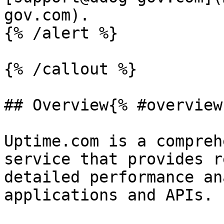
gov.com).

{% /alert %}

{% /callout %}

## Overview{% #overview 
Uptime.com is a compreh
service that provides r
detailed performance an
applications and APIs.
