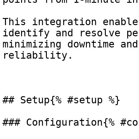
This integration enable
identify and resolve pe
minimizing downtime and
reliability.

## Setup{% #setup %}

### Configuration{% #co