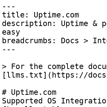
---

title: Uptime.com

description: Uptime & p
easy

breadcrumbs: Docs > Int
---

> For the complete docu
[llms.txt](https://docs
# Uptime.com

Supported OS Integratio