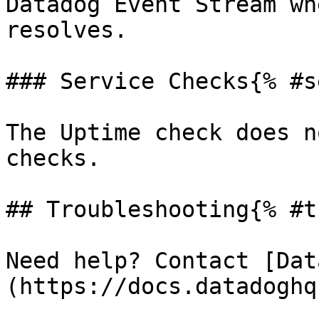
Datadog Event Stream wh
resolves.

### Service Checks{% #s
The Uptime check does n
checks.

## Troubleshooting{% #t
Need help? Contact [Dat