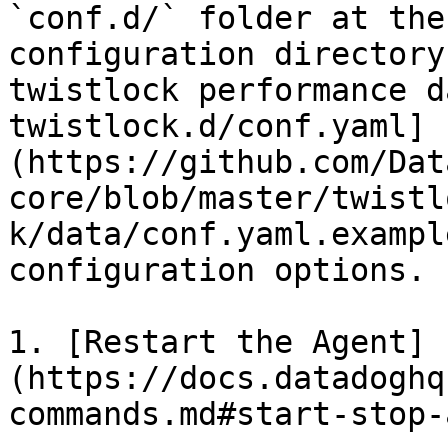
`conf.d/` folder at the
configuration directory
twistlock performance d
twistlock.d/conf.yaml]
(https://github.com/Dat
core/blob/master/twistl
k/data/conf.yaml.exampl
configuration options.

1. [Restart the Agent]
(https://docs.datadoghq
commands.md#start-stop-