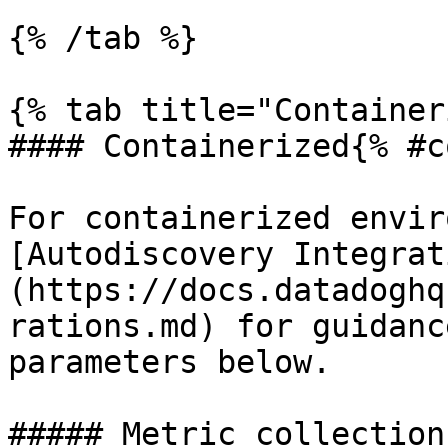
{% /tab %}

{% tab title="Container
#### Containerized{% #c
For containerized envir
[Autodiscovery Integrat
(https://docs.datadoghq
rations.md) for guidanc
parameters below.

##### Metric collection