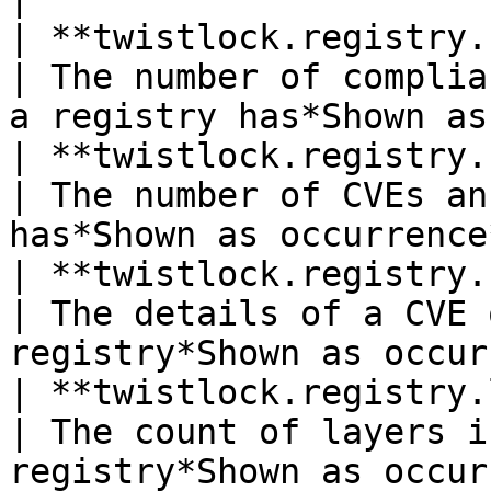
| **twistlock.registry.c
| The number of complia
a registry has*Shown as
| **twistlock.registry.cve.c
| The number of CVEs an
has*Shown as occurrence
| **twistlock.registry.cve.
| The details of a CVE 
registry*Shown as occur
| **twistlock.registry.lay
| The count of layers i
registry*Shown as occur