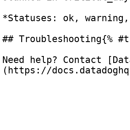
*Statuses: ok, warning,
## Troubleshooting{% #t
Need help? Contact [Dat