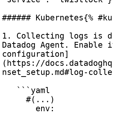
###### Kubernetes{% #ku
1. Collecting logs is d
Datadog Agent. Enable i
configuration]
(https://docs.datadoghq
nset_setup.md#log-colle
   ```yaml

     #(...)

       env:
