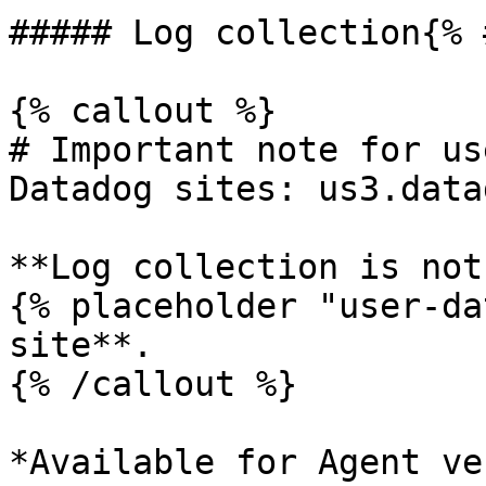
##### Log collection{% 
{% callout %}

# Important note for us
Datadog sites: us3.data
**Log collection is not
{% placeholder "user-da
site**.

{% /callout %}

*Available for Agent ve