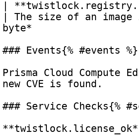
| **twistlock.registry.size**(ga
| The size of an image 
byte*                  
### Events{% #events %}

Prisma Cloud Compute Ed
new CVE is found.

### Service Checks{% #s
**twistlock.license_ok**