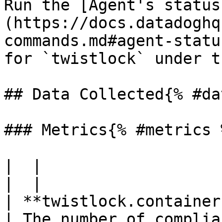
Run the [Agent's status
(https://docs.datadoghq
commands.md#agent-statu
for `twistlock` under t
## Data Collected{% #da
### Metrics{% #metrics %
|  |

|  |

| **twistlock.container
| The number of complia