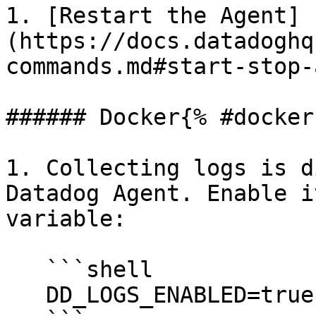
1. [Restart the Agent]
(https://docs.datadoghq
commands.md#start-stop-
###### Docker{% #docker 
1. Collecting logs is d
Datadog Agent. Enable i
variable:

   ```shell

   DD_LOGS_ENABLED=true
