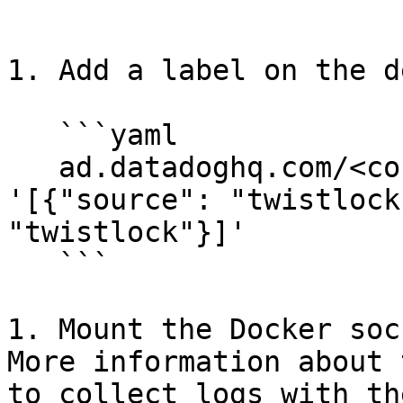
   ```

1. Add a label on the d
   ```yaml

   ad.datadoghq.com/<container-name>.logs: 
'[{"source": "twistlock
"twistlock"}]'

   ```

1. Mount the Docker soc
More information about 
to collect logs with th