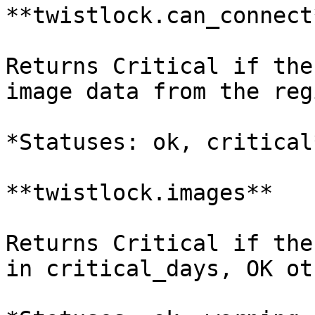
**twistlock.can_connect*
Returns Critical if the
image data from the reg
*Statuses: ok, critical*
**twistlock.images**

Returns Critical if the
in critical_days, OK ot