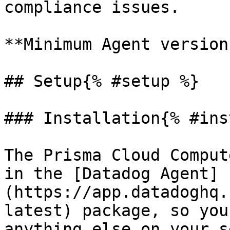
compliance issues.

**Minimum Agent version
## Setup{% #setup %}

### Installation{% #ins
The Prisma Cloud Comput
in the [Datadog Agent]
(https://app.datadoghq.
latest) package, so you
anything else on your s