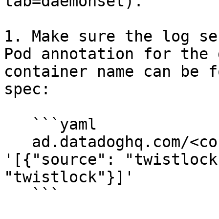
tab=daemonset).

1. Make sure the log se
Pod annotation for the 
container name can be f
spec:

   ```yaml

   ad.datadoghq.com/<container-name>.logs: 
'[{"source": "twistlock
"twistlock"}]'

   ```
