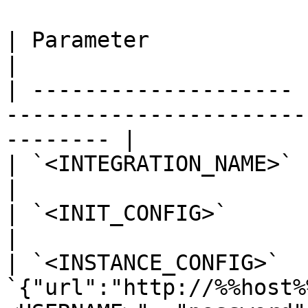
| Parameter            | Value                                                      
|

| -------------------- 
-----------------------
-------- |

| `<INTEGRATION_NAME>` | `twistlock`                                  
|

| `<INIT_CONFIG>`      | blank or `{}`                            
|

| `<INSTANCE_CONFIG>`  |
`{"url":"http://%%host%