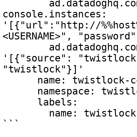
        ad.datadoghq.com/twistlock-
console.instances: 
'[{"url":"http://%%host
<USERNAME>", "password"
        ad.datadoghq.com/twistlock-console.logs: 
'[{"source": "twistlock
"twistlock"}]'

      name: twistlock-console

      namespace: twistlock

      labels:

        name: twistlock-console

```
