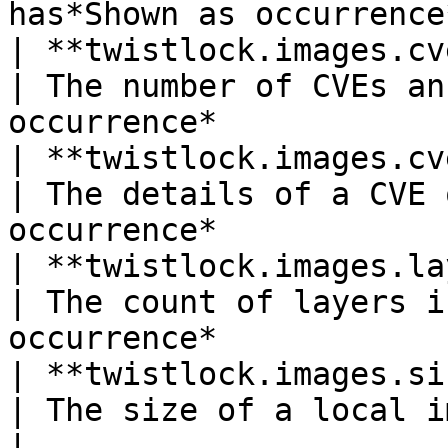
has*Shown as occurrence
| **twistlock.images.cve.count
| The number of CVEs an
occurrence*            
| **twistlock.images.cve.det
| The details of a CVE 
occurrence*            
| **twistlock.images.layer_c
| The count of layers i
occurrence*            
| **twistlock.images.size**(gauge)
| The size of a local image*Shown as byte*     
|
