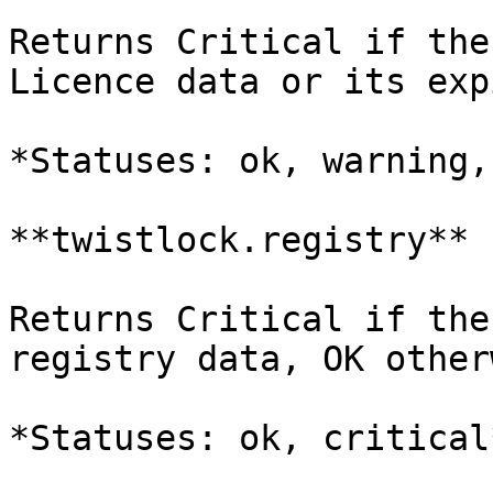
Returns Critical if the
Licence data or its exp
*Statuses: ok, warning,
**twistlock.registry**

Returns Critical if the
registry data, OK other
*Statuses: ok, critical*