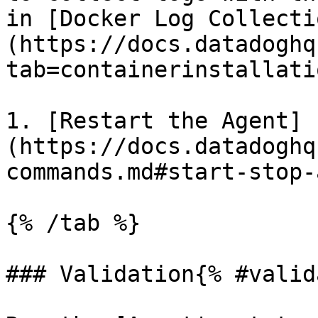
in [Docker Log Collecti
(https://docs.datadoghq
tab=containerinstallatio
1. [Restart the Agent]
(https://docs.datadoghq
commands.md#start-stop-
{% /tab %}

### Validation{% #valid