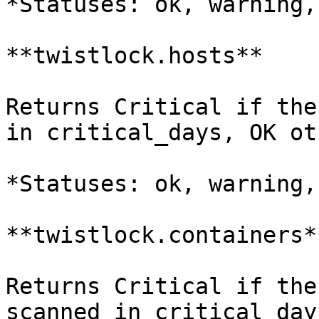
*Statuses: ok, warning,
**twistlock.hosts**

Returns Critical if the
in critical_days, OK ot
*Statuses: ok, warning,
**twistlock.containers**
Returns Critical if the
scanned in critical_day