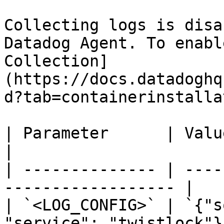
Collecting logs is disa
Datadog Agent. To enabl
Collection]
(https://docs.datadoghq
d?tab=containerinstalla
| Parameter      | Value                                          
|

| -------------- | ----
------------------ |

| `<LOG_CONFIG>` | `{"s
"service": "twistlock"}`