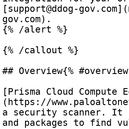
[support@ddog-gov.com](
gov.com).

{% /alert %}

{% /callout %}

## Overview{% #overview 
[Prisma Cloud Compute E
(https://www.paloaltone
a security scanner. It 
and packages to find vu