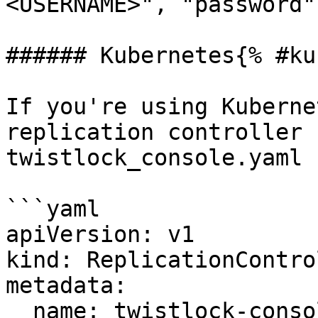
<USERNAME>", "password"
###### Kubernetes{% #ku
If you're using Kuberne
replication controller 
twistlock_console.yaml 
```yaml

apiVersion: v1

kind: ReplicationControl
metadata:

  name: twistlock-console
