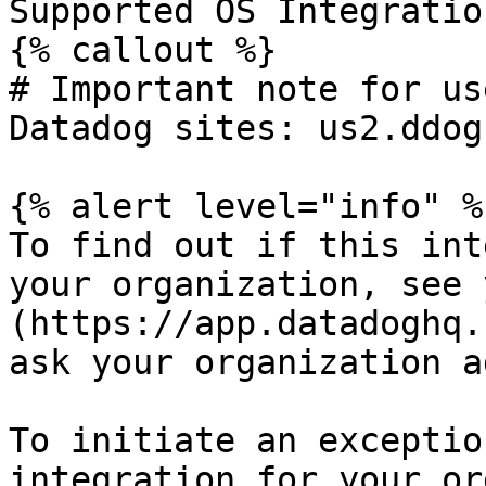
Supported OS Integratio
{% callout %}

# Important note for us
Datadog sites: us2.ddog
{% alert level="info" %}
To find out if this int
your organization, see 
(https://app.datadoghq.
ask your organization a
To initiate an exceptio
integration for your or