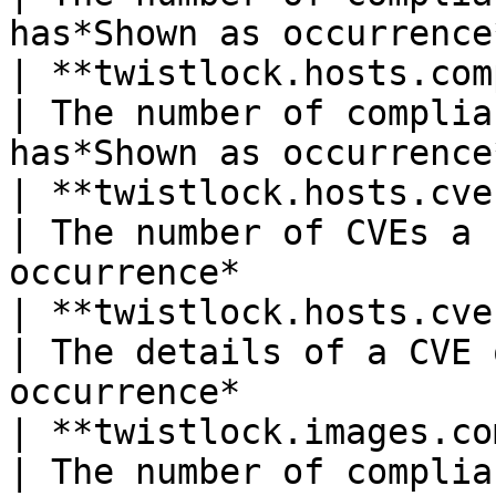
has*Shown as occurrence
| **twistlock.hosts.compli
| The number of complia
has*Shown as occurrence
| **twistlock.hosts.cve.count**
| The number of CVEs a 
occurrence*            
| **twistlock.hosts.cve.detai
| The details of a CVE 
occurrence*            
| **twistlock.images.comp
| The number of complia