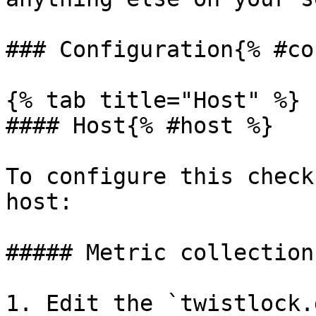
### Configuration{% #co
{% tab title="Host" %}

#### Host{% #host %}

To configure this check
host:

##### Metric collection
1. Edit the `twistlock.