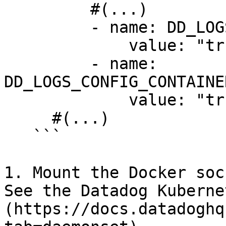
         #(...)

         - name: DD_LOGS_ENABLED

             value: "true"

         - name: 
DD_LOGS_CONFIG_CONTAINE
             value: "true"

     #(...)

   ```

1. Mount the Docker soc
See the Datadog Kuberne
(https://docs.datadoghq