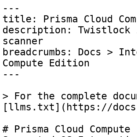
---

title: Prisma Cloud Com
description: Twistlock 
scanner

breadcrumbs: Docs > Int
Compute Edition

---

> For the complete docu
[llms.txt](https://docs
# Prisma Cloud Compute 