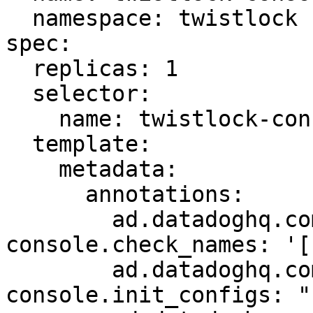
  namespace: twistlock

spec:

  replicas: 1

  selector:

    name: twistlock-console

  template:

    metadata:

      annotations:

        ad.datadoghq.com/twistlock-
console.check_names: '[
        ad.datadoghq.com/twistlock-
console.init_configs: "