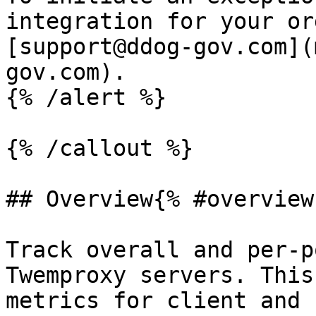
integration for your or
[support@ddog-gov.com](
gov.com).

{% /alert %}

{% /callout %}

## Overview{% #overview 
Track overall and per-p
Twemproxy servers. This
metrics for client and 