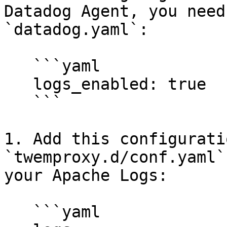
Datadog Agent, you need
`datadog.yaml`:

   ```yaml

   logs_enabled: true

   ```

1. Add this configurati
`twemproxy.d/conf.yaml`
your Apache Logs:

   ```yaml
