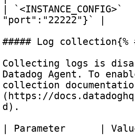
| `<INSTANCE_CONFIG>`  
"port":"22222"}` |

##### Log collection{% 
Collecting logs is disa
Datadog Agent. To enabl
collection documentatio
(https://docs.datadoghq
d).

| Parameter      | Value                                               