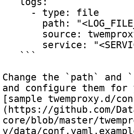
   logs:

     - type: file

       path: "<LOG_FILE_PATH>"

       source: twemproxy

       service: "<SERVICE_NAME>"

   ```

Change the `path` and `
and configure them for 
[sample twemproxy.d/con
(https://github.com/Dat
core/blob/master/twempr
y/data/conf.yaml.exampl