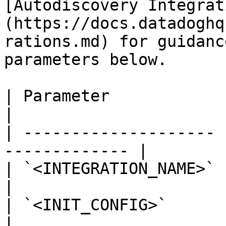
[Autodiscovery Integrat
(https://docs.datadoghq
rations.md) for guidanc
parameters below.

| Parameter            | Value                   
|

| -------------------- 
------------- |

| `<INTEGRATION_NAME>` | `twemproxy`     
|

| `<INIT_CONFIG>`      | blank or `{}` 
|
