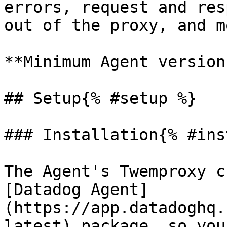
errors, request and res
out of the proxy, and mo
**Minimum Agent version
## Setup{% #setup %}

### Installation{% #ins
The Agent's Twemproxy c
[Datadog Agent]
(https://app.datadoghq.
latest) package, so you