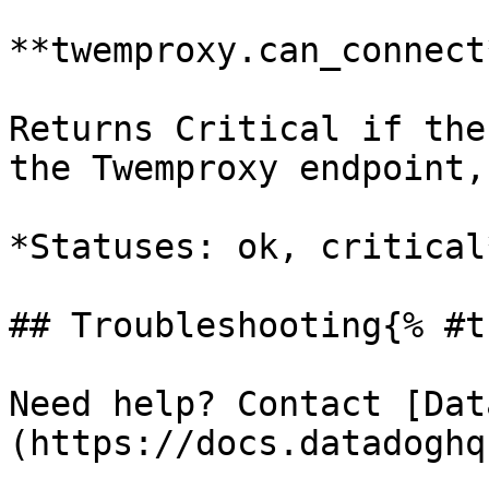
**twemproxy.can_connect*
Returns Critical if the
the Twemproxy endpoint,
*Statuses: ok, critical*
## Troubleshooting{% #t
Need help? Contact [Dat