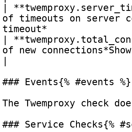
| **twemproxy.server_ti
of timeouts on server c
timeout*                
| **twemproxy.total_con
of new connections*Shown as connection* 
|

### Events{% #events %}

The Twemproxy check doe
### Service Checks{% #s