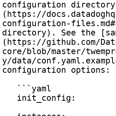
configuration directory
(https://docs.datadoghq
configuration-files.md#
directory). See the [sa
(https://github.com/Dat
core/blob/master/twempr
y/data/conf.yaml.exampl
configuration options:

   ```yaml

   init_config:
