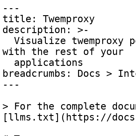
---

title: Twemproxy

description: >-

  Visualize twemproxy performance and correlate 
with the rest of your

  applications

breadcrumbs: Docs > Int
---

> For the complete docu
[llms.txt](https://docs