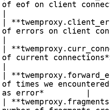
of eof on client connections*Shown 
|

| **twemproxy.client_er
of errors on client connections*S
|

| **twemproxy.curr_conn
of current connections*Shown as conn
|

| **twemproxy.forward_e
of times we encountered
as error*         |

| **twemproxy.fragments