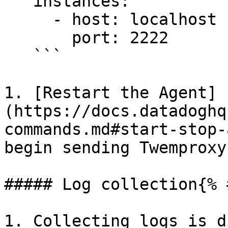
   instances:

     - host: localhost

       port: 2222

   ```

1. [Restart the Agent]
(https://docs.datadoghq
commands.md#start-stop-
begin sending Twemproxy
##### Log collection{% 
1. Collecting logs is d