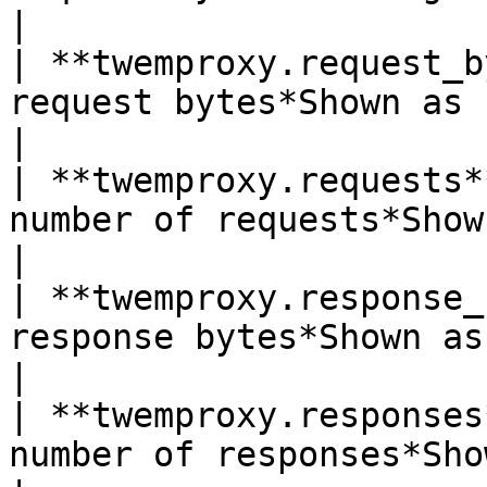
|

| **twemproxy.request_b
request bytes*Shown as byte*                            
|

| **twemproxy.requests*
number of requests*Shown as request*           
|

| **twemproxy.response_
response bytes*Shown as byte*                         
|

| **twemproxy.responses
number of responses*Shown as response*       