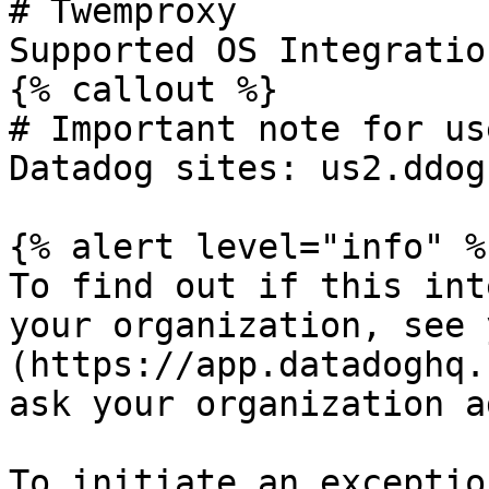
# Twemproxy

Supported OS Integratio
{% callout %}

# Important note for us
Datadog sites: us2.ddog
{% alert level="info" %}
To find out if this int
your organization, see 
(https://app.datadoghq.
ask your organization a
To initiate an exceptio