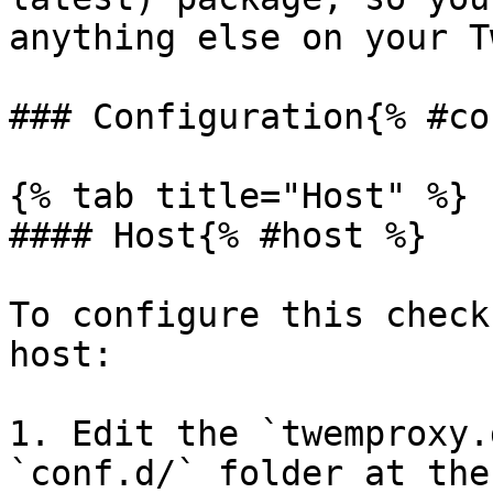
anything else on your T
### Configuration{% #co
{% tab title="Host" %}

#### Host{% #host %}

To configure this check
host:

1. Edit the `twemproxy.
`conf.d/` folder at the