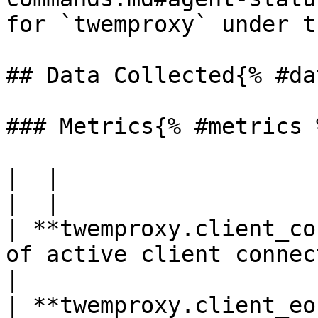
for `twemproxy` under t
## Data Collected{% #da
### Metrics{% #metrics %
|  |

|  |

| **twemproxy.client_co
of active client connections*Sh
|

| **twemproxy.client_eo