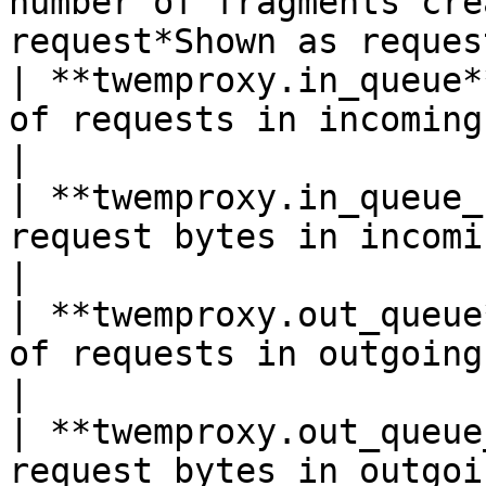
number of fragments cre
request*Shown as request
| **twemproxy.in_queue*
of requests in incoming queue*Sho
|

| **twemproxy.in_queue_
request bytes in incoming queue*S
|

| **twemproxy.out_queue
of requests in outgoing queue*Sho
|

| **twemproxy.out_queue
request bytes in outgoing queue*S