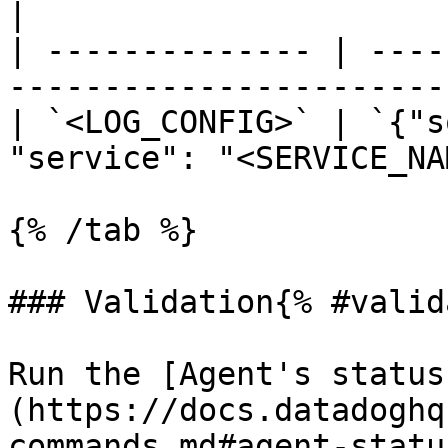
|

| -------------- | ----
----------------------- 
| `<LOG_CONFIG>` | `{"s
"service": "<SERVICE_NA
{% /tab %}

### Validation{% #valid
Run the [Agent's status
(https://docs.datadoghq
commands.md#agent-statu