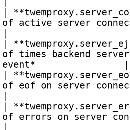
|

| **twemproxy.server_co
of active server connections*Sh
|

| **twemproxy.server_ej
of times backend server
event*                |

| **twemproxy.server_eo
of eof on server connections*Shown 
|

| **twemproxy.server_er
of errors on server connections*S
|
