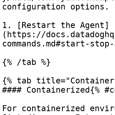
configuration options.

1. [Restart the Agent]
(https://docs.datadoghq
commands.md#start-stop-
{% /tab %}

{% tab title="Container
#### Containerized{% #c
For containerized envir