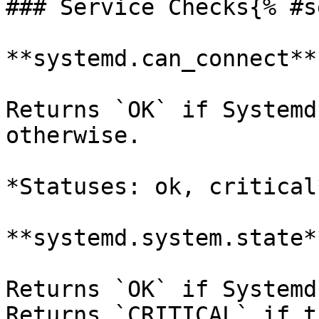
### Service Checks{% #s
**systemd.can_connect**

Returns `OK` if Systemd
otherwise.

*Statuses: ok, critical*
**systemd.system.state**
Returns `OK` if Systemd
Returns `CRITICAL` if t