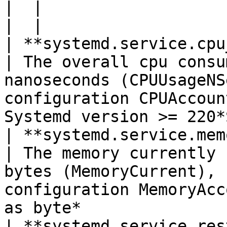
|  |

|  |

| **systemd.service.cpu_tim
| The overall cpu consu
nanoseconds (CPUUsageNS
configuration CPUAccoun
Systemd version >= 220*
| **systemd.service.memory_usag
| The memory currently 
bytes (MemoryCurrent), 
configuration MemoryAcc
as byte*               
| **systemd.service.restart_co