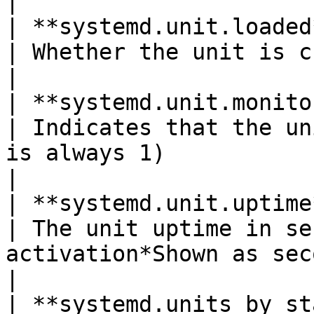
|

| **systemd.unit.loaded**(gauge)        
| Whether the unit is currently in loaded state                                         
|

| **systemd.unit.monitored**(gauge)  
| Indicates that the un
is always 1)                                                                                                                      
|

| **systemd.unit.uptime**(gauge)        
| The unit uptime in se
activation*Shown as second*                                                                                             
|

| **systemd.units_by_state**(gauge)