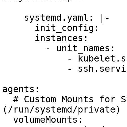
    systemd.yaml: |-

      init_config:

      instances:

        - unit_names:

            - kubelet.service

            - ssh.service

agents:

  # Custom Mounts for SystemD socket 
(/run/systemd/private)

  volumeMounts:
