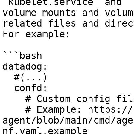
`kubelet.service` and `
volume mounts and volum
related files and direc
For example:

```bash

datadog:

  #(...)

  confd:      

    # Custom config file for SystemD

    # Example: https://github.com/DataDog/datadog-
agent/blob/main/cmd/age
nf.yaml.example
