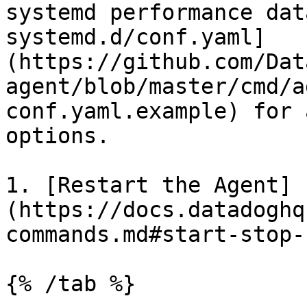
systemd performance dat
systemd.d/conf.yaml]
(https://github.com/Dat
agent/blob/master/cmd/a
conf.yaml.example) for 
options.

1. [Restart the Agent]
(https://docs.datadoghq
commands.md#start-stop-
{% /tab %}
