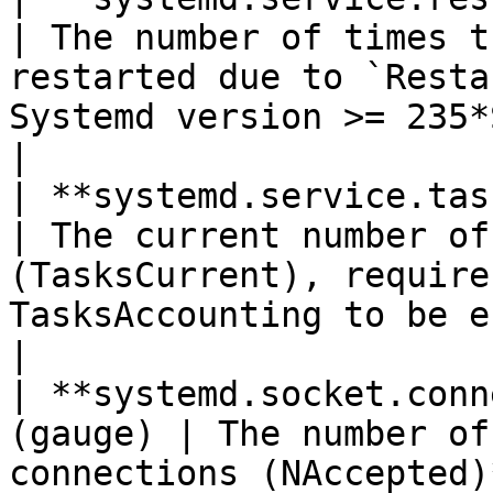
| The number of times t
restarted due to `Resta
Systemd version >= 235*Shown as time*                 
|

| **systemd.service.task_count**
| The current number of
(TasksCurrent), require
TasksAccounting to be enabled*Shown as task*  
|

| **systemd.socket.conn
(gauge) | The number of
connections (NAccepted)*Shown as connection*                                 