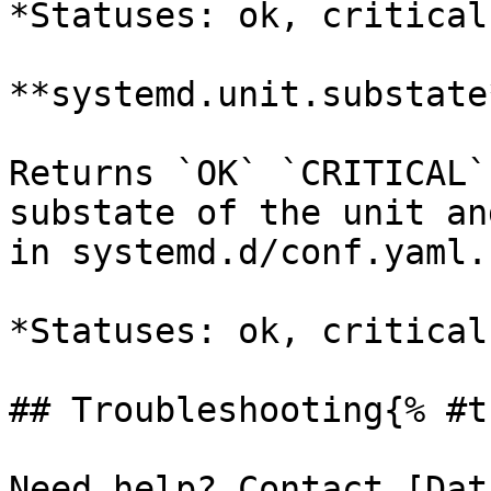
*Statuses: ok, critical
**systemd.unit.substate*
Returns `OK` `CRITICAL`
substate of the unit an
in systemd.d/conf.yaml.

*Statuses: ok, critical
## Troubleshooting{% #t
Need help? Contact [Dat