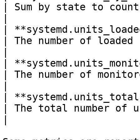
| Sum by state to count units*Shown as unit*                                                  
|

| **systemd.units_loaded_count**
| The number of loaded units*Shown as unit*                                                     
|

| **systemd.units_monitored_c
| The number of monitored units*Shown as unit*                                            
|

| **systemd.units_total**(gauge)       
| The total number of units*Shown as unit*                                                         
|
