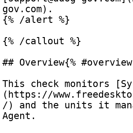
gov.com).

{% /alert %}

{% /callout %}

## Overview{% #overview 
This check monitors [Sy
(https://www.freedeskto
/) and the units it man
Agent.
