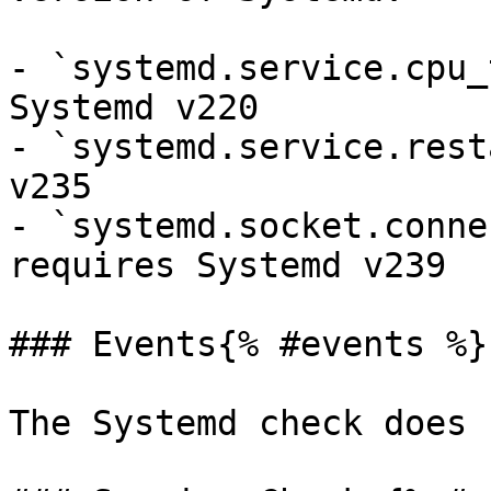
- `systemd.service.cpu_
Systemd v220

- `systemd.service.rest
v235

- `systemd.socket.conne
requires Systemd v239

### Events{% #events %}

The Systemd check does 