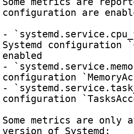
Some metrics are report
configuration are enable
- `systemd.service.cpu_
Systemd configuration `
enabled

- `systemd.service.memo
configuration `MemoryAc
- `systemd.service.task
configuration `TasksAcc
Some metrics are only a
version of Systemd:
