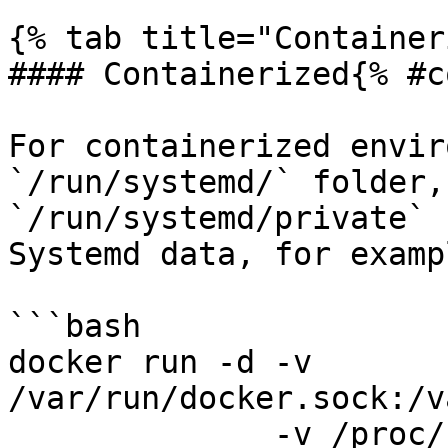
{% tab title="Container
#### Containerized{% #c
For containerized envir
`/run/systemd/` folder,
`/run/systemd/private` 
Systemd data, for exampl
```bash

docker run -d -v 
/var/run/docker.sock:/v
              -v /proc/:/host/proc/:ro \
