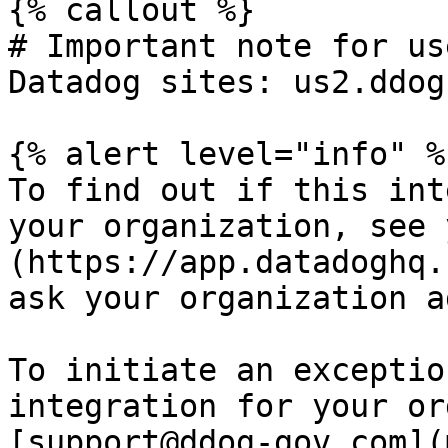
{% callout %}

# Important note for us
Datadog sites: us2.ddog
{% alert level="info" %}
To find out if this int
your organization, see 
(https://app.datadoghq.
ask your organization a
To initiate an exceptio
integration for your or
[support@ddog-gov.com](