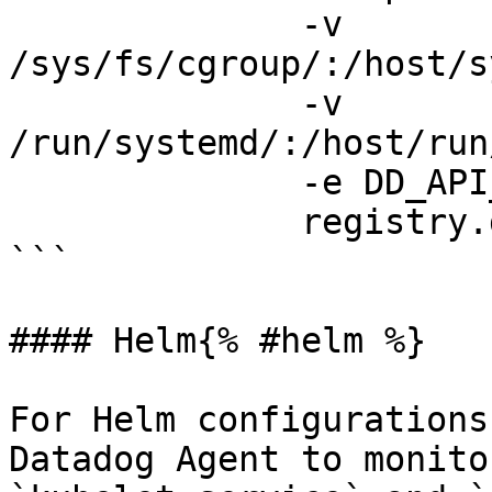
              -v 
/sys/fs/cgroup/:/host/s
              -v 
/run/systemd/:/host/run
              -e DD_API_KEY=<YOUR_API_KEY> \

              registry.datadoghq.com/agent:latest

```

#### Helm{% #helm %}

For Helm configurations
Datadog Agent to monito