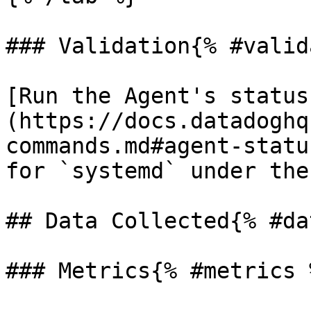
### Validation{% #valid
[Run the Agent's status
(https://docs.datadoghq
commands.md#agent-statu
for `systemd` under the
## Data Collected{% #da
### Metrics{% #metrics %