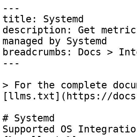
---

title: Systemd

description: Get metric
managed by Systemd

breadcrumbs: Docs > Int
---

> For the complete docu
[llms.txt](https://docs
# Systemd

Supported OS Integratio