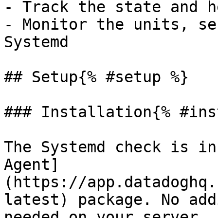
- Track the state and h
- Monitor the units, se
Systemd

## Setup{% #setup %}

### Installation{% #ins
The Systemd check is in
Agent]
(https://app.datadoghq.
latest) package. No add
needed on your server.
