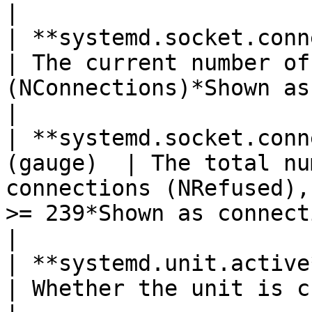
|

| **systemd.socket.connectio
| The current number of
(NConnections)*Shown as connection*                                                       
|

| **systemd.socket.conn
(gauge)  | The total nu
connections (NRefused),
>= 239*Shown as connection*                                                     
|

| **systemd.unit.active**(gauge)        
| Whether the unit is currently in active state                                         