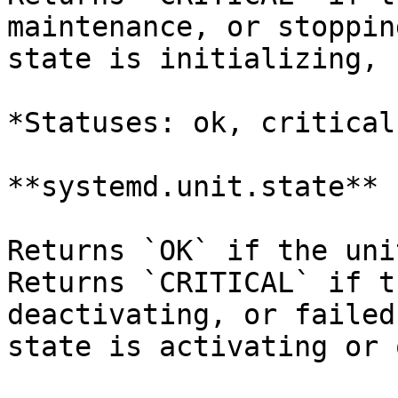
maintenance, or stoppin
state is initializing, 
*Statuses: ok, critical
**systemd.unit.state**

Returns `OK` if the uni
Returns `CRITICAL` if t
deactivating, or failed
state is activating or 