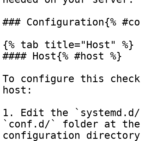
### Configuration{% #co
{% tab title="Host" %}

#### Host{% #host %}

To configure this check
host:

1. Edit the `systemd.d/
`conf.d/` folder at the
configuration directory