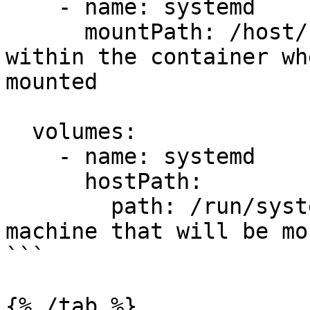
    - name: systemd

      mountPath: /host/run/systemd/ # the path 
within the container wh
mounted

  volumes:

    - name: systemd

      hostPath:

        path: /run/systemd/ # the path on the host 
machine that will be mo
```

{% /tab %}
