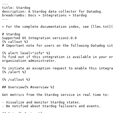
---
title: Stardog
description: A Stardog data collector for Datadog.
breadcrumbs: Docs > Integrations > Stardog
---

> For the complete documentation index, see [llms.txt](https://docs.datadoghq.com/llms.txt).

# Stardog
Supported OS Integration version2.0.0
{% callout %}
# Important note for users on the following Datadog sites: us2.ddog-gov.com

{% alert level="info" %}
To find out if this integration is available in your organization, see your [Datadog Integrations](https://app.datadoghq.com/integrations) page or ask your organization administrator.

To initiate an exception request to enable this integration for your organization, email [support@ddog-gov.com](mailto:support@ddog-gov.com).
{% /alert %}

{% /callout %}

## Overview{% #overview %}

Get metrics from the Stardog service in real time to:

- Visualize and monitor Stardog states.
- Be notified about Stardog failovers and events.

## Setup{% #setup %}

The Stardog check is not included in the [Datadog Agent](https://app.datadoghq.com/account/settings/agent/latest) package, so you need to install it.

### Installation{% #installation %}

For Agent v7.21+ / v6.21+, follow the instructions below to install the Stardog check on your host. See [Use Community Integrations](https://docs.datadoghq.com/agent/guide/use-community-integrations.md) to install with the Docker Agent or earlier versions of the Agent.

1. Run the following command to install the Agent integration:

   ```shell
   datadog-agent integration install -t datadog-stardog==<INTEGRATION_VERSION>
   ```

1. Configure your integration similar to core [integrations](https://docs.datadoghq.com/getting_started/integrations.md).

### Configuration{% #configuration %}

1. Edit the `stardog.d/conf.yaml` file in the `conf.d/` folder at the root of your [Agent's configuration directory](https://docs.datadoghq.com/agent/guide/agent-configuration-files.md#agent-configuration-directory) to start collecting your Stardog metrics. See the [sample stardog.d/conf.yaml](https://github.com/DataDog/integrations-extras/blob/master/stardog/datadog_checks/stardog/data/conf.yaml.example) for all available configuration options.

1. [Restart the Agent](https://docs.datadoghq.com/agent/guide/agent-commands.md#start-stop-and-restart-the-agent).

## Validation{% #validation %}

[Run the Agent's status subcommand](https://docs.datadoghq.com/agent/guide/agent-commands.md#service-status) and look for `stardog` under the Checks section.

## Data Collected{% #data-collected %}

### Metrics{% #metrics %}

|  |
|  |
| **stardog.admin.threads.active**(gauge)                                                      | The current number of active threads in the admin pool (equivalent to the number of admin-level operations occurring).*Shown as unit*                                                                                                                                                                                                                                                                     |
| **stardog.admin.threads.queued**(gauge)                                                      | The current number of admin-level operations which are queued up waiting for a thread to operate on them.*Shown as unit*                                                                                                                                                                                                                                                                                  |
| **stardog.admin.threads.size**(gauge)                                                        | The maximum number of threads that admin-level operations can make use of.*Shown as unit*                                                                                                                                                                                                                                                                                                                 |
| **stardog.com.stardog.http.server.avgRequesttime.count**(gauge)                              | The number of HTTP requests that have been made since the process started.*Shown as unit*                                                                                                                                                                                                                                                                                                                 |
| **stardog.com.stardog.http.server.avgRequesttime.max**(gauge)                                | The longest HTTP request that has been made since the process started.*Shown as second*                                                                                                                                                                                                                                                                                                                   |
| **stardog.com.stardog.http.server.avgRequesttime.mean**(gauge)                               | The average time taken to process an HTTP request, since the process started.*Shown as second*                                                                                                                                                                                                                                                                                                            |
| **stardog.com.stardog.http.server.avgRequesttime.min**(gauge)                                | The minimum time taken to process an HTTP request since the process started.*Shown as second*                                                                                                                                                                                                                                                                                                             |
| **stardog.com.stardog.http.server.avgRequesttime.p50**(gauge)                                | The 50th percentile time taken to process an HTTP request since the process started (50% of all HTTP requests are shorter than this number).*Shown as second*                                                                                                                                                                                                                                             |
| **stardog.com.stardog.http.server.avgRequesttime.p75**(gauge)                                | The 75th percentile time taken to process an HTTP request since the process started (75% of all HTTP requests are shorter than this number).*Shown as second*                                                                                                                                                                                                                                             |
| **stardog.com.stardog.http.server.avgRequesttime.p95**(gauge)                                | The 95th percentile time taken to process an HTTP request since the process started (95% of all HTTP requests are shorter than this number).*Shown as second*                                                                                                                                                                                                                                             |
| **stardog.com.stardog.http.server.avgRequesttime.p98**(gauge)                                | The 98th percentile time taken to process an HTTP request since the process started (98% of all HTTP requests are shorter than this number).*Shown as second*                                                                                                                                                                                                                                             |
| **stardog.com.stardog.http.server.avgRequesttime.p99**(gauge)                                | The 99th percentile time taken to process an HTTP request since the process started (99% of all HTTP requests are shorter than this number).*Shown as second*                                                                                                                                                                                                                                             |
| **stardog.com.stardog.http.server.avgRequesttime.p999**(gauge)                               | The 99.9th percentile time taken to process an HTTP request since the process started (99.9% of all HTTP requests are shorter than this number).*Shown as second*                                                                                                                                                                                                                                         |
| **stardog.com.stardog.http.server.avgRequesttime.stddev**(gauge)                             | The standard deviation in time taken to process an HTTP request since the process started.*Shown as second*                                                                                                                                                                                                                                                                                               |
| **stardog.com.stardog.http.server.currentRequests**(gauge)                                   | The current number of open HTTP requests.*Shown as unit*                                                                                                                                                                                                                                                                                                                                                  |
| **stardog.databases.dbname.backgroundErrors**(gauge)   