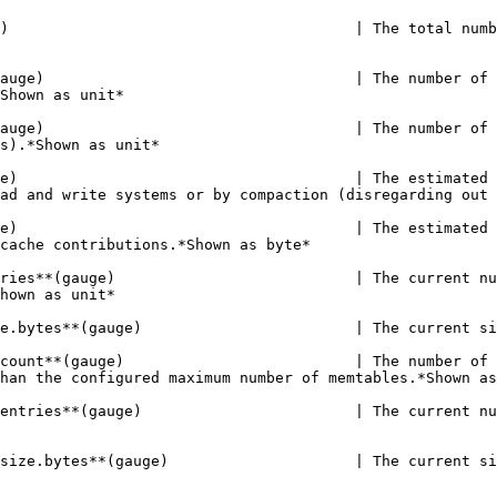
     | The total number of files currently held by the binary count index on disk.*Shown as unit*                                                                                                                                                                                                                                                                                                                |
| **stardog.databases.dbname.binary.flushes.pending**(gauge)                                   | The number of flushes currently pending on the binary count index (no more than the maximum number of configured memtables).*Shown as unit*                                                                                                                                                                                                                                                               |
| **stardog.databases.dbname.binary.flushes.running**(gauge)                                   | The number of flushes currently running for the binary count index (no more than the maximum number of configured memtables).*Shown as unit*                                                                                                                                                                                                                                                              |
| **stardog.databases.dbname.binary.liveDataSize**(gauge)                                      | The estimated size of the live data for the binary count index. Live data is data which will actively be processed by the read and write systems or by compaction (disregarding out of date files).*Shown as unit*                                                                                                                                                                                        |
| **stardog.databases.dbname.binary.memory.total**(gauge)                                      | The estimated total memory used by the binary count index, for all purposes, including memtable, reader memory, and block cache contributions.*Shown as byte*                                                                                                                                                                                                                                             |
| **stardog.databases.dbname.binary.memtable.active.entries**(gauge)                           | The current number of entries in the active memtable (the active memtable is the memtable currently accepting writes).*Shown as unit*                                                                                                                                                              