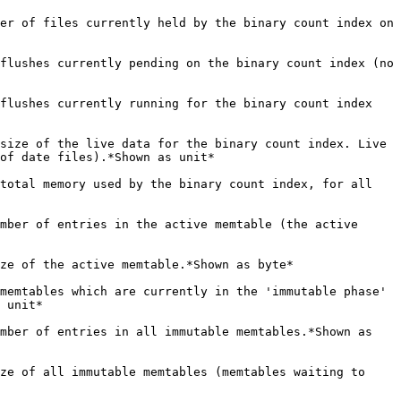
                                                                                                       |
| **stardog.databases.dbname.binary.memtable.active.size.bytes**(gauge)                        | The current size of the active memtable.*Shown as byte*                                                                                                                                                                                                                                                                                                                                                   |
| **stardog.databases.dbname.binary.memtable.immutable.count**(gauge)                          | The number of memtables which are currently in the 'immutable phase' (such as waiting to flush to disk). Can never be more than the configured maximum number of memtables.*Shown as unit*                                                                                                                                                                                                                |
| **stardog.databases.dbname.binary.memtable.immutable.entries**(gauge)                        | The current number of entries in all immutable memtables.*Shown as unit*                                                                                                                                                                                                                                                                                                                                  |
| **stardog.databases.dbname.binary.memtable.immutable.size.bytes**(gauge)                     | The current size of all immutable memtables (memtables waiting to flush).*Shown as byte*                                                                                                                                                                                                                                                                                                                  |
| **stardog.databases.dbname.binary.memtable.memtableSlowdowns**(gauge)                        | The total number of memtable slowdowns which have occurred since the process started or the database was created. Memtable slowdowns are when a flush is delayed in order to allow the L0 file count to be reduced.*Shown as unit*                                                                                                                                                                        |
| **stardog.databases.dbname.binary.memtable.memtableStalls**(gauge)                           | The total number of memtable stalls which have occurred since the process started or the database was created. Memtable stalls are where a flush is forced to wait for the number of L0 files to be reduced.*Shown as unit*                                                                                                                                                                               |
| **stardog.databases.dbname.binary.memtable.pinned.size.bytes**(gauge)                        | the current size of all memtables which are pinned for reachers for the binary count index.*Shown as byte*                                                                                                                                                                                                                                                                                                |
| **stardog.databases.dbname.binary.memtable.total.size.bytes**(gauge)                         | The current size of all memtables (active, inactive, and immutable), in bytes.*Shown as byte*                                                                                                                                                                                                                                                                                                             |
| **stardog.databases.dbname.binary.memtable.unpinned.size.bytes**(gauge)                      | The current size of all unpinned memtables for the binary count index. Unpinned memtables are memtables which are not currently pinned in memory for readers.*Shown as byte*                                                                                                                                                                                                                              |
| **stardog.databases.dbname.binary.numFilesCompacting**(gauge)                                | The current number of files compacting for the binary count index.*Shown as unit*                                                                                                                                                                                                                                                                                                                         |
| **stardog.databases.dbname.binary.numKeys**(gauge)                                           | The estimated number of keys in the binary count index. For Ternary indices, this is a rough estimate of the number of quads in the database, for the dictionary, it's an estimate of how many statements are in the dictionary. Note that this *not* a transactional estimate: deleted entries are ignored, so this value will likely overcount in that scenario.*Shown as unit*                         |
| **stardog.databases.dbname.binary.numLevels**(gauge)                                         | The configured number of levels for the binary count index. This is set by configuration, and won't change during the lifecycle of the process.*Shown as unit*                                                                                                                                                                                                                                            |
| **stardog.databases.dbname.binary.slowdowns**(gauge)                                         | The total number of slowdowns which have occurred on the binary count index since the process started or the database was created. Slowdowns are when the data must be delayed in order to allow compaction to reduce the file count to a given level.*Shown as unit*                                                                                                                                     |
| **stardog.databases.dbname.binary.slowdowns.l0**(gauge)                                      | The total number of slowdowns which occurred because the number of files in the L0 level exceeded the soft limit, and writes must be delayed because of it.*Shown as unit*                                                                                                                                                                                                                                |
| **stardog.databases.dbname.binary.slowdowns.l0.withCompaction**(gauge)                       | The total number of slowdowns which occurred in the L0 level while a compaction was currently running.*Shown as unit*                