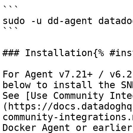
```

sudo -u dd-agent datado
```

### Installation{% #ins
For Agent v7.21+ / v6.2
below to install the SN
See [Use Community Inte
(https://docs.datadoghq
community-integrations.
Docker Agent or earlier