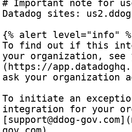
# Important note for us
Datadog sites: us2.ddog
{% alert level="info" %}
To find out if this int
your organization, see 
(https://app.datadoghq.
ask your organization a
To initiate an exceptio
integration for your or
[support@ddog-gov.com](
gov.com).
