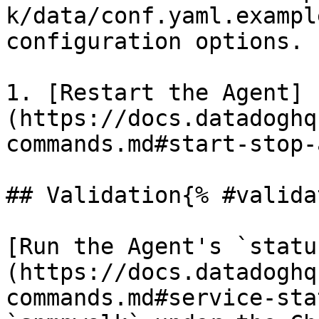
k/data/conf.yaml.exampl
configuration options.

1. [Restart the Agent]
(https://docs.datadoghq
commands.md#start-stop-
## Validation{% #valida
[Run the Agent's `statu
(https://docs.datadoghq
commands.md#service-sta