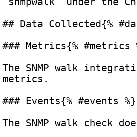
`snmpwalk` under the Ch
## Data Collected{% #da
### Metrics{% #metrics %
The SNMP walk integrati
metrics.

### Events{% #events %}

The SNMP walk check doe