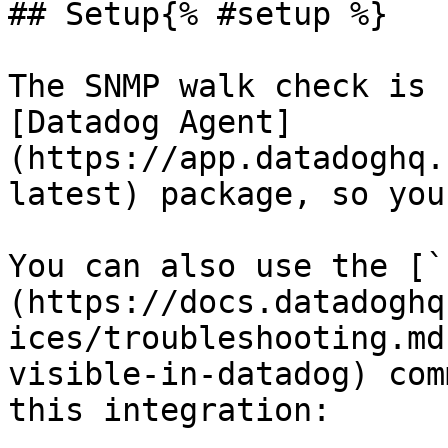
## Setup{% #setup %}

The SNMP walk check is 
[Datadog Agent]
(https://app.datadoghq.
latest) package, so you
You can also use the [`
(https://docs.datadoghq
ices/troubleshooting.md
visible-in-datadog) com
this integration:
