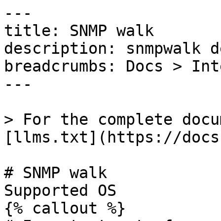
---

title: SNMP walk

description: snmpwalk d
breadcrumbs: Docs > Int
---

> For the complete docu
[llms.txt](https://docs
# SNMP walk

Supported OS 

{% callout %}
