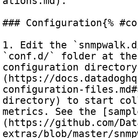
ations.md).

### Configuration{% #co
1. Edit the `snmpwalk.d
`conf.d/` folder at the
configuration directory
(https://docs.datadoghq
configuration-files.md#
directory) to start col
metrics. See the [sampl
(https://github.com/Dat
extras/blob/master/snmp