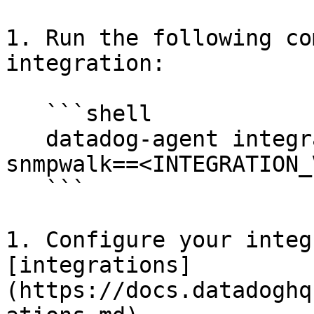
1. Run the following co
integration:

   ```shell

   datadog-agent integration install -t datadog-
snmpwalk==<INTEGRATION_
   ```

1. Configure your integ
[integrations]
(https://docs.datadoghq