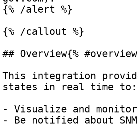
{% /alert %}

{% /callout %}

## Overview{% #overview 
This integration provid
states in real time to:

- Visualize and monitor
- Be notified about SNM