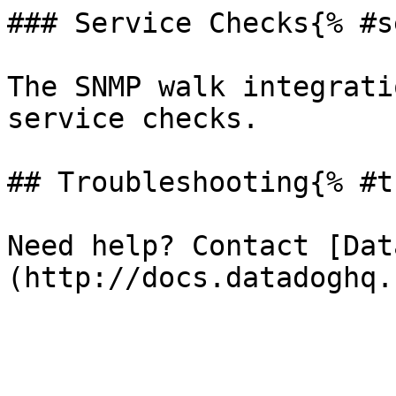
### Service Checks{% #s
The SNMP walk integrati
service checks.

## Troubleshooting{% #t
Need help? Contact [Dat