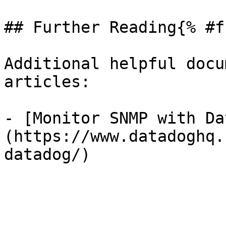
## Further Reading{% #f
Additional helpful docu
articles:

- [Monitor SNMP with Da
(https://www.datadoghq.