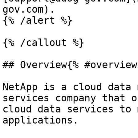
gov.com).

{% /alert %}

{% /callout %}

## Overview{% #overview 
NetApp is a cloud data 
services company that o
cloud data services to 
applications.
