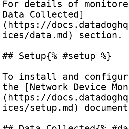
For details of monitore
Data Collected]
(https://docs.datadoghq
ices/data.md) section.

## Setup{% #setup %}

To install and configur
the [Network Device Mon
(https://docs.datadoghq
ices/setup.md) document
## Data Collected{% #da