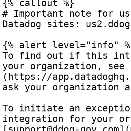
{% callout %}

# Important note for us
Datadog sites: us2.ddog
{% alert level="info" %}
To find out if this int
your organization, see 
(https://app.datadoghq.
ask your organization a
To initiate an exceptio
integration for your or
[support@ddog-gov.com](