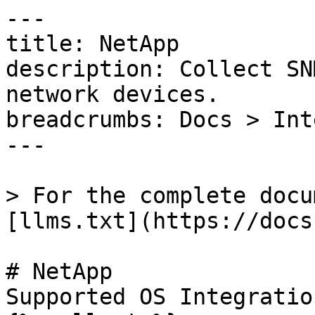
---

title: NetApp

description: Collect SN
network devices.

breadcrumbs: Docs > Int
---

> For the complete docu
[llms.txt](https://docs
# NetApp

Supported OS Integratio