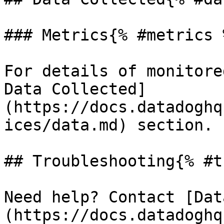
### Metrics{% #metrics %
For details of monitore
Data Collected]
(https://docs.datadoghq
ices/data.md) section.

## Troubleshooting{% #t
Need help? Contact [Dat
(https://docs.datadoghq