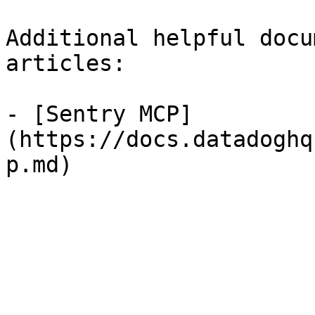
Additional helpful docu
articles:

- [Sentry MCP]
(https://docs.datadoghq