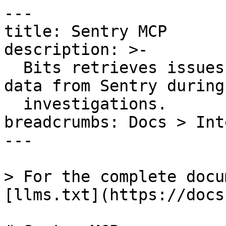
---

title: Sentry MCP

description: >-

  Bits retrieves issues, errors, and debugging 
data from Sentry during

  investigations.

breadcrumbs: Docs > Int
---

> For the complete docu
[llms.txt](https://docs