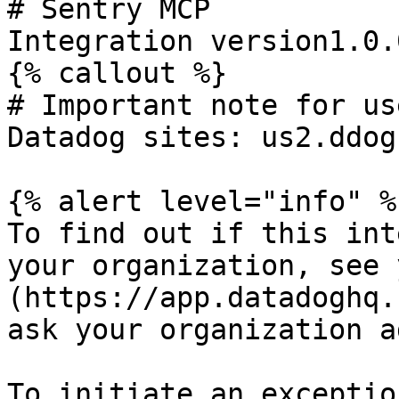
# Sentry MCP

Integration version1.0.0
{% callout %}

# Important note for us
Datadog sites: us2.ddog
{% alert level="info" %}
To find out if this int
your organization, see 
(https://app.datadoghq.
ask your organization a
To initiate an exceptio