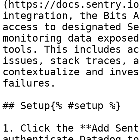
(https://docs.sentry.io
integration, the Bits A
access to designated Se
monitoring data exposed
tools. This includes ac
issues, stack traces, a
contextualize and inves
failures.

## Setup{% #setup %}

1. Click the **Add Sent
authenticate Datadog to