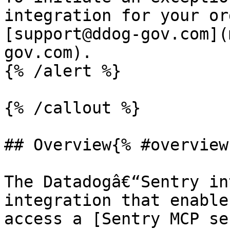
integration for your or
[support@ddog-gov.com](
gov.com).

{% /alert %}

{% /callout %}

## Overview{% #overview 
The Datadogâ€“Sentry in
integration that enable
access a [Sentry MCP se