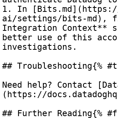
1. In [Bits.md](https:/
ai/settings/bits-md), f
Integration Context** s
better use of this acco
investigations.

## Troubleshooting{% #t
Need help? Contact [Dat
(https://docs.datadoghq
## Further Reading{% #f