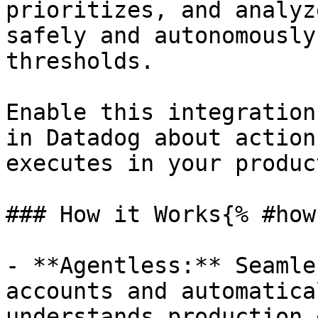
prioritizes, and analyz
safely and autonomously
thresholds.

Enable this integration
in Datadog about action
executes in your produc
### How it Works{% #how
- **Agentless:** Seamle
accounts and automatica
understands production 