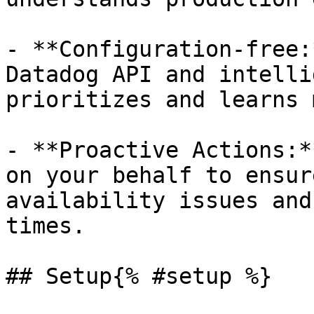
- **Configuration-free:
Datadog API and intelli
prioritizes and learns 
- **Proactive Actions:*
on your behalf to ensur
availability issues and
times.

## Setup{% #setup %}
