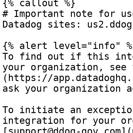
{% callout %}

# Important note for us
Datadog sites: us2.ddog
{% alert level="info" %}
To find out if this int
your organization, see 
(https://app.datadoghq.
ask your organization a
To initiate an exceptio
integration for your or
[support@ddog-gov.com](