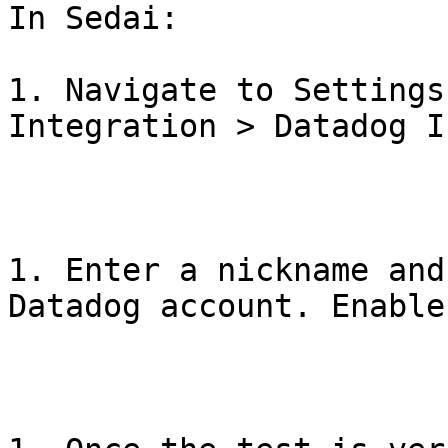
In Sedai:

1. Navigate to Settings
Integration > Datadog Ic
1. Enter a nickname and
Datadog account. Enable