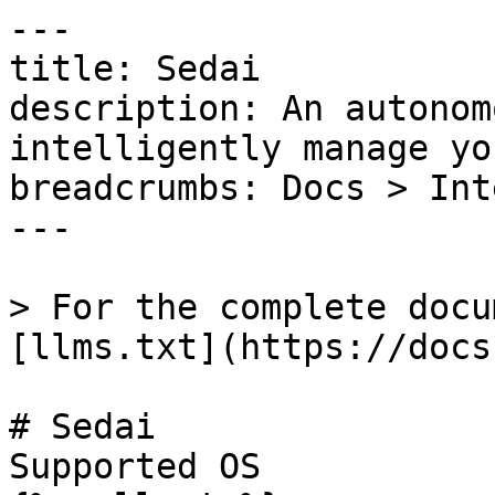
---

title: Sedai

description: An autonom
intelligently manage yo
breadcrumbs: Docs > Int
---

> For the complete docu
[llms.txt](https://docs
# Sedai

Supported OS 
