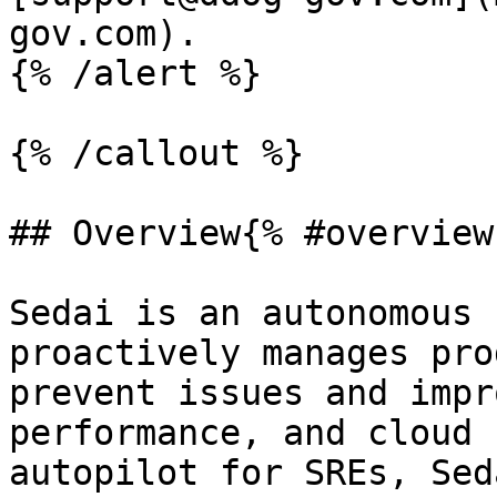
gov.com).

{% /alert %}

{% /callout %}

## Overview{% #overview 
Sedai is an autonomous 
proactively manages pro
prevent issues and impr
performance, and cloud 
autopilot for SREs, Sed