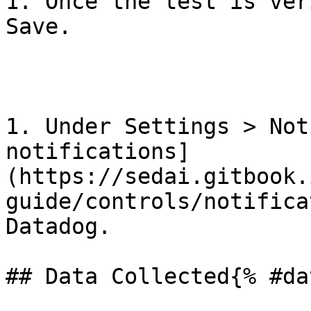
1. Once the test is ver
Save.

1. Under Settings > Not
notifications]
(https://sedai.gitbook.
guide/controls/notifica
Datadog.

## Data Collected{% #da