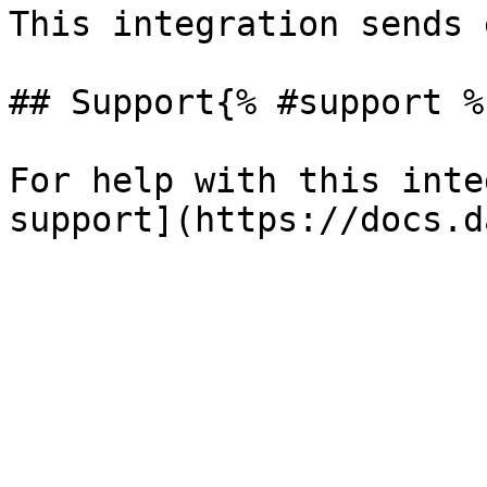
This integration sends 
## Support{% #support %}
For help with this inte