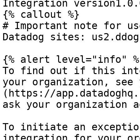
Integration version1.0.0
{% callout %}

# Important note for us
Datadog sites: us2.ddog
{% alert level="info" %}
To find out if this int
your organization, see 
(https://app.datadoghq.
ask your organization a
To initiate an exceptio
integration for your or