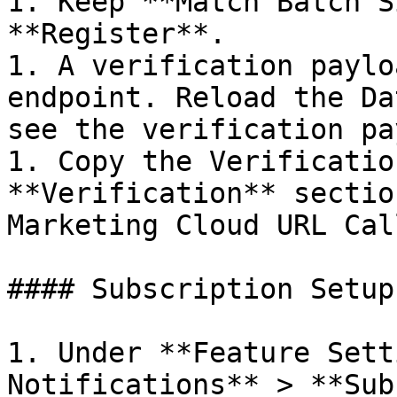
1. Keep **Match Batch S
**Register**.

1. A verification paylo
endpoint. Reload the Da
see the verification pa
1. Copy the Verificatio
**Verification** sectio
Marketing Cloud URL Cal
#### Subscription Setup
1. Under **Feature Sett
Notifications** > **Sub