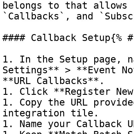
belongs to that allows 
`Callbacks`, and `Subsc
#### Callback Setup{% #
1. In the Setup page, n
Settings** > **Event No
**URL Callbacks**.

1. Click **Register New*
1. Copy the URL provide
integration tile.

1. Name your Callback U