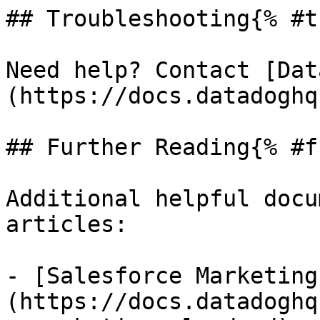
## Troubleshooting{% #t
Need help? Contact [Dat
(https://docs.datadoghq
## Further Reading{% #f
Additional helpful docu
articles:

- [Salesforce Marketing
(https://docs.datadoghq