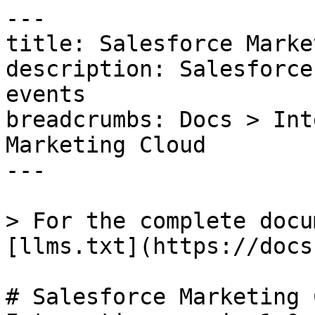
---

title: Salesforce Marke
description: Salesforce
events

breadcrumbs: Docs > Int
Marketing Cloud

---

> For the complete docu
[llms.txt](https://docs
# Salesforce Marketing 