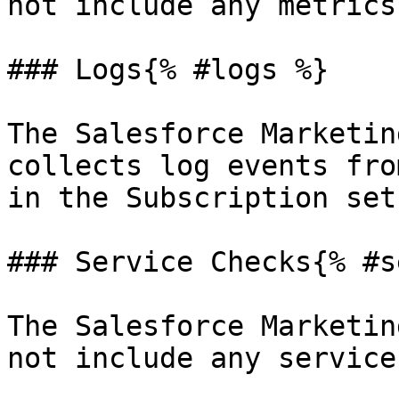
not include any metrics.
### Logs{% #logs %}

The Salesforce Marketin
collects log events fro
in the Subscription setu
### Service Checks{% #s
The Salesforce Marketin
not include any service