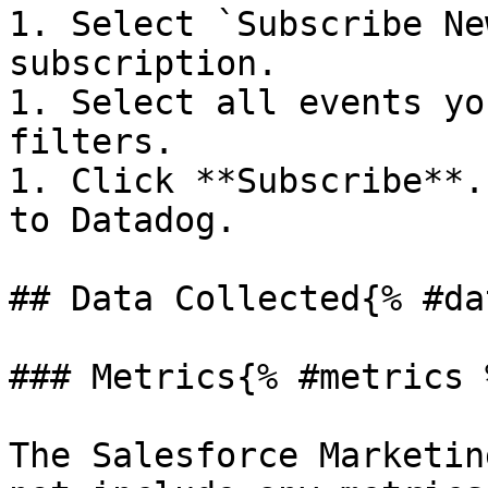
1. Select `Subscribe Ne
subscription.

1. Select all events yo
filters.

1. Click **Subscribe**.
to Datadog.

## Data Collected{% #da
### Metrics{% #metrics %
The Salesforce Marketin