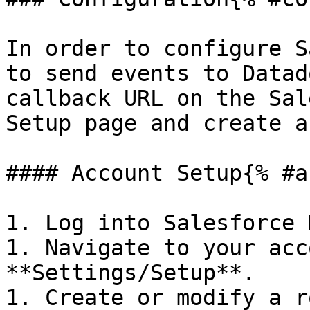
In order to configure S
to send events to Datad
callback URL on the Sal
Setup page and create a
#### Account Setup{% #a
1. Log into Salesforce 
1. Navigate to your acc
**Settings/Setup**.

1. Create or modify a r