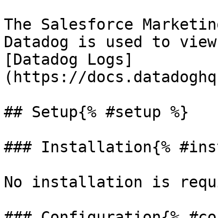
The Salesforce Marketin
Datadog is used to view
[Datadog Logs]
(https://docs.datadoghq
## Setup{% #setup %}

### Installation{% #ins
No installation is requ
### Configuration{% #co