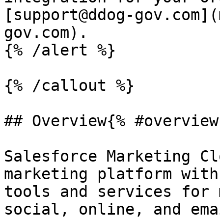
[support@ddog-gov.com](
gov.com).

{% /alert %}

{% /callout %}

## Overview{% #overview 
Salesforce Marketing Cl
marketing platform with
tools and services for 
social, online, and ema