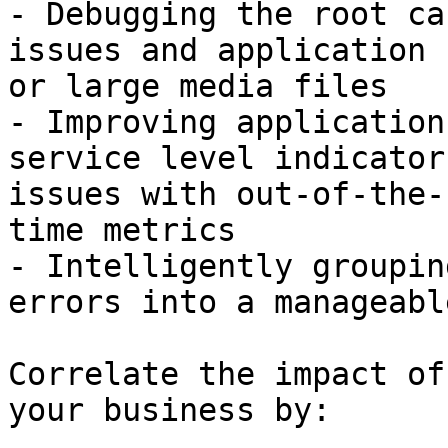
- Debugging the root ca
issues and application 
or large media files

- Improving application
service level indicator
issues with out-of-the-
time metrics

- Intelligently groupin
errors into a manageabl
Correlate the impact of
your business by:
