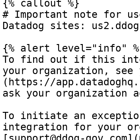
{% callout %}

# Important note for us
Datadog sites: us2.ddog
{% alert level="info" %}
To find out if this int
your organization, see 
(https://app.datadoghq.
ask your organization a
To initiate an exceptio
integration for your or
[support@ddog-gov.com](