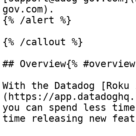
gov.com).

{% /alert %}

{% /callout %}

## Overview{% #overview 
With the Datadog [Roku 
(https://app.datadoghq.
you can spend less time
time releasing new feat