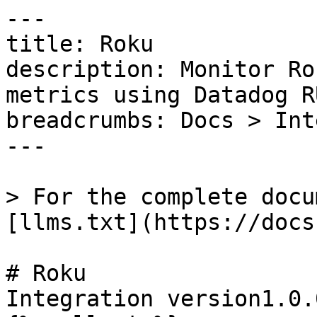
---

title: Roku

description: Monitor Ro
metrics using Datadog RU
breadcrumbs: Docs > Int
---

> For the complete docu
[llms.txt](https://docs
# Roku

Integration version1.0.0