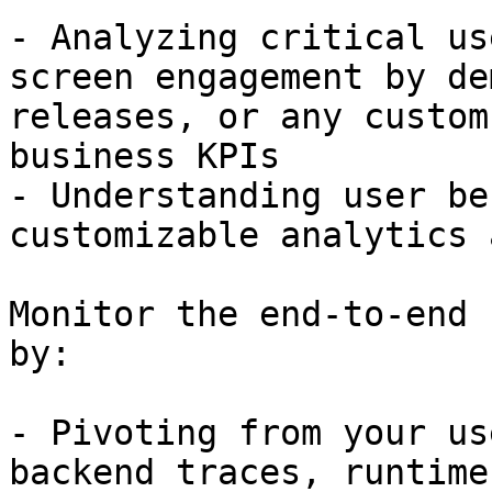
- Analyzing critical us
screen engagement by de
releases, or any custom
business KPIs

- Understanding user be
customizable analytics 
Monitor the end-to-end 
by:

- Pivoting from your us
backend traces, runtime