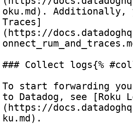
(https://docs.datadoghq
oku.md). Additionally, 
Traces]
(https://docs.datadoghq
onnect_rum_and_traces.m
### Collect logs{% #col
To start forwarding you
to Datadog, see [Roku L
(https://docs.datadoghq
ku.md).
