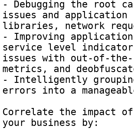
- Debugging the root ca
issues and application 
libraries, network requ
- Improving application
service level indicator
issues with out-of-the-
metrics, and deobfuscat
- Intelligently groupin
errors into a manageabl
Correlate the impact of
your business by:
