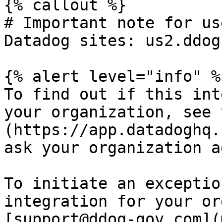
{% callout %}

# Important note for us
Datadog sites: us2.ddog
{% alert level="info" %}
To find out if this int
your organization, see 
(https://app.datadoghq.
ask your organization a
To initiate an exceptio
integration for your or
[support@ddog-gov.com](