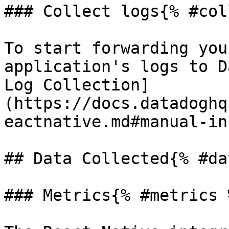
### Collect logs{% #col
To start forwarding you
application's logs to D
Log Collection]
(https://docs.datadoghq
eactnative.md#manual-in
## Data Collected{% #da
### Metrics{% #metrics %