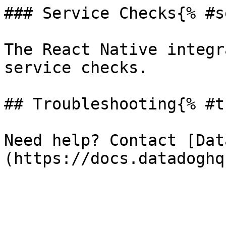
### Service Checks{% #s
The React Native integr
service checks.

## Troubleshooting{% #t
Need help? Contact [Dat