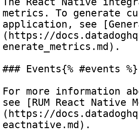
The React Native integr
metrics. To generate cu
application, see [Gener
(https://docs.datadoghq
enerate_metrics.md).

### Events{% #events %}

For more information ab
see [RUM React Native M
(https://docs.datadoghq
eactnative.md).
