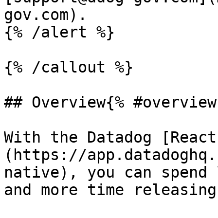
gov.com).

{% /alert %}

{% /callout %}

## Overview{% #overview 
With the Datadog [React
(https://app.datadoghq.
native), you can spend 
and more time releasing