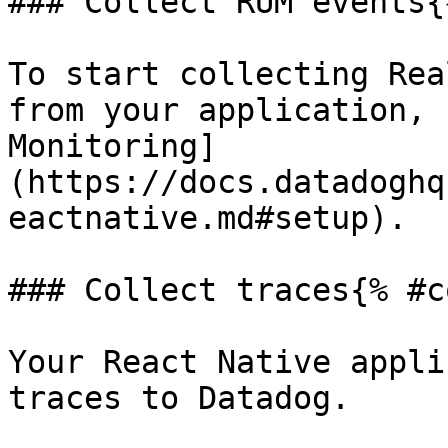
### Collect RUM events{
To start collecting Rea
from your application, 
Monitoring]
(https://docs.datadoghq
eactnative.md#setup).

### Collect traces{% #c
Your React Native appli
traces to Datadog.
