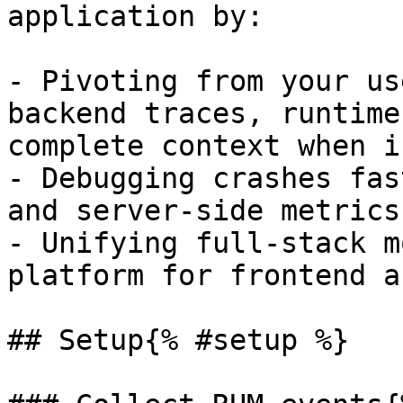
application by:

- Pivoting from your us
backend traces, runtime
complete context when i
- Debugging crashes fas
and server-side metrics
- Unifying full-stack m
platform for frontend a
## Setup{% #setup %}
