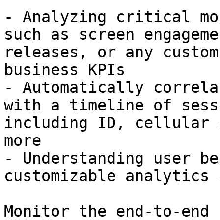
- Analyzing critical mo
such as screen engageme
releases, or any custom
business KPIs

- Automatically correla
with a timeline of sess
including ID, cellular 
more

- Understanding user be
customizable analytics 
Monitor the end-to-end 