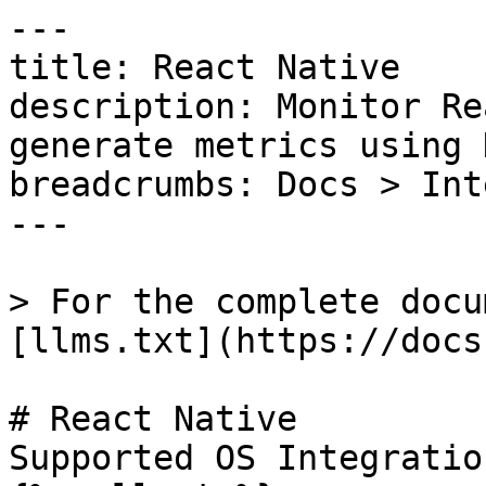
---

title: React Native

description: Monitor Re
generate metrics using 
breadcrumbs: Docs > Int
---

> For the complete docu
[llms.txt](https://docs
# React Native

Supported OS Integratio