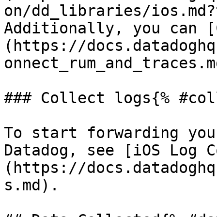
on/dd_libraries/ios.md?
Additionally, you can [
(https://docs.datadoghq
onnect_rum_and_traces.m
### Collect logs{% #col
To start forwarding you
Datadog, see [iOS Log C
(https://docs.datadoghq
s.md).
