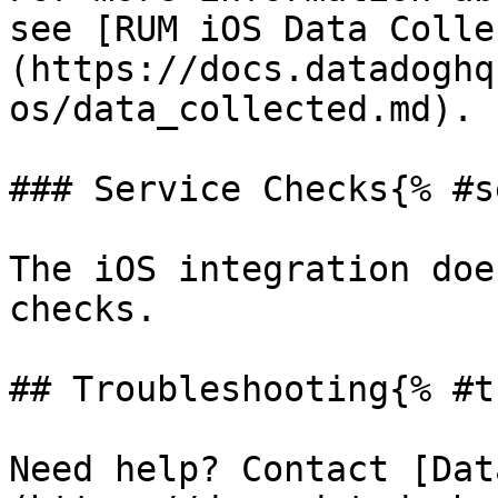
see [RUM iOS Data Colle
(https://docs.datadoghq
os/data_collected.md).

### Service Checks{% #s
The iOS integration doe
checks.

## Troubleshooting{% #t
Need help? Contact [Dat