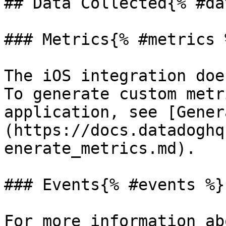
## Data Collected{% #da
### Metrics{% #metrics %
The iOS integration doe
To generate custom metr
application, see [Gener
(https://docs.datadoghq
enerate_metrics.md).

### Events{% #events %}

For more information ab