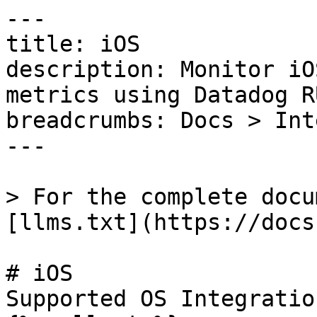
---

title: iOS

description: Monitor iO
metrics using Datadog RU
breadcrumbs: Docs > Int
---

> For the complete docu
[llms.txt](https://docs
# iOS

Supported OS Integratio