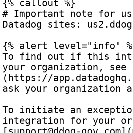
{% callout %}

# Important note for us
Datadog sites: us2.ddog
{% alert level="info" %}
To find out if this int
your organization, see 
(https://app.datadoghq.
ask your organization a
To initiate an exceptio
integration for your or
[support@ddog-gov.com](