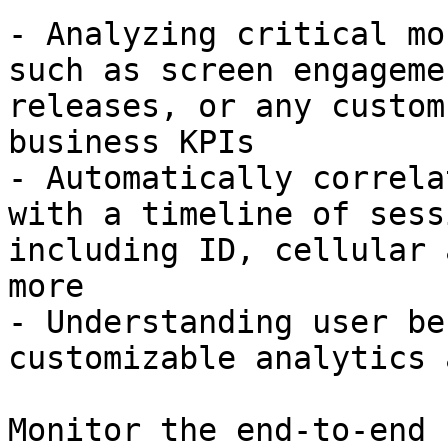
- Analyzing critical mo
such as screen engageme
releases, or any custom
business KPIs

- Automatically correla
with a timeline of sess
including ID, cellular 
more

- Understanding user be
customizable analytics 
Monitor the end-to-end 