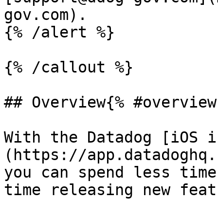
gov.com).

{% /alert %}

{% /callout %}

## Overview{% #overview 
With the Datadog [iOS i
(https://app.datadoghq.
you can spend less time
time releasing new feat