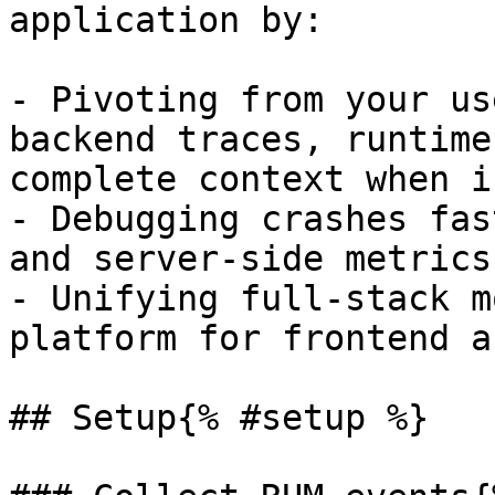
application by:

- Pivoting from your us
backend traces, runtime
complete context when i
- Debugging crashes fas
and server-side metrics
- Unifying full-stack m
platform for frontend a
## Setup{% #setup %}
