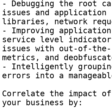
- Debugging the root ca
issues and application 
libraries, network requ
- Improving application
service level indicator
issues with out-of-the-
metrics, and deobfuscat
- Intelligently groupin
errors into a manageabl
Correlate the impact of
your business by:
