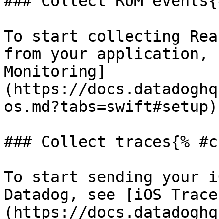
### Collect RUM events{
To start collecting Rea
from your application, 
Monitoring]
(https://docs.datadoghq
os.md?tabs=swift#setup).
### Collect traces{% #c
To start sending your i
Datadog, see [iOS Trace
(https://docs.datadoghq