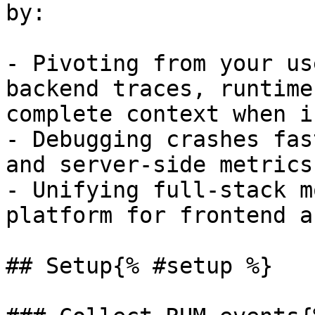
by:

- Pivoting from your us
backend traces, runtime
complete context when i
- Debugging crashes fas
and server-side metrics
- Unifying full-stack m
platform for frontend a
## Setup{% #setup %}
