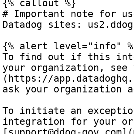
{% callout %}

# Important note for us
Datadog sites: us2.ddog
{% alert level="info" %}
To find out if this int
your organization, see 
(https://app.datadoghq.
ask your organization a
To initiate an exceptio
integration for your or
[support@ddog-gov.com](