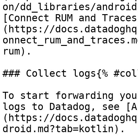
on/dd_libraries/android
[Connect RUM and Traces
(https://docs.datadoghq
onnect_rum_and_traces.m
rum).

### Collect logs{% #col
To start forwarding you
logs to Datadog, see [A
(https://docs.datadoghq
droid.md?tab=kotlin).
