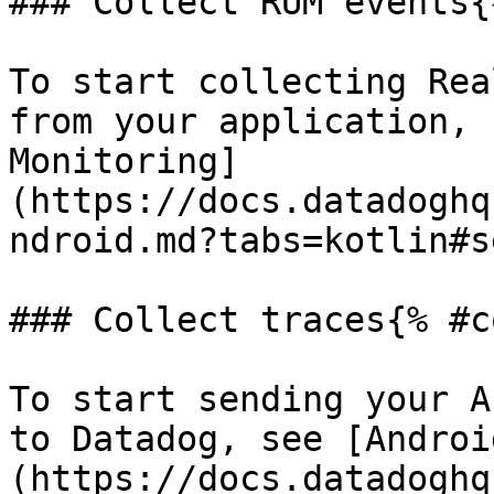
### Collect RUM events{
To start collecting Rea
from your application, 
Monitoring]
(https://docs.datadoghq
ndroid.md?tabs=kotlin#s
### Collect traces{% #c
To start sending your A
to Datadog, see [Androi
(https://docs.datadoghq