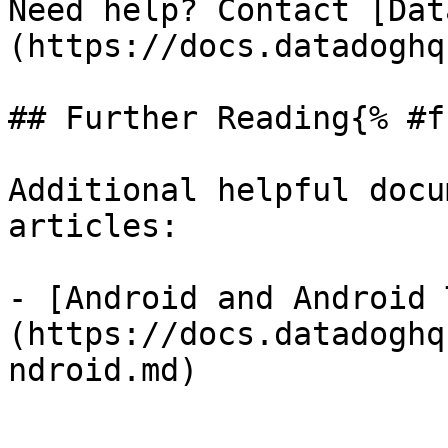
Need help? Contact [Dat
(https://docs.datadoghq
## Further Reading{% #f
Additional helpful docu
articles:

- [Android and Android 
(https://docs.datadoghq