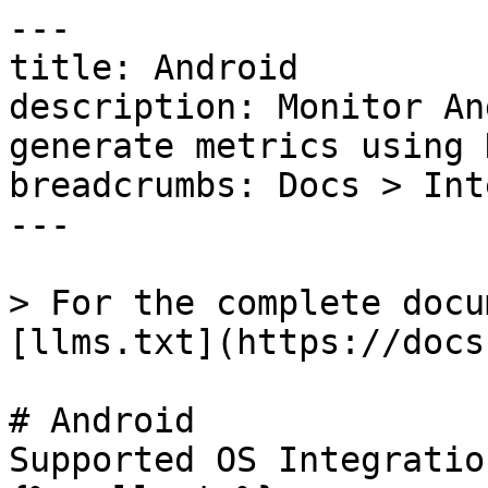
---

title: Android

description: Monitor An
generate metrics using 
breadcrumbs: Docs > Int
---

> For the complete docu
[llms.txt](https://docs
# Android

Supported OS Integratio