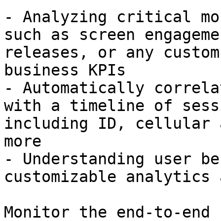
- Analyzing critical mo
such as screen engageme
releases, or any custom
business KPIs

- Automatically correla
with a timeline of sess
including ID, cellular 
more

- Understanding user be
customizable analytics 
Monitor the end-to-end 