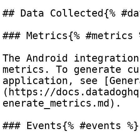
## Data Collected{% #da
### Metrics{% #metrics %
The Android integration
metrics. To generate cu
application, see [Gener
(https://docs.datadoghq
enerate_metrics.md).

### Events{% #events %}
