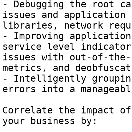
- Debugging the root ca
issues and application 
libraries, network requ
- Improving application
service level indicator
issues with out-of-the-
metrics, and deobfuscat
- Intelligently groupin
errors into a manageabl
Correlate the impact of
your business by:
