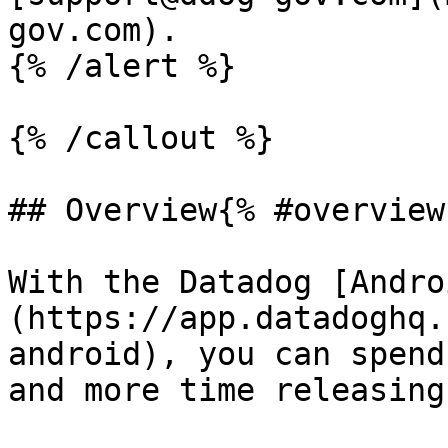
gov.com).

{% /alert %}

{% /callout %}

## Overview{% #overview 
With the Datadog [Andro
(https://app.datadoghq.
android), you can spend
and more time releasing