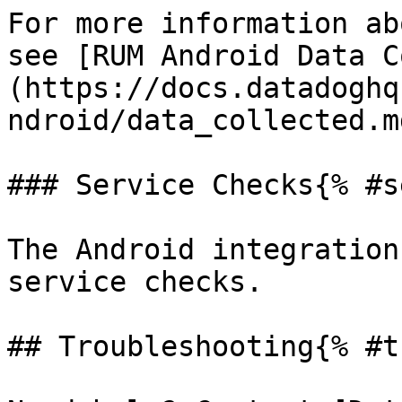
For more information ab
see [RUM Android Data C
(https://docs.datadoghq
ndroid/data_collected.md
### Service Checks{% #s
The Android integration
service checks.

## Troubleshooting{% #t