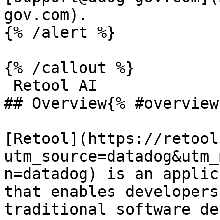
gov.com).

{% /alert %}

{% /callout %}

 Retool AI

## Overview{% #overview 
[Retool](https://retool
utm_source=datadog&utm_
n=datadog) is an applic
that enables developers
traditional software de