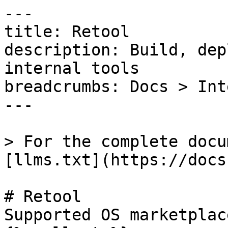
---

title: Retool

description: Build, dep
internal tools

breadcrumbs: Docs > Int
---

> For the complete docu
[llms.txt](https://docs
# Retool

Supported OS marketplac