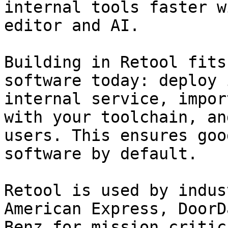
internal tools faster w
editor and AI.

Building in Retool fits
software today: deploy 
internal service, impor
with your toolchain, an
users. This ensures goo
software by default.

Retool is used by indus
American Express, DoorD
Benz for mission critic