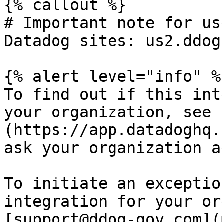
{% callout %}

# Important note for us
Datadog sites: us2.ddog
{% alert level="info" %}
To find out if this int
your organization, see 
(https://app.datadoghq.
ask your organization a
To initiate an exceptio
integration for your or
[support@ddog-gov.com](