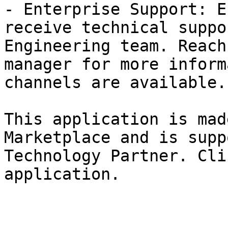
- Enterprise Support: E
receive technical suppo
Engineering team. Reach
manager for more inform
channels are available.

This application is mad
Marketplace and is supp
Technology Partner. Cli