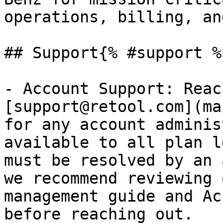
operations, billing, an
## Support{% #support %}
- Account Support: Reac
[support@retool.com](ma
for any account adminis
available to all plan l
must be resolved by an 
we recommend reviewing 
management guide and Ac
before reaching out.
