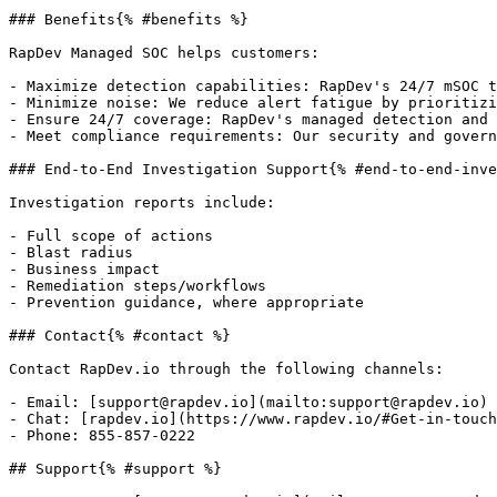
### Benefits{% #benefits %}

RapDev Managed SOC helps customers:

- Maximize detection capabilities: RapDev's 24/7 mSOC t
- Minimize noise: We reduce alert fatigue by prioritizi
- Ensure 24/7 coverage: RapDev's managed detection and 
- Meet compliance requirements: Our security and govern
### End-to-End Investigation Support{% #end-to-end-inve
Investigation reports include:

- Full scope of actions

- Blast radius

- Business impact

- Remediation steps/workflows

- Prevention guidance, where appropriate

### Contact{% #contact %}

Contact RapDev.io through the following channels:

- Email: [support@rapdev.io](mailto:support@rapdev.io)

- Chat: [rapdev.io](https://www.rapdev.io/#Get-in-touch
- Phone: 855-857-0222

## Support{% #support %}
