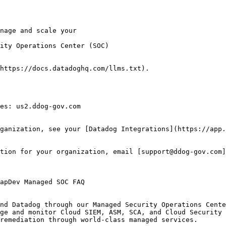
ity Operations Center (SOC)

https://docs.datadoghq.com/llms.txt).

es: us2.ddog-gov.com

ganization, see your [Datadog Integrations](https://app.
tion for your organization, email [support@ddog-gov.com]
nd Datadog through our Managed Security Operations Cente
ge and monitor Cloud SIEM, ASM, SCA, and Cloud Security 
remediation through world-class managed services.
