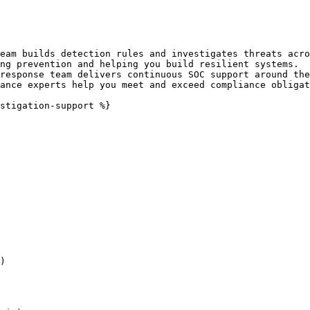
eam builds detection rules and investigates threats acro
ng prevention and helping you build resilient systems.

response team delivers continuous SOC support around the
ance experts help you meet and exceed compliance obligat
stigation-support %}

)
