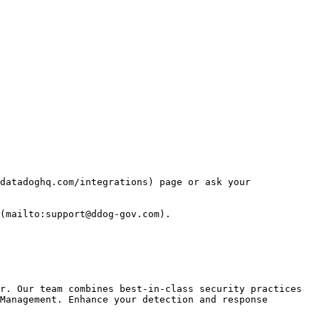
datadoghq.com/integrations) page or ask your 
(mailto:support@ddog-gov.com).

r. Our team combines best-in-class security practices 
Management. Enhance your detection and response 