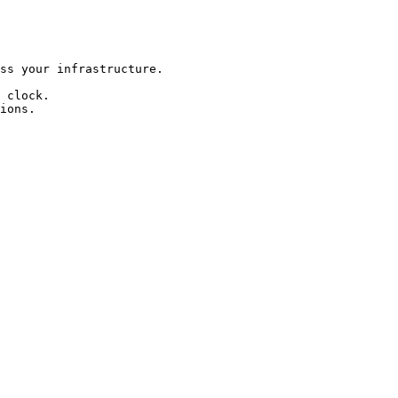
ss your infrastructure.

 clock.

ions.
