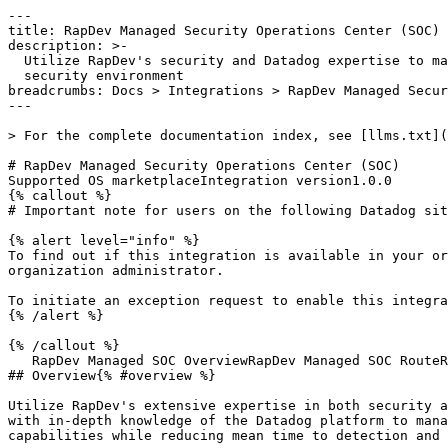
---

title: RapDev Managed Security Operations Center (SOC)

description: >-

  Utilize RapDev's security and Datadog expertise to manage and scale your

  security environment

breadcrumbs: Docs > Integrations > RapDev Managed Secur
---

> For the complete documentation index, see [llms.txt](
# RapDev Managed Security Operations Center (SOC)

Supported OS marketplaceIntegration version1.0.0

{% callout %}

# Important note for users on the following Datadog sit
{% alert level="info" %}

To find out if this integration is available in your or
organization administrator.

To initiate an exception request to enable this integra
{% /alert %}

{% /callout %}

   RapDev Managed SOC OverviewRapDev Managed SOC RouteRapDev Managed SOC FAQ

## Overview{% #overview %}

Utilize RapDev's extensive expertise in both security a
with in-depth knowledge of the Datadog platform to mana
capabilities while reducing mean time to detection and 