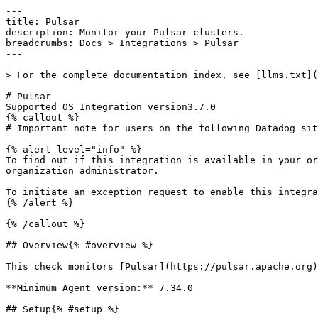
---
title: Pulsar
description: Monitor your Pulsar clusters.
breadcrumbs: Docs > Integrations > Pulsar
---

> For the complete documentation index, see [llms.txt](https://docs.datadoghq.com/llms.txt).

# Pulsar
Supported OS Integration version3.7.0
{% callout %}
# Important note for users on the following Datadog sites: us2.ddog-gov.com

{% alert level="info" %}
To find out if this integration is available in your organization, see your [Datadog Integrations](https://app.datadoghq.com/integrations) page or ask your organization administrator.

To initiate an exception request to enable this integration for your organization, email [support@ddog-gov.com](mailto:support@ddog-gov.com).
{% /alert %}

{% /callout %}

## Overview{% #overview %}

This check monitors [Pulsar](https://pulsar.apache.org) through the Datadog Agent.

**Minimum Agent version:** 7.34.0

## Setup{% #setup %}

Follow the instructions below to install and configure this check for an Agent running on a host. For containerized environments, see the [Autodiscovery Integration Templates](https://docs.datadoghq.com/agent/kubernetes/integrations.md) for guidance on applying these instructions.

### Installation{% #installation %}

The Pulsar check is included in the [Datadog Agent](https://app.datadoghq.com/account/settings/agent/latest) package. No additional installation is needed on your server.

### Configuration{% #configuration %}

1. Edit the `pulsar.d/conf.yaml` file, in the `conf.d/` folder at the root of your Agent's configuration directory to start collecting your pulsar performance data. See the [sample pulsar.d/conf.yaml](https://github.com/DataDog/integrations-core/blob/master/pulsar/datadog_checks/pulsar/data/conf.yaml.example) for all available configuration options.

1. [Restart the Agent](https://docs.datadoghq.com/agent/guide/agent-commands.md#start-stop-and-restart-the-agent).

### Validation{% #validation %}

[Run the Agent's status subcommand](https://docs.datadoghq.com/agent/guide/agent-commands.md#agent-status-and-information) and look for `pulsar` under the Checks section.

## Data Collected{% #data-collected %}

### Metrics{% #metrics %}

|  |
|  |
| **pulsar.active_connections**(gauge)                                  | The number of active connections.*Shown as connection*                                                                                                                                                                                                   |
| **pulsar.authentication_failures_count.count**(count)                | The number of failing authentication operations.                                                                                                                                                                                                         |
| **pulsar.authentication_success_count.count**(count)                 | The number of successful authentication operations.                                                                                                                                                                                                      |
| **pulsar.bookie_DELETED_LEDGER_COUNT.count**(count)                 | The total number of ledgers deleted since the bookie has started.                                                                                                                                                                                        |
| **pulsar.bookie_READ_BYTES.count**(count)                            | The total number of bytes read from the bookie.*Shown as byte*                                                                                                                                                                                           |
| **pulsar.bookie_SERVER_STATUS**(gauge)                               | The server status for bookie server. 1: the bookie is running in writable mode.0: the bookie is running in readonly mode.                                                                                                                                |
| **pulsar.bookie_WRITE_BYTES.count**(count)                           | The total number of bytes written to the bookie.*Shown as byte*                                                                                                                                                                                          |
| **pulsar.bookie_entries_count**(gauge)                               | The total number of entries stored in the bookie.                                                                                                                                                                                                        |
| **pulsar.bookie_flush**(gauge)                                        | The table flush latency of bookie memory.                                                                                                                                                                                                                |
| **pulsar.bookie_journal_JOURNAL_CB_QUEUE_SIZE**(gauge)            | The total number of callbacks pending in the callback queue.                                                                                                                                                                                             |
| **pulsar.bookie_journal_JOURNAL_FORCE_WRITE_QUEUE_SIZE**(gauge)  | The total number of force write (fsync) requests pending in the force-write queue.*Shown as request*                                                                                                                                                     |
| **pulsar.bookie_journal_JOURNAL_QUEUE_SIZE**(gauge)                | The total number of requests pending in the journal queue.*Shown as request*                                                                                                                                                                             |
| **pulsar.bookie_journal_JOURNAL_SYNC_count.count**(count)          | The total number of journal fsync operations happening at the bookie. The success label is used to distinguish successes and failures.                                                                                                                   |
| **pulsar.bookie_ledger_writable_dirs**(gauge)                       | The number of writable directories in the bookie.                                                                                                                                                                                                        |
| **pulsar.bookie_ledgers_count**(gauge)                               | The total number of ledgers stored in the bookie.                                                                                                                                                                                                        |
| **pulsar.bookie_read_cache_size**(gauge)                            | The bookie read cache size (in bytes).*Shown as byte*                                                                                                                                                                                                    |
| **pulsar.bookie_throttled_write_requests.count**(count)             | The number of write requests to be throttled.*Shown as request*                                                                                                                                                                                          |
| **pulsar.bookie_write_cache_size**(gauge)                           | The bookie write cache size (in bytes).*Shown as byte*                                                                                                                                                                                                   |
| **pulsar.bookkeeper_server_ADD_ENTRY_count.count**(count)          | The total number of ADD_ENTRY requests received at the bookie. The success label is used to distinguish successes and failures.*Shown as request*                                                                                                        |
| **pulsar.bookkeeper_server_BOOKIE_QUARANTINE_count.count**(count)  | The number of bookie clients to be quarantined.                                                                                                                                                                                                          |
| **pulsar.bookkeeper_server_READ_ENTRY_count.count**(count)         | The total number of READ_ENTRY requests received at the bookie. The success label is used to distinguish successes and failures.*Shown as request*                                                                                                       |
| **pulsar.brk_ml_cursor_nonContiguousDeletedMessagesRange**(gauge)   | The number of non-contiguous deleted messages ranges.                                                                                                                                                                                                    |
| **pulsar.brk_ml_cursor_persistLedgerErrors**(gauge)                 | The number of ledger errors occurred when acknowledgment states fail to be persistent to the ledger.*Shown as error*                                                                                                                                     |
| **pulsar.brk_ml_cursor_persistLedgerSucceed**(gauge)                | The number of acknowledgment states that is persistent to a ledger.                                                                                                                                                                                      |
| **pulsar.brk_ml_cursor_persistZookeeperErrors**(gauge)              | Th