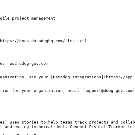
https://docs.datadoghq.com/llms.txt).

es: us2.ddog-gov.com

ganization, see your [Datadog Integrations](https://app.
tion for your organization, email [support@ddog-gov.com]
es) uses stories to help teams track projects and collab
r addressing technical debt. Connect Pivotal Tracker to 