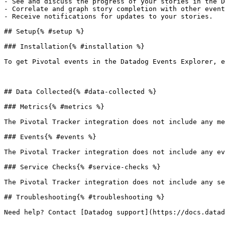
- See and discuss the progress of your stories in the D
- Correlate and graph story completion with other event
- Receive notifications for updates to your stories.

## Setup{% #setup %}

### Installation{% #installation %}

To get Pivotal events in the Datadog Events Explorer, e
## Data Collected{% #data-collected %}

### Metrics{% #metrics %}

The Pivotal Tracker integration does not include any me
### Events{% #events %}

The Pivotal Tracker integration does not include any ev
### Service Checks{% #service-checks %}

The Pivotal Tracker integration does not include any se
## Troubleshooting{% #troubleshooting %}
