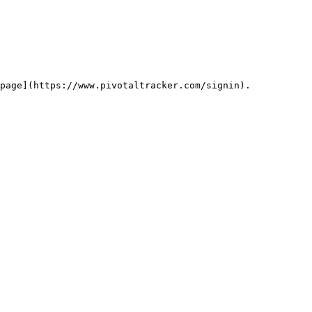
page](https://www.pivotaltracker.com/signin).
