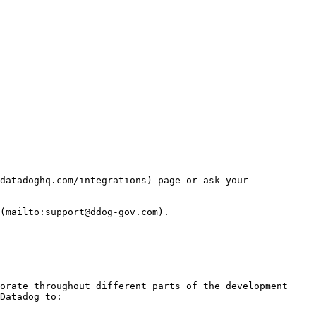
datadoghq.com/integrations) page or ask your 
(mailto:support@ddog-gov.com).

orate throughout different parts of the development 
Datadog to:
