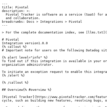
---

title: Pivotal

description: >-

  Pivotal Tracker is software as a service (SaaS) for agile project management

  and collaboration.

breadcrumbs: Docs > Integrations > Pivotal

---

> For the complete documentation index, see [llms.txt](
# Pivotal

Integration version1.0.0

{% callout %}

# Important note for users on the following Datadog sit
{% alert level="info" %}

To find out if this integration is available in your or
organization administrator.

To initiate an exception request to enable this integra
{% /alert %}

{% /callout %}

## Overview{% #overview %}

[Pivotal Tracker](https://www.pivotaltracker.com/featur
cycle, such as building new features, resolving bugs, o