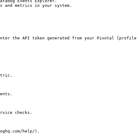
atadog Events Explorer.

s and metrics in your system.

nter the API token generated from your Pivotal [profile 
tric.

ents.

rvice checks.
