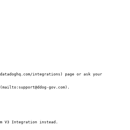
datadoghq.com/integrations) page or ask your 
(mailto:support@ddog-gov.com).

m V3 Integration instead.
