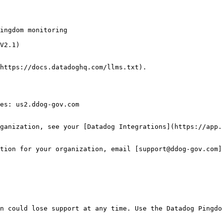
V2.1)

https://docs.datadoghq.com/llms.txt).

es: us2.ddog-gov.com

ganization, see your [Datadog Integrations](https://app.
tion for your organization, email [support@ddog-gov.com]
n could lose support at any time. Use the Datadog Pingdo