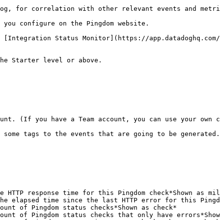
og, for correlation with other relevant events and metri
 you configure on the Pingdom website.

 [Integration Status Monitor](https://app.datadoghq.com/
he Starter level or above.

unt. (If you have a Team account, you can use your own c
 some tags to the events that are going to be generated.

e HTTP response time for this Pingdom check*Shown as mil
he elapsed time since the last HTTP error for this Pingd
ount of Pingdom status checks*Shown as check*           
ount of Pingdom status checks that only have errors*Show