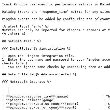
Track Pingdom user-centric performance metrics in Datad
Datadog tracks the `response_time` metric for any sites
Pingdom events can be added by configuring the relevant
{% alert level="info" %}

Metrics can only be imported for Pingdom customers at t
{% /alert %}

## Setup{% #setup %}

### Installation{% #installation %}

1. Open the Pingdom integration tile.

1. Enter the username and password to your Pingdom acco
checks from.)

1. You can ignore some checks by unchecking them or add
## Data Collected{% #data-collected %}

### Metrics{% #metrics %}

|  |

|  |

| **pingdom.response_time**(gauge)                 | Th
| **pingdom.uptime**(gauge)                         | T
| **pingdom.check.status.count**(count)             | C
| **pingdom.check.error.count**(count)              | C