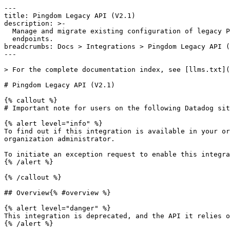
---

title: Pingdom Legacy API (V2.1)

description: >-

  Manage and migrate existing configuration of legacy Pingdom monitoring

  endpoints.

breadcrumbs: Docs > Integrations > Pingdom Legacy API (
---

> For the complete documentation index, see [llms.txt](
# Pingdom Legacy API (V2.1)

{% callout %}

# Important note for users on the following Datadog sit
{% alert level="info" %}

To find out if this integration is available in your or
organization administrator.

To initiate an exception request to enable this integra
{% /alert %}

{% /callout %}

## Overview{% #overview %}

{% alert level="danger" %}

This integration is deprecated, and the API it relies o
{% /alert %}
