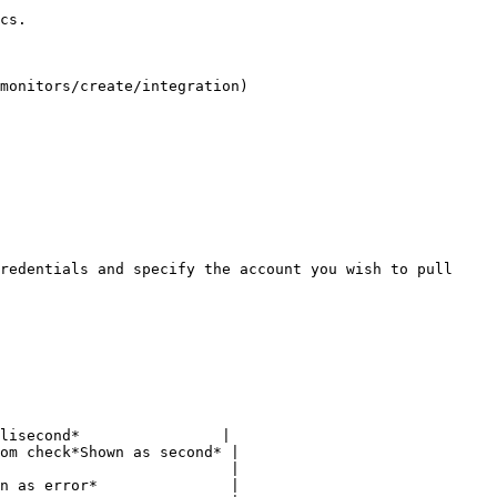
cs.

monitors/create/integration)

redentials and specify the account you wish to pull 
lisecond*                |

om check*Shown as second* |

                          |

n as error*               |
