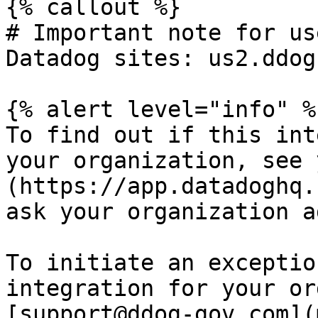
{% callout %}

# Important note for us
Datadog sites: us2.ddog
{% alert level="info" %}
To find out if this int
your organization, see 
(https://app.datadoghq.
ask your organization a
To initiate an exceptio
integration for your or
[support@ddog-gov.com](