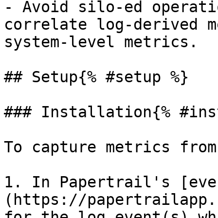
- Avoid silo-ed operati
correlate log-derived m
system-level metrics.

## Setup{% #setup %}

### Installation{% #ins
To capture metrics from
1. In Papertrail's [eve
(https://papertrailapp.
for the log event(s) wh