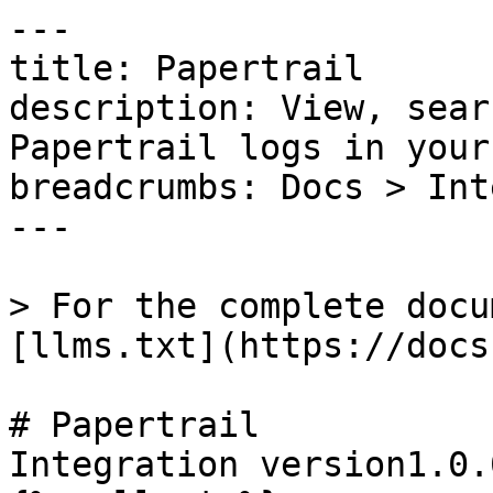
---

title: Papertrail

description: View, sear
Papertrail logs in your
breadcrumbs: Docs > Int
---

> For the complete docu
[llms.txt](https://docs
# Papertrail

Integration version1.0.0