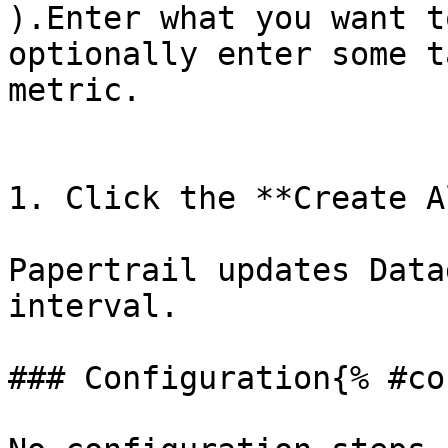
).Enter what you want t
optionally enter some t
metric. 

1. Click the **Create A
Papertrail updates Data
interval.

### Configuration{% #co