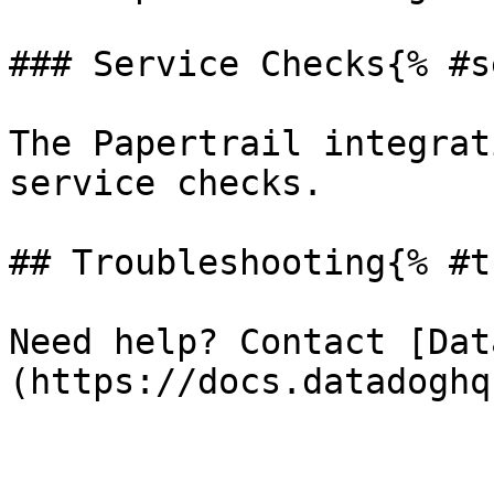
### Service Checks{% #s
The Papertrail integrat
service checks.

## Troubleshooting{% #t
Need help? Contact [Dat