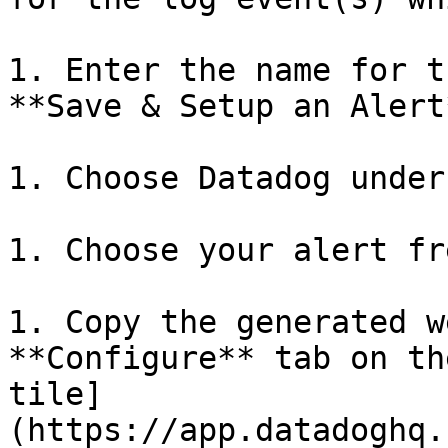
1. Enter the name for t
**Save & Setup an Alert
1. Choose Datadog under
1. Choose your alert fr
1. Copy the generated w
**Configure** tab on th
tile]
(https://app.datadoghq.