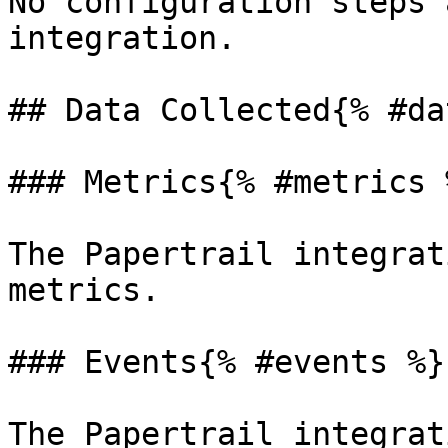
No configuration steps 
integration.

## Data Collected{% #da
### Metrics{% #metrics %
The Papertrail integrat
metrics.

### Events{% #events %}

The Papertrail integrat