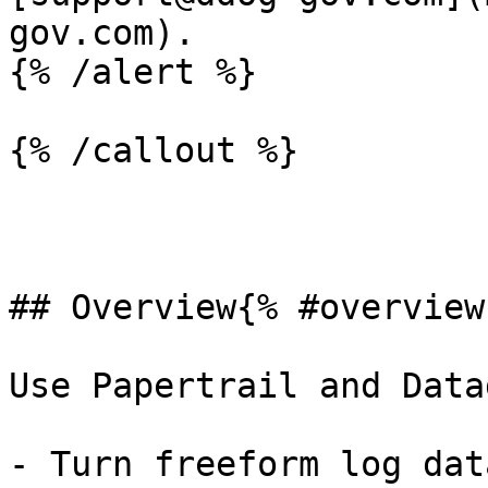
gov.com).

{% /alert %}

{% /callout %}

## Overview{% #overview 
Use Papertrail and Data
- Turn freeform log dat