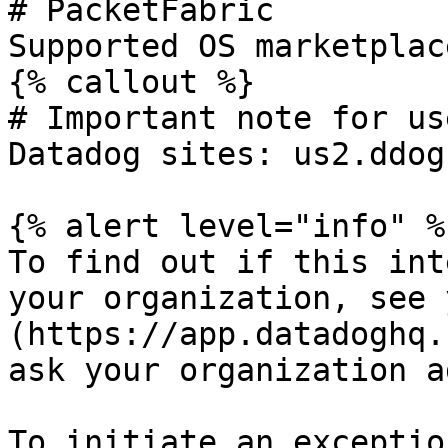
# PacketFabric

Supported OS marketplac
{% callout %}

# Important note for us
Datadog sites: us2.ddog
{% alert level="info" %}
To find out if this int
your organization, see 
(https://app.datadoghq.
ask your organization a
To initiate an exceptio