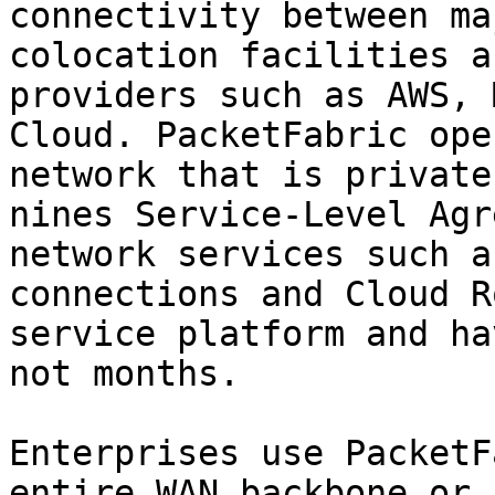
connectivity between ma
colocation facilities a
providers such as AWS, 
Cloud. PacketFabric ope
network that is private
nines Service-Level Agr
network services such a
connections and Cloud R
service platform and ha
not months.

Enterprises use PacketF
entire WAN backbone or 