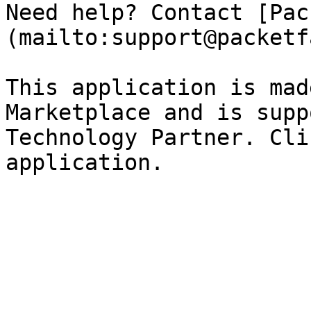
Need help? Contact [Pac
(mailto:support@packetf
This application is mad
Marketplace and is supp
Technology Partner. Cli