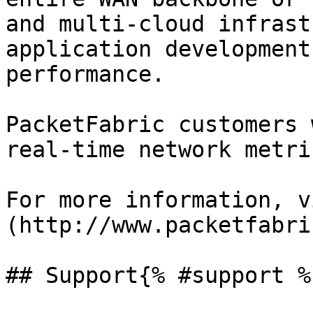
and multi-cloud infrast
application development
performance.

PacketFabric customers 
real-time network metri
For more information, v
(http://www.packetfabri
## Support{% #support %}