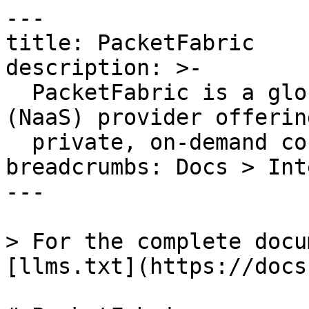
---

title: PacketFabric

description: >-

  PacketFabric is a global Network as a Service 
(NaaS) provider offering
  private, on-demand connectivity services.

breadcrumbs: Docs > Int
---

> For the complete docu
[llms.txt](https://docs