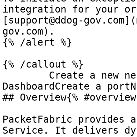
integration for your or
[support@ddog-gov.com](
gov.com).

{% /alert %}

{% /callout %}

        Create a new network serviceConverge 
DashboardCreate a portN
## Overview{% #overview 
PacketFabric provides a
Service. It delivers dy