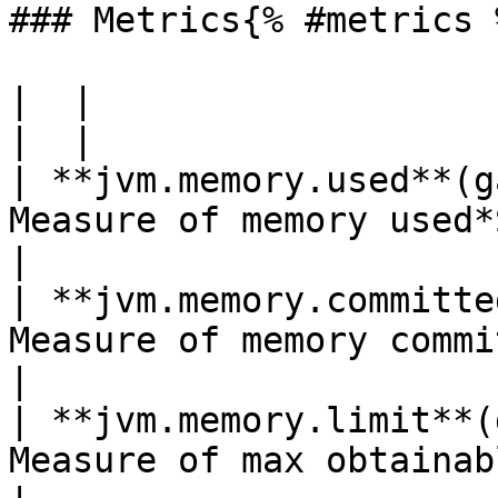
### Metrics{% #metrics %
|  |

|  |

| **jvm.memory.used**(g
Measure of memory used*Shown as byte*                        
|

| **jvm.memory.committe
Measure of memory committed*Shown as byte*            
|

| **jvm.memory.limit**(
Measure of max obtainable memory*Shown as byte* 