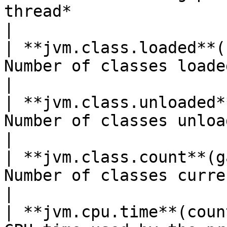
thread*                                             
|

| **jvm.class.loaded**(
Number of classes loaded since JVM start                
|

| **jvm.class.unloaded*
Number of classes unloaded since JVM start            
|

| **jvm.class.count**(g
Number of classes currently loaded                                
|

| **jvm.cpu.time**(coun