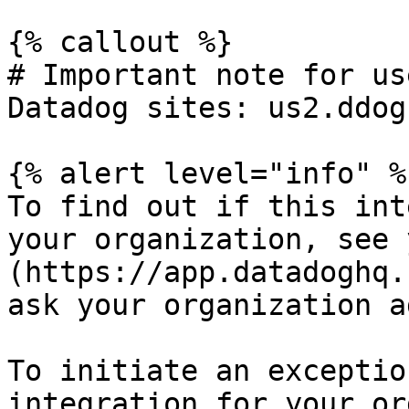
{% callout %}

# Important note for us
Datadog sites: us2.ddog
{% alert level="info" %}
To find out if this int
your organization, see 
(https://app.datadoghq.
ask your organization a
To initiate an exceptio
integration for your or