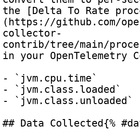
the [Delta To Rate proc
(https://github.com/ope
collector-
contrib/tree/main/proce
in your OpenTelemetry C
- `jvm.cpu.time`

- `jvm.class.loaded`

- `jvm.class.unloaded`

## Data Collected{% #da