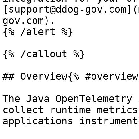
[support@ddog-gov.com](
gov.com).

{% /alert %}

{% /callout %}

## Overview{% #overview 
The Java OpenTelemetry 
collect runtime metrics
applications instrument