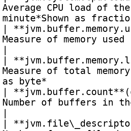
Average CPU load of the
minute*Shown as fractio
| **jvm.buffer.memory.u
Measure of memory used by buffers*Shown as byte
|

| **jvm.buffer.memory.l
Measure of total memory
as byte*               
| **jvm.buffer.count**(
Number of buffers in the pool*Shown as buffer*   
|

| **jvm.file\_descripto