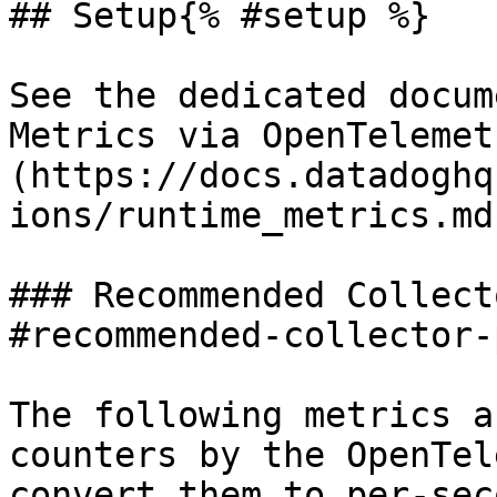
## Setup{% #setup %}

See the dedicated docum
Metrics via OpenTelemet
(https://docs.datadoghq
ions/runtime_metrics.md
### Recommended Collect
#recommended-collector-
The following metrics a
counters by the OpenTel
convert them to per-sec