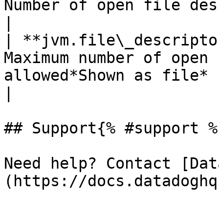
Number of open file descriptors*Shown as file*   
|

| **jvm.file\_descripto
Maximum number of open 
allowed*Shown as file*                                    
|

## Support{% #support %}
Need help? Contact [Dat