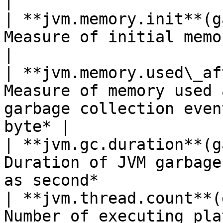
|

| **jvm.memory.init**(g
Measure of initial memory requested*Shown as 
|

| **jvm.memory.used\_af
Measure of memory used 
garbage collection even
byte* |

| **jvm.gc.duration**(g
Duration of JVM garbage
as second*             
| **jvm.thread.count**(
Number of executing pla