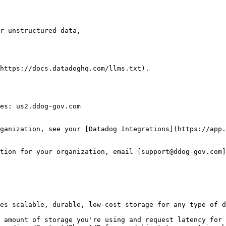
https://docs.datadoghq.com/llms.txt).

es: us2.ddog-gov.com

ganization, see your [Datadog Integrations](https://app.
tion for your organization, email [support@ddog-gov.com]
es scalable, durable, low-cost storage for any type of d
 amount of storage you're using and request latency for 