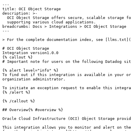
---

title: OCI Object Storage

description: >-

  OCI Object Storage offers secure, scalable storage for unstructured data,

  supporting various cloud applications.

breadcrumbs: Docs > Integrations > OCI Object Storage

---

> For the complete documentation index, see [llms.txt](
# OCI Object Storage

Integration version1.0.0

{% callout %}

# Important note for users on the following Datadog sit
{% alert level="info" %}

To find out if this integration is available in your or
organization administrator.

To initiate an exception request to enable this integra
{% /alert %}

{% /callout %}

## Overview{% #overview %}

Oracle Cloud Infrastructure (OCI) Object Storage provid
This integration allows you to monitor and alert on the