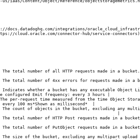
-us/iaas/Content/Object/Reference/objectstoragemetrics.h
://docs.datadoghq.com/integrations/oracle_cloud_infrastr
tps://cloud.oracle.com/connector-hub/service-connectors)
sts made in a bucket. Emit frequency: every 100 ms*Shown as request*                        
or requests made in a bucket. Emit frequency: every 100 ms*Shown as error*                
 Indicates whether a bucket has any executable Object Li
e configured Emit frequency: every 3 hours |

The per-request time measured from the time Object Stora
 every 100 ms*Shown as millisecond*  |

 The count of objects in the bucket, excluding any multi
                                               |

uests made in a bucket. Emit frequency: every 100 ms*Shown as request*                      
uests made in a bucket. Emit frequency: every 100 ms*Shown as request*                      
 The size of the bucket, excluding any multipart upload 