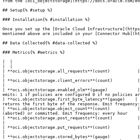
from the [oci_objectstorage](https://docs.oracle.com/en
## Setup{% #setup %}

### Installation{% #installation %}

Once you set up the [Oracle Cloud Infrastructure](https
mentioned above are included in your [Connector Hub](ht
## Data Collected{% #data-collected %}

### Metrics{% #metrics %}

|  |

|  |

| **oci.objectstorage.all_requests**(count)           | The total number of all HTTP reque
|

| **oci.objectstorage.client_errors**(count)          | The total number of 4xx errors f
|

| **oci.objectstorage.enabled_olm**(gauge)            |
emits: 1 if policies are configured 0 if no policies ar
| **oci.objectstorage.first_byte_latency**(gauge)    | 
returns the first byte of the response. Emit frequency:
| **oci.objectstorage.object_count**(count)           |
(aborted) or committed. Emit frequency: every hour     
| **oci.objectstorage.post_requests**(count)          | The total number of HTTP Post req
|

| **oci.objectstorage.put_requests**(count)           | The total number of PutObject req
|

| **oci.objectstorage.stored_bytes**(gauge)           |