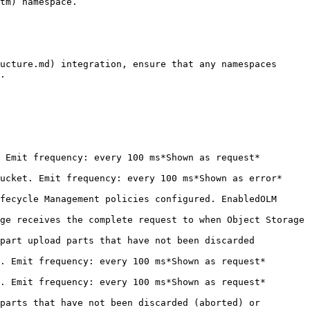
tm) namespace.

ucture.md) integration, ensure that any namespaces 
.

                                                                              
                                                                                  
fecycle Management policies configured. EnabledOLM 
ge receives the complete request to when Object Storage 
part upload parts that have not been discarded 
                                                                               
                                                                               
parts that have not been discarded (aborted) or 