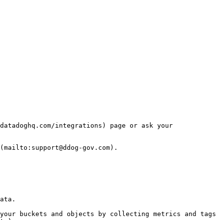
datadoghq.com/integrations) page or ask your 
(mailto:support@ddog-gov.com).

ata.

your buckets and objects by collecting metrics and tags 