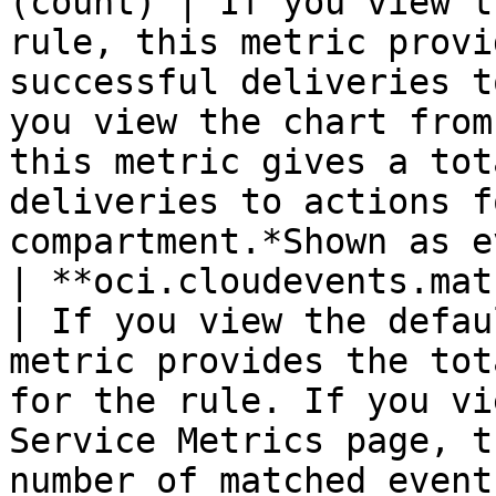
(count) | If you view t
rule, this metric provi
successful deliveries t
you view the chart from
this metric gives a tot
deliveries to actions f
compartment.*Shown as e
| **oci.cloudevents.matched_e
| If you view the defau
metric provides the tot
for the rule. If you vi
Service Metrics page, t
number of matched event