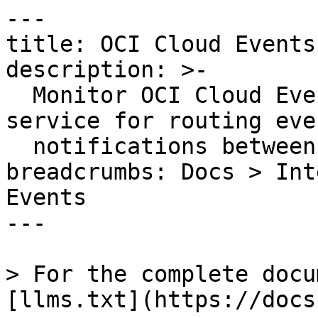
---

title: OCI Cloud Events

description: >-

  Monitor OCI Cloud Events, Oracle's managed 
service for routing even
  notifications between OCI services.

breadcrumbs: Docs > Int
Events

---

> For the complete docu
[llms.txt](https://docs