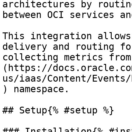
architectures by routin
between OCI services an
This integration allows
delivery and routing fo
collecting metrics from
(https://docs.oracle.co
us/iaas/Content/Events/
) namespace.

## Setup{% #setup %}

### Installation{% #ins