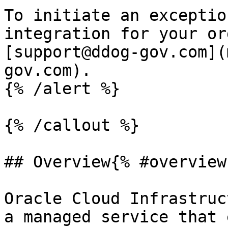
To initiate an exceptio
integration for your or
[support@ddog-gov.com](
gov.com).

{% /alert %}

{% /callout %}

## Overview{% #overview 
Oracle Cloud Infrastruc
a managed service that 