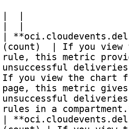
|  |

|  |

| **oci.cloudevents.del
(count)  | If you view 
rule, this metric provi
unsuccessful deliveries
If you view the chart f
page, this metric gives
unsuccessful deliveries
rules in a compartment.
| **oci.cloudevents.del