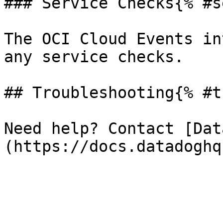
### Service Checks{% #s
The OCI Cloud Events in
any service checks.

## Troubleshooting{% #t
Need help? Contact [Dat