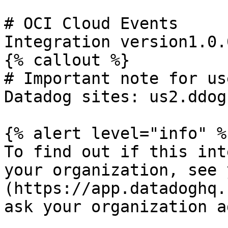
# OCI Cloud Events

Integration version1.0.0
{% callout %}

# Important note for us
Datadog sites: us2.ddog
{% alert level="info" %}
To find out if this int
your organization, see 
(https://app.datadoghq.
ask your organization a