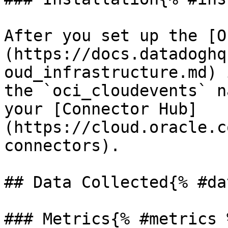
After you set up the [O
(https://docs.datadoghq
oud_infrastructure.md) 
the `oci_cloudevents` n
your [Connector Hub]
(https://cloud.oracle.c
connectors).

## Data Collected{% #da
### Metrics{% #metrics %