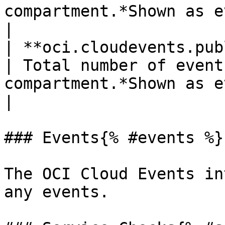
compartment.*Shown as event*                             
|

| **oci.cloudevents.publish
| Total number of event
compartment.*Shown as event*                                                                                                                                                                                           
|

### Events{% #events %}

The OCI Cloud Events in
any events.
